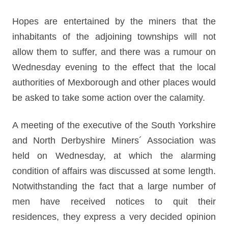
Hopes are entertained by the miners that the
inhabitants of the adjoining townships will not
allow them to suffer, and there was a rumour on
Wednesday evening to the effect that the local
authorities of Mexborough and other places would
be asked to take some action over the calamity.
A meeting of the executive of the South Yorkshire
and North Derbyshire Miners´ Association was
held on Wednesday, at which the alarming
condition of affairs was discussed at some length.
Notwithstanding the fact that a large number of
men have received notices to quit their
residences, they express a very decided opinion