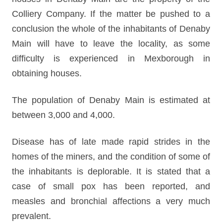
Colliery Company. If the matter be pushed to a
conclusion the whole of the inhabitants of Denaby
Main will have to leave the locality, as some
difficulty is experienced in Mexborough in
obtaining houses.
The population of Denaby Main is estimated at
between 3,000 and 4,000.
Disease has of late made rapid strides in the
homes of the miners, and the condition of some of
the inhabitants is deplorable. It is stated that a
case of small pox has been reported, and
measles and bronchial affections a very much
prevalent.