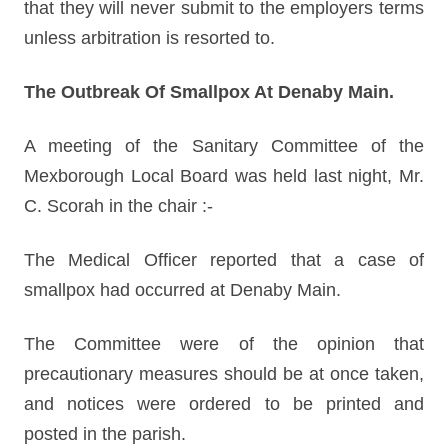
that they will never submit to the employers terms
unless arbitration is resorted to.
The Outbreak Of Smallpox At Denaby Main.
A meeting of the Sanitary Committee of the
Mexborough Local Board was held last night, Mr.
C. Scorah in the chair :-
The Medical Officer reported that a case of
smallpox had occurred at Denaby Main.
The Committee were of the opinion that
precautionary measures should be at once taken,
and notices were ordered to be printed and
posted in the parish.