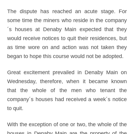
The dispute has reached an acute stage. For
some time the miners who reside in the company
´s houses at Denaby Main expected that they
would receive notices to quit their residences, but
as time wore on and action was not taken they
began to hope this course would not be adopted.
Great excitement prevailed in Denaby Main on
Wednesday, therefore, when it became known
that the whole of the men who tenant the
company´s houses had received a week´s notice
to quit.
With the exception of one or two, the whole of the
houses in Denaby Main are the property of the