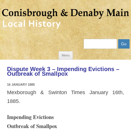
Search
Skip
Menu
to
Dispute Week 3 – Impending Evictions –
content
Outbreak of Smallpox
16 JANUARY 1885
Mexborough & Swinton Times January 16th,
1885.
Impending Evictions
Outbreak of Smallpox