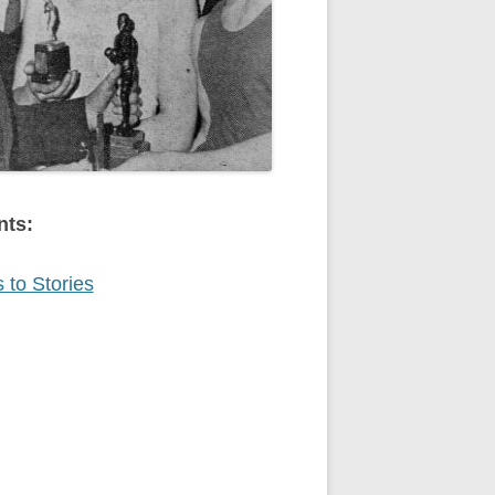
nts:
 to Stories