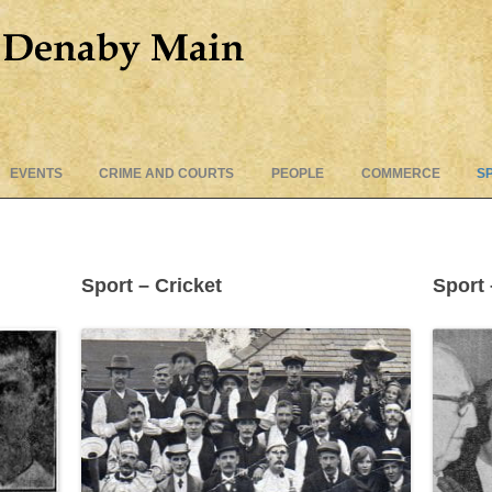
Skip
EVENTS
CRIME AND COURTS
PEOPLE
COMMERCE
S
to
content
Sport – Cricket
Sport