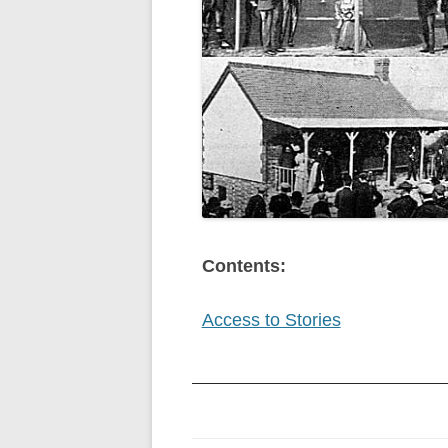
Contents:
Access to Stories