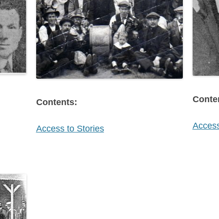
Conte
Contents:
Access
Access to Stories