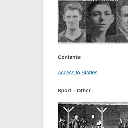
Contents:
Access to Stories
Sport – Other