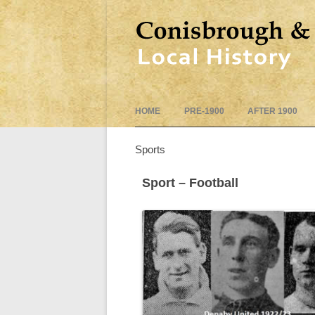
HOME
PRE-1900
AFTER 1900
Sports
Sport – Football