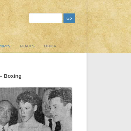
Search
PORTS
PLACES
OTHER
 – Boxing