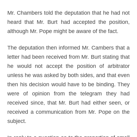
Mr. Chambers told the deputation that he had not
heard that Mr. Burt had accepted the position,
although Mr. Pope might be aware of the fact.
The deputation then informed Mr. Cambers that a
letter had been received from Mr. Burt stating that
he would not accept the position of arbitrator
unless he was asked by both sides, and that even
then his decision would have to be binding. They
were of opinion from the telegram they had
received since, that Mr. Burt had either seen, or
received a communication from Mr. Pope on the
subject.