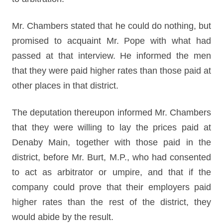
Mr. Chambers stated that he could do nothing, but
promised to acquaint Mr. Pope with what had
passed at that interview. He informed the men
that they were paid higher rates than those paid at
other places in that district.
The deputation thereupon informed Mr. Chambers
that they were willing to lay the prices paid at
Denaby Main, together with those paid in the
district, before Mr. Burt, M.P., who had consented
to act as arbitrator or umpire, and that if the
company could prove that their employers paid
higher rates than the rest of the district, they
would abide by the result.