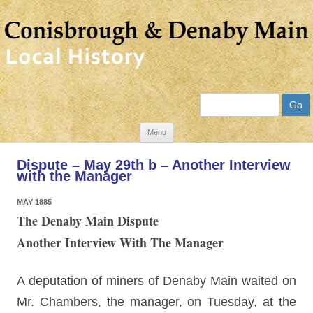
Search
Skip
Menu
to
Dispute – May 29th b – Another Interview
content
with the Manager
MAY 1885
The Denaby Main Dispute
Another Interview With The Manager
A deputation of miners of Denaby Main waited on
Mr. Chambers, the manager, on Tuesday, at the