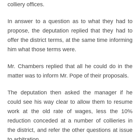
colliery offices.
In answer to a question as to what they had to
propose, the deputation replied that they had to
offer the district terms, at the same time informing
him what those terms were.
Mr. Chambers replied that all he could do in the
matter was to inform Mr. Pope of their proposals.
The deputation then asked the manager if he
could see his way clear to allow them to resume
work at the old rate of wages, less the 10%
reduction conceded at a number of collieries in
the district, and refer the other questions at issue
to arbitration.