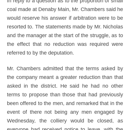
In reply to a question as to the proportion of small
coal made at Denaby Main, Mr. Chambers said he
would reserve his answer if arbitration were to be
resorted to. The statements made by Mr. Nicholas
and the manager at the start of the struggle, as to
the effect that no reduction was required were
referred to by the deputation.
Mr. Chambers admitted that the terms asked by
the company meant a greater reduction than that
asked in the district. He said he had no other
terms to propose than those that had previously
been offered to the men, and remarked that in the
event of there not being any men engaged by
Wednesday, the colliery would be closed, as
everyone had received notice to leave, with the