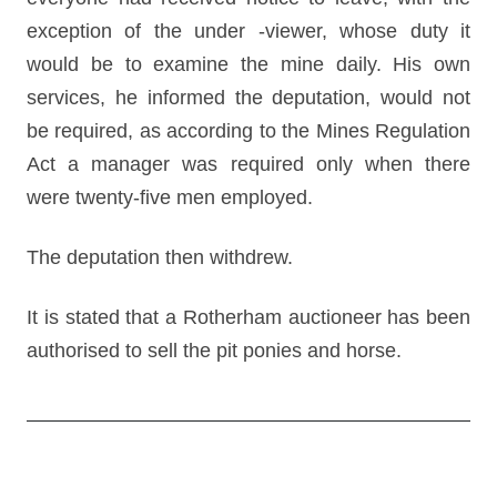
exception of the under -viewer, whose duty it
would be to examine the mine daily. His own
services, he informed the deputation, would not
be required, as according to the Mines Regulation
Act a manager was required only when there
were twenty-five men employed.
The deputation then withdrew.
It is stated that a Rotherham auctioneer has been
authorised to sell the pit ponies and horse.
Post