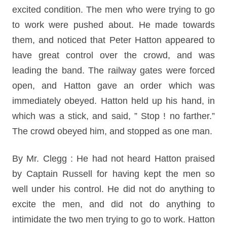
excited condition. The men who were trying to go
to work were pushed about. He made towards
them, and noticed that Peter Hatton appeared to
have great control over the crowd, and was
leading the band. The railway gates were forced
open, and Hatton gave an order which was
immediately obeyed. Hatton held up his hand, in
which was a stick, and said, ” Stop ! no farther.”
The crowd obeyed him, and stopped as one man.
By Mr. Clegg : He had not heard Hatton praised
by Captain Russell for having kept the men so
well under his control. He did not do anything to
excite the men, and did not do anything to
intimidate the two men trying to go to work. Hatton