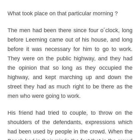
What took place on that particular morning ?
The men had been there since four o´clock, long
before Leeming came out of his house, and long
before it was necessary for him to go to work.
They were on the public highway, and they had
the opinion that so long as they occupied the
highway, and kept marching up and down the
street they had as much right to be there as the
men who were going to work.
His friend had tried to couple, to throw on the
shoulders of the defendants, expressions which
had been used by people in the crowd. When the