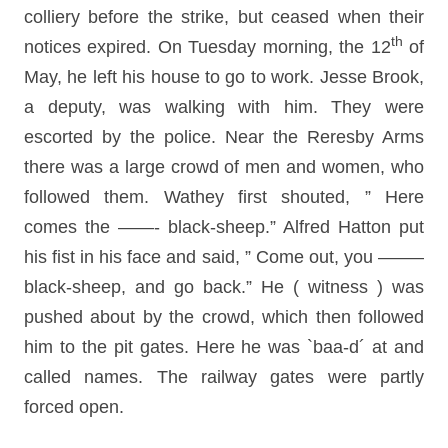
colliery before the strike, but ceased when their
th
notices expired. On Tuesday morning, the 12
of
May, he left his house to go to work. Jesse Brook,
a deputy, was walking with him. They were
escorted by the police. Near the Reresby Arms
there was a large crowd of men and women, who
followed them. Wathey first shouted, ” Here
comes the ——- black-sheep.” Alfred Hatton put
his fist in his face and said, ” Come out, you ——–
black-sheep, and go back.” He ( witness ) was
pushed about by the crowd, which then followed
him to the pit gates. Here he was `baa-d´ at and
called names. The railway gates were partly
forced open.