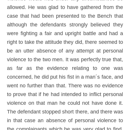
allowed. He was glad to have gathered from the
case that had been presented to the Bench that
although the defendants strongly believed they
were fighting a fair and upright battle and had a
right to take the attitude they did, there seemed to
be an utter absence of any attempt at personal
violence to the two men. It was perfectly true that,
as far as the evidence relating to one was
concerned, he did put his fist in a man´s face, and
went no further than that. There was no evidence
to prove that if he had intended to inflict personal
violence on that man he could not have done it.
The defendant stopped short there, and there was
in that case an absence of personal violence to
the complainants which he was very glad to find,