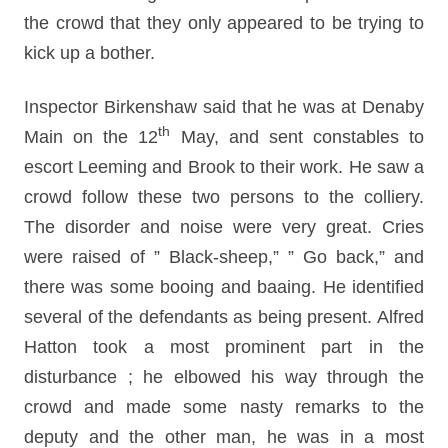
the crowd that they only appeared to be trying to
kick up a bother.
Inspector Birkenshaw said that he was at Denaby
th
Main on the 12
May, and sent constables to
escort Leeming and Brook to their work. He saw a
crowd follow these two persons to the colliery.
The disorder and noise were very great. Cries
were raised of ” Black-sheep,” ” Go back,” and
there was some booing and baaing. He identified
several of the defendants as being present. Alfred
Hatton took a most prominent part in the
disturbance ; he elbowed his way through the
crowd and made some nasty remarks to the
deputy and the other man, he was in a most