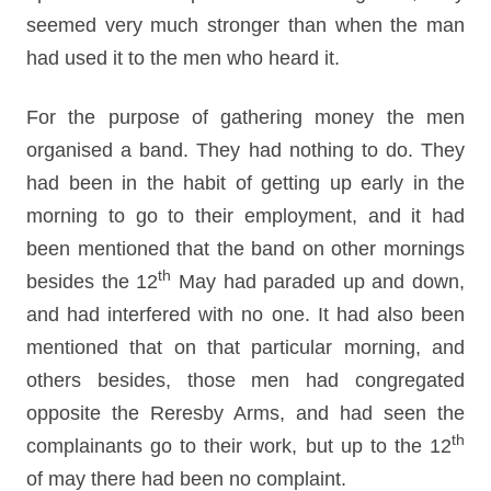
seemed very much stronger than when the man
had used it to the men who heard it.
For the purpose of gathering money the men
organised a band. They had nothing to do. They
had been in the habit of getting up early in the
morning to go to their employment, and it had
been mentioned that the band on other mornings
th
besides the 12
May had paraded up and down,
and had interfered with no one. It had also been
mentioned that on that particular morning, and
others besides, those men had congregated
opposite the Reresby Arms, and had seen the
th
complainants go to their work, but up to the 12
of may there had been no complaint.