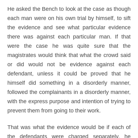
He asked the Bench to look at the case as though
each man were on his own trial by himself, to sift
the evidence and see what particular evidence
there was against each particular man. If that
were the case he was quite sure that the
magistrates would think that what the crowd said
or did would not be evidence against each
defendant, unless it could be proved that he
himself did something in a disorderly manner,
followed the complainants in a disorderly manner,
with the express purpose and intention of trying to
prevent them from going to their work.
That was what the evidence would be if each of
the defendants were charged separately, he