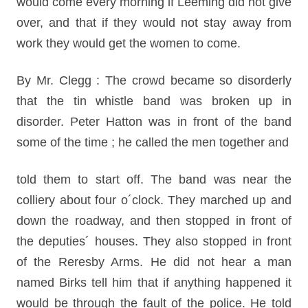
would come every morning if Leeming did not give
over, and that if they would not stay away from
work they would get the women to come.
By Mr. Clegg : The crowd became so disorderly
that the tin whistle band was broken up in
disorder. Peter Hatton was in front of the band
some of the time ; he called the men together and
told them to start off. The band was near the
colliery about four o´clock. They marched up and
down the roadway, and then stopped in front of
the deputies´ houses. They also stopped in front
of the Reresby Arms. He did not hear a man
named Birks tell him that if anything happened it
would be through the fault of the police. He told