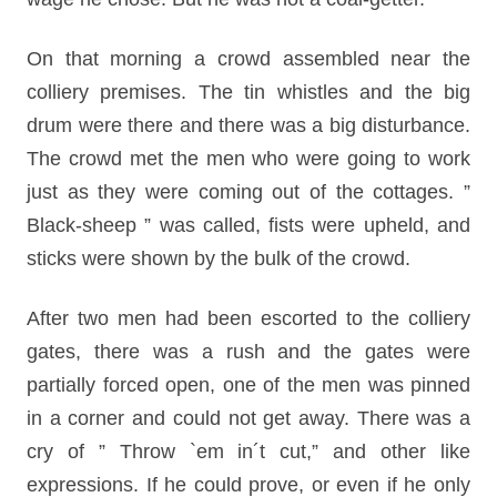
On that morning a crowd assembled near the
colliery premises. The tin whistles and the big
drum were there and there was a big disturbance.
The crowd met the men who were going to work
just as they were coming out of the cottages. ”
Black-sheep ” was called, fists were upheld, and
sticks were shown by the bulk of the crowd.
After two men had been escorted to the colliery
gates, there was a rush and the gates were
partially forced open, one of the men was pinned
in a corner and could not get away. There was a
cry of ” Throw `em in´t cut,” and other like
expressions. If he could prove, or even if he only