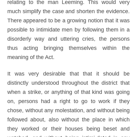
relating to the man Leeming. This would very
much simplify the case and shorten the evidence.
There appeared to be a growing notion that it was
possible to intimidate men by following them in a
disorderly way and uttering cries, the persons
thus acting bringing themselves within the
meaning of the Act.
It was very desirable that that it should be
distinctly understood throughout the district that
when a strike, or anything of that kind was going
on, persons had a right to go to work if they
chose, without any molestation, and without being
followed about, also without the place in which
they worked or their houses being beset and