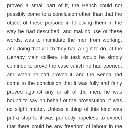
proved a small part of it, the Bench could not
possibly come to a conclusion other than that the
object of these persons in following them in the
way he had described, and making use of these
words, was to intimidate the men from working,
and doing that which they had a right to do, at the
Denaby Main colliery. His task would be simply
confined to prove the case which he had opened,
and when he had proved it, and the Bench had
come to the conclusion that it was fully and fairly
proved against any or all of the men, he was
bound to say on behalf of the prosecution, it was
no slight matter. Unless a thing of this kind was
put a stop to it was perfectly hopeless to expect
that there could be any freedom of labour in the