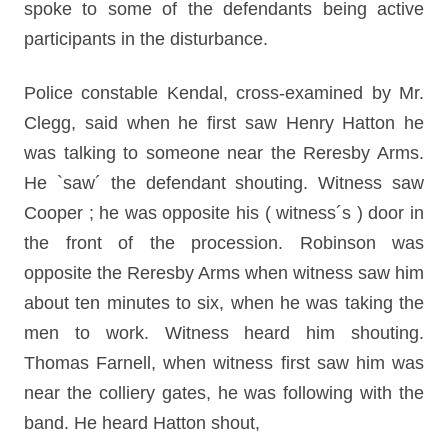
spoke to some of the defendants being active
participants in the disturbance.
Police constable Kendal, cross-examined by Mr.
Clegg, said when he first saw Henry Hatton he
was talking to someone near the Reresby Arms.
He `saw´ the defendant shouting. Witness saw
Cooper ; he was opposite his ( witness´s ) door in
the front of the procession. Robinson was
opposite the Reresby Arms when witness saw him
about ten minutes to six, when he was taking the
men to work. Witness heard him shouting.
Thomas Farnell, when witness first saw him was
near the colliery gates, he was following with the
band. He heard Hatton shout,