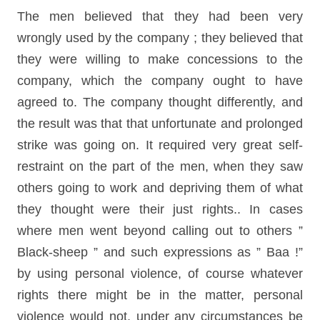
The men believed that they had been very
wrongly used by the company ; they believed that
they were willing to make concessions to the
company, which the company ought to have
agreed to. The company thought differently, and
the result was that that unfortunate and prolonged
strike was going on. It required very great self-
restraint on the part of the men, when they saw
others going to work and depriving them of what
they thought were their just rights.. In cases
where men went beyond calling out to others ”
Black-sheep ” and such expressions as ” Baa !”
by using personal violence, of course whatever
rights there might be in the matter, personal
violence would not, under any circumstances be