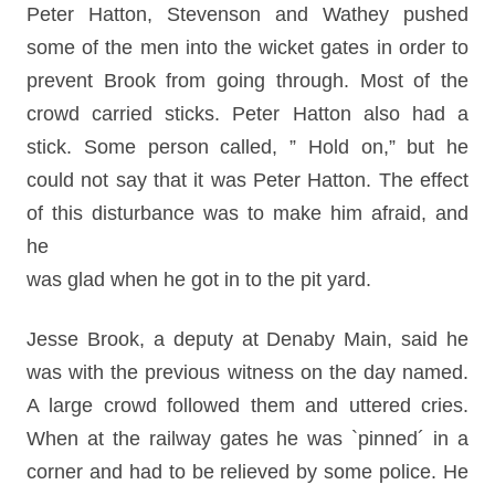
Peter Hatton, Stevenson and Wathey pushed
some of the men into the wicket gates in order to
prevent Brook from going through. Most of the
crowd carried sticks. Peter Hatton also had a
stick. Some person called, ” Hold on,” but he
could not say that it was Peter Hatton. The effect
of this disturbance was to make him afraid, and
he
was glad when he got in to the pit yard.
Jesse Brook, a deputy at Denaby Main, said he
was with the previous witness on the day named.
A large crowd followed them and uttered cries.
When at the railway gates he was `pinned´ in a
corner and had to be relieved by some police. He