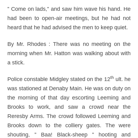
” Come on lads,” and saw him wave his hand. He
had been to open-air meetings, but he had not
heard that he had advised the men to keep quiet.
By Mr. Rhodes : There was no meeting on the
morning when Mr. Hatton was walking about with
a stick.
th
Police constable Midgley stated on the 12
ult. he
was stationed at Denaby Main. He was on duty on
the morning of that day escorting Leeming and
Brooks to work, and saw a crowd near the
Reresby Arms. The crowd followed Leeming and
Brooks down to the colliery gates. The were
shouting, ” Baa! Black-sheep ” hooting and