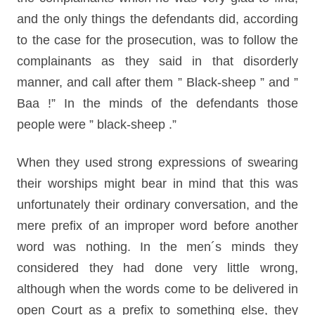
and the only things the defendants did, according
to the case for the prosecution, was to follow the
complainants as they said in that disorderly
manner, and call after them ” Black-sheep ” and ”
Baa !” In the minds of the defendants those
people were ” black-sheep .”
When they used strong expressions of swearing
their worships might bear in mind that this was
unfortunately their ordinary conversation, and the
mere prefix of an improper word before another
word was nothing. In the men´s minds they
considered they had done very little wrong,
although when the words come to be delivered in
open Court as a prefix to something else, they