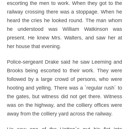
escorting the men to work. When they got to the
railway crossing there was a stoppage. When he
heard the cries he looked round. The man whom
he understood was William Watkinson was
present. He knew Mrs. Walters, and saw her at
her house that evening.
Police-sergeant Drake said he saw Leeming and
Brooks being escorted to their work. They were
followed by a large crowd of persons, who were
hooting and yelling. There was a `regular rush´ to
the gates, but witness did not get there. Witness
was on the highway, and the colliery offices were
away from the colliery yard across the railway.