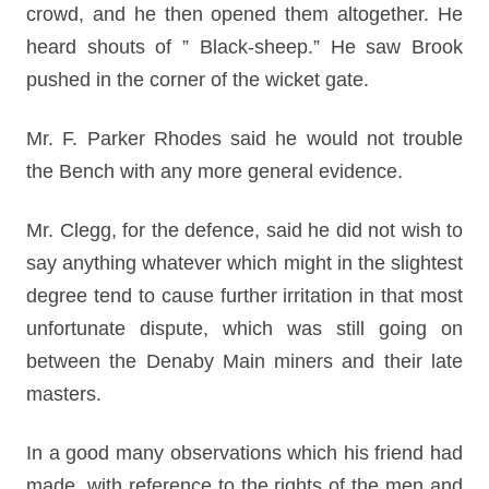
crowd, and he then opened them altogether. He
heard shouts of ” Black-sheep.” He saw Brook
pushed in the corner of the wicket gate.
Mr. F. Parker Rhodes said he would not trouble
the Bench with any more general evidence.
Mr. Clegg, for the defence, said he did not wish to
say anything whatever which might in the slightest
degree tend to cause further irritation in that most
unfortunate dispute, which was still going on
between the Denaby Main miners and their late
masters.
In a good many observations which his friend had
made, with reference to the rights of the men and