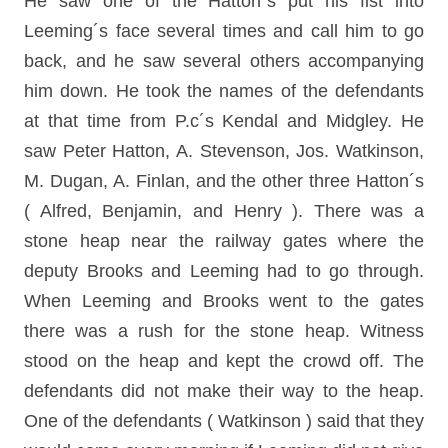
He saw one of the Hatton´s put his fist into
Leeming´s face several times and call him to go
back, and he saw several others accompanying
him down. He took the names of the defendants
at that time from P.c´s Kendal and Midgley. He
saw Peter Hatton, A. Stevenson, Jos. Watkinson,
M. Dugan, A. Finlan, and the other three Hatton´s
( Alfred, Benjamin, and Henry ). There was a
stone heap near the railway gates where the
deputy Brooks and Leeming had to go through.
When Leeming and Brooks went to the gates
there was a rush for the stone heap. Witness
stood on the heap and kept the crowd off. The
defendants did not make their way to the heap.
One of the defendants ( Watkinson ) said that they