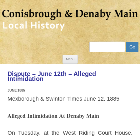
Search
Skip
Menu
to
Dispute – June 12th – Alleged
content
Intimidation
JUNE 1885
Mexborough & Swinton Times June 12, 1885
Alleged Intimidation At Denaby Main
On Tuesday, at the West Riding Court House,