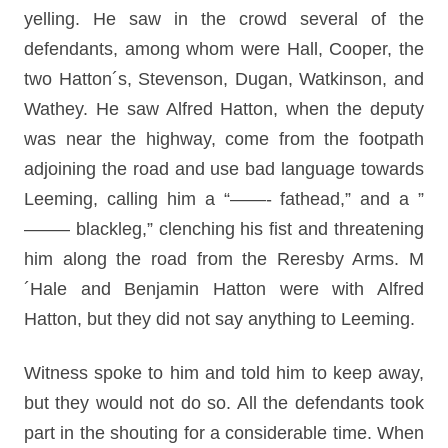
yelling. He saw in the crowd several of the
defendants, among whom were Hall, Cooper, the
two Hatton´s, Stevenson, Dugan, Watkinson, and
Wathey. He saw Alfred Hatton, when the deputy
was near the highway, come from the footpath
adjoining the road and use bad language towards
Leeming, calling him a “——- fathead,” and a ”
——– blackleg,” clenching his fist and threatening
him along the road from the Reresby Arms. M
´Hale and Benjamin Hatton were with Alfred
Hatton, but they did not say anything to Leeming.
Witness spoke to him and told him to keep away,
but they would not do so. All the defendants took
part in the shouting for a considerable time. When