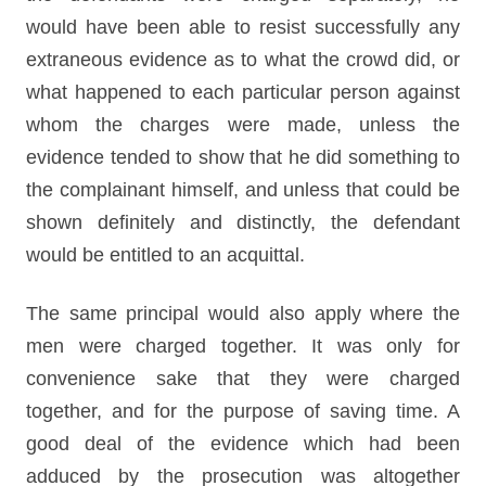
would have been able to resist successfully any
extraneous evidence as to what the crowd did, or
what happened to each particular person against
whom the charges were made, unless the
evidence tended to show that he did something to
the complainant himself, and unless that could be
shown definitely and distinctly, the defendant
would be entitled to an acquittal.
The same principal would also apply where the
men were charged together. It was only for
convenience sake that they were charged
together, and for the purpose of saving time. A
good deal of the evidence which had been
adduced by the prosecution was altogether