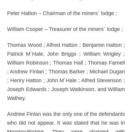
Peter Hatton – Chairman of the miners´ lodge ;
William Cooper – Treasurer of the miners´ lodge ;
Thomas Wood ; Alfred Hatton ; Benjamin Hatton ;
Patrick M´Hale, John Briggs ; William Wrigley ;
William Robinson ; Thomas Hall ; Thomas Farnell
; Andrew Finlan ; Thomas Barker ; Michael Dugan
; Henry Hatton ; John M´Hale ; Alfred Stevenson ;
Joseph Edwards ; Joseph Watkinson, and William
Wathey.
Andrew Finlan was the only one of the defendants
who did not appear. It was stated that he was in
Monmouthshire. They were charged with