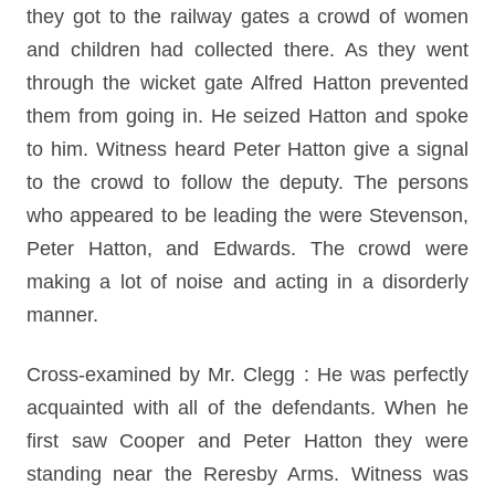
they got to the railway gates a crowd of women
and children had collected there. As they went
through the wicket gate Alfred Hatton prevented
them from going in. He seized Hatton and spoke
to him. Witness heard Peter Hatton give a signal
to the crowd to follow the deputy. The persons
who appeared to be leading the were Stevenson,
Peter Hatton, and Edwards. The crowd were
making a lot of noise and acting in a disorderly
manner.
Cross-examined by Mr. Clegg : He was perfectly
acquainted with all of the defendants. When he
first saw Cooper and Peter Hatton they were
standing near the Reresby Arms. Witness was