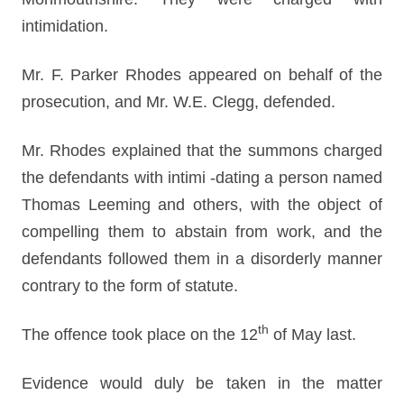
intimidation.
Mr. F. Parker Rhodes appeared on behalf of the
prosecution, and Mr. W.E. Clegg, defended.
Mr. Rhodes explained that the summons charged
the defendants with intimi -dating a person named
Thomas Leeming and others, with the object of
compelling them to abstain from work, and the
defendants followed them in a disorderly manner
contrary to the form of statute.
th
The offence took place on the 12
of May last.
Evidence would duly be taken in the matter