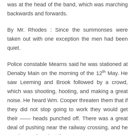
was at the head of the band, which was marching
backwards and forwards.
By Mr. Rhodes : Since the summonses were
taken out with one exception the men had been
quiet.
Police constable Mearns said he was stationed at
th
Denaby Main on the morning of the 12
May. He
saw Leeming and Brook followed by a crowd,
which was shooting, hooting, and making a great
noise. He heard Wm. Cooper threaten them that if
they did not stop going to work they would get
their —— heads punched off. There was a great
deal of pushing near the railway crossing, and he