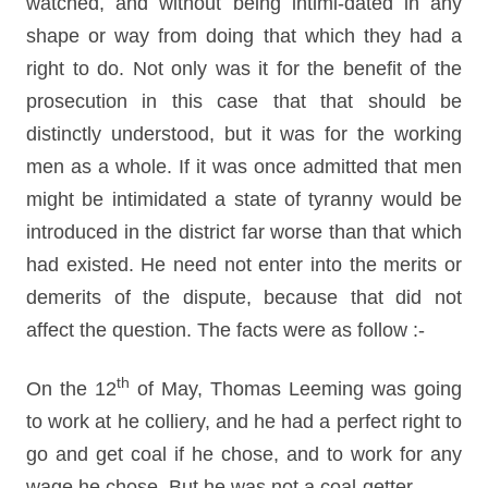
watched, and without being intimi-dated in any
shape or way from doing that which they had a
right to do. Not only was it for the benefit of the
prosecution in this case that that should be
distinctly understood, but it was for the working
men as a whole. If it was once admitted that men
might be intimidated a state of tyranny would be
introduced in the district far worse than that which
had existed. He need not enter into the merits or
demerits of the dispute, because that did not
affect the question. The facts were as follow :-
th
On the 12
of May, Thomas Leeming was going
to work at he colliery, and he had a perfect right to
go and get coal if he chose, and to work for any
wage he chose. But he was not a coal-getter.