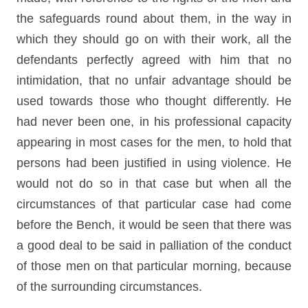
the safeguards round about them, in the way in
which they should go on with their work, all the
defendants perfectly agreed with him that no
intimidation, that no unfair advantage should be
used towards those who thought differently. He
had never been one, in his professional capacity
appearing in most cases for the men, to hold that
persons had been justified in using violence. He
would not do so in that case but when all the
circumstances of that particular case had come
before the Bench, it would be seen that there was
a good deal to be said in palliation of the conduct
of those men on that particular morning, because
of the surrounding circumstances.