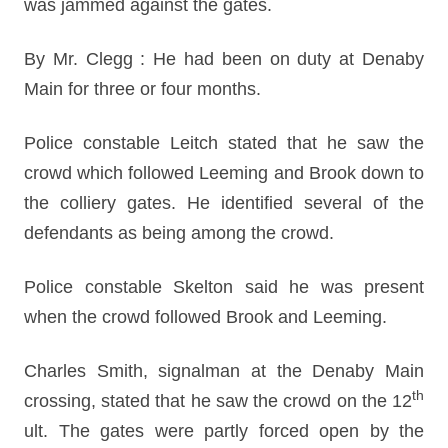
was jammed against the gates.
By Mr. Clegg : He had been on duty at Denaby
Main for three or four months.
Police constable Leitch stated that he saw the
crowd which followed Leeming and Brook down to
the colliery gates. He identified several of the
defendants as being among the crowd.
Police constable Skelton said he was present
when the crowd followed Brook and Leeming.
Charles Smith, signalman at the Denaby Main
th
crossing, stated that he saw the crowd on the 12
ult. The gates were partly forced open by the