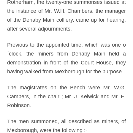
Rotherham, the twenty-one summonses issued at
the instance of Mr. W.H. Chambers, the manager
of the Denaby Main colliery, came up for hearing,
after several adjournments.
Previous to the appointed time, which was one o
´clock, the miners from Denaby Main held a
demonstration in front of the Court House, they
having walked from Mexborough for the purpose.
The magistrates on the Bench were Mr. W.G.
Cambers, in the chair ; Mr. J. Kelwick and Mr. E.
Robinson.
The men summoned, all described as miners, of
Mexborough, were the following :-