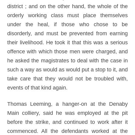
district ; and on the other hand, the whole of the
orderly working class must place themselves
under the heal, if those who chose to be
disorderly, and must be prevented from earning
their livelihood. He took it that this was a serious
offence with which those men were charged, and
he asked the magistrates to deal with the case in
such a way as would as would put a stop to it, and
take care that they would not be troubled with,
events of that kind again.
Thomas Leeming, a hanger-on at the Denaby
Main colliery, said he was employed at the pit
before the strike, and continued to work after it
commenced. All the defendants worked at the