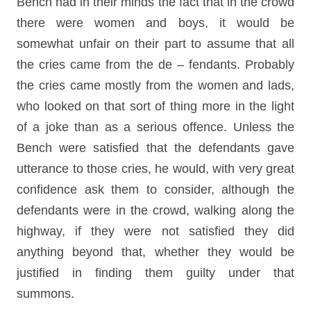
Bench had in their minds the fact that in the crowd
there were women and boys, it would be
somewhat unfair on their part to assume that all
the cries came from the de – fendants. Probably
the cries came mostly from the women and lads,
who looked on that sort of thing more in the light
of a joke than as a serious offence. Unless the
Bench were satisfied that the defendants gave
utterance to those cries, he would, with very great
confidence ask them to consider, although the
defendants were in the crowd, walking along the
highway, if they were not satisfied they did
anything beyond that, whether they would be
justified in finding them guilty under that
summons.