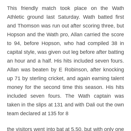
This friendly match took place on the Wath
Athletic ground last Saturday. Wath batted first
and Thomson was run out after scoring three, but
Hopson and the Wath pro, Allan carried the score
to 94, before Hopson, who had compiled 38 in
capital style, was given out leg before after batting
an hour and a half. His hits included seven fours.
Allan was beaten by E Robinson, after knocking
up 71 by sterling cricket, and again earning talent
money for the second time this season. His hits
included seven fours. The Wath captain was
taken in the slips at 131 and with Dali out the own
team declared at 135 for 8
the visitors went into bat at 5.50, but with only one