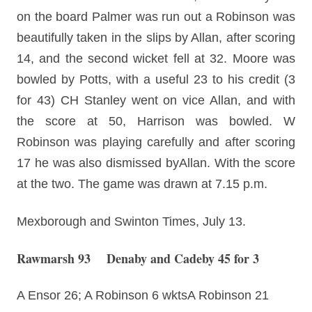
on the board Palmer was run out a Robinson was
beautifully taken in the slips by Allan, after scoring
14, and the second wicket fell at 32. Moore was
bowled by Potts, with a useful 23 to his credit (3
for 43) CH Stanley went on vice Allan, and with
the score at 50, Harrison was bowled. W
Robinson was playing carefully and after scoring
17 he was also dismissed byAllan. With the score
at the two. The game was drawn at 7.15 p.m.
Mexborough and Swinton Times, July 13.
Rawmarsh 93 Denaby and Cadeby 45 for 3
A Ensor 26; A Robinson 6 wktsA Robinson 21