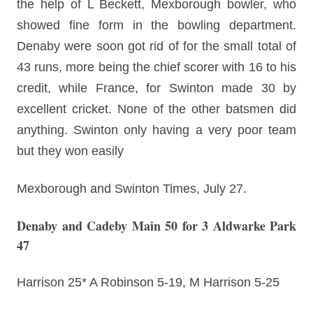
the help of L Beckett, Mexborough bowler, who
showed fine form in the bowling department.
Denaby were soon got rid of for the small total of
43 runs, more being the chief scorer with 16 to his
credit, while France, for Swinton made 30 by
excellent cricket. None of the other batsmen did
anything. Swinton only having a very poor team
but they won easily
Mexborough and Swinton Times, July 27.
Denaby and Cadeby Main 50 for 3 Aldwarke Park
47
Harrison 25* A Robinson 5-19, M Harrison 5-25