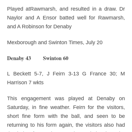
Played atRawmarsh, and resulted in a draw. Dr
Naylor and A Ensor batted well for Rawmarsh,
and A Robinson for Denaby
Mexborough and Swinton Times, July 20
Denaby 43 Swinton 60
L Beckett 5-7, J Feirn 3-13 G France 30; M
Harrison 7 wkts
This engagement was played at Denaby on
Saturday, in fine weather. Feirn for the visitors,
short fine form with the ball, and seen to be
returning to his form again, the visitors also had