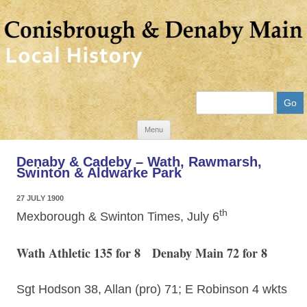
Search
Skip
Menu
to
Denaby & Cadeby – Wath, Rawmarsh,
content
Swinton & Aldwarke Park
27 JULY 1900
th
Mexborough & Swinton Times, July 6
Wath Athletic 135 for 8 Denaby Main 72 for 8
Sgt Hodson 38, Allan (pro) 71; E Robinson 4 wkts