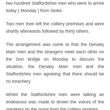
two hundred Staffordshire men who were to arrive
today ( Monday ) from Stoke.
Two men then left the colliery premises and were
shortly afterwards followed by thirty others.
The arrangement was come to that the Denaby
Main men and the strangers meet each other on
the Don bridge on Monday to discuss the
situation, the Denaby Main men and the
Staffordshire men agreeing that there should be
no treachery.
Whilst the Staffordshire men were talking an
endeavour was made to drown the voices of the
speakers by the noise from the colliery engines.