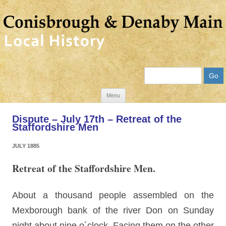
Search
Skip
Menu
to
Dispute – July 17th – Retreat of the
content
Staffordshire Men
JULY 1885
Retreat of the Staffordshire Men.
About a thousand people assembled on the
Mexborough bank of the river Don on Sunday
night about nine o´clock. Facing them on the other