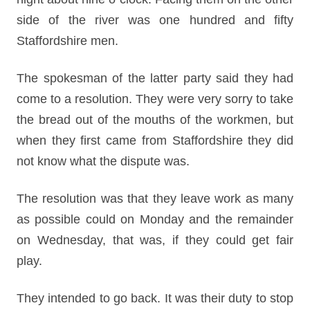
side of the river was one hundred and fifty
Staffordshire men.
The spokesman of the latter party said they had
come to a resolution. They were very sorry to take
the bread out of the mouths of the workmen, but
when they first came from Staffordshire they did
not know what the dispute was.
The resolution was that they leave work as many
as possible could on Monday and the remainder
on Wednesday, that was, if they could get fair
play.
They intended to go back. It was their duty to stop