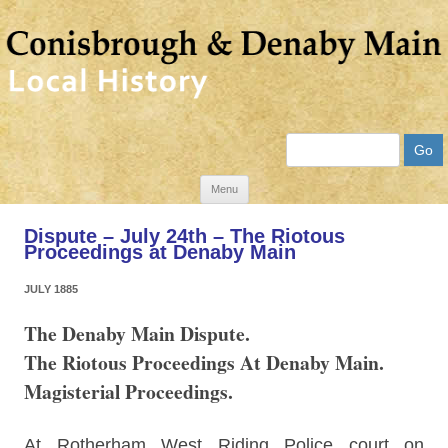
Search
Skip
Menu
to
Dispute – July 24th – The Riotous
content
Proceedings at Denaby Main
JULY 1885
The Denaby Main Dispute.
The Riotous Proceedings At Denaby Main.
Magisterial Proceedings.
At Rotherham West Riding Police court on