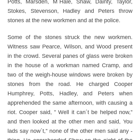
Potts, Marsden, M´Hale, Shaw, Dainty, Taylor,
Stokes, Stevenson, Hadley and Peters throw
stones at the new workmen and at the police.
Some of the stones struck the new workmen.
Witness saw Pearce, Wilson, and Wood present
in the crowd. Several panes of glass were broken
in the house of a workman named Cramp, and
two of the weigh-house windows were broken by
stones from the road. He charged Cooper
Humphrey, Potts, Hadley, and Peters when
apprehended the same afternoon, with causing a
riot. Cooper said, ” Well it can´t be helped now,”
and then looked at the other men and said, You
lads say now´t,” none of the other men said any -