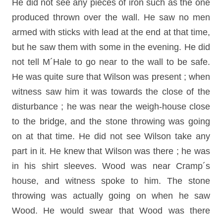
He did not see any pieces of iron such as the one
produced thrown over the wall. He saw no men
armed with sticks with lead at the end at that time,
but he saw them with some in the evening. He did
not tell M´Hale to go near to the wall to be safe.
He was quite sure that Wilson was present ; when
witness saw him it was towards the close of the
disturbance ; he was near the weigh-house close
to the bridge, and the stone throwing was going
on at that time. He did not see Wilson take any
part in it. He knew that Wilson was there ; he was
in his shirt sleeves. Wood was near Cramp´s
house, and witness spoke to him. The stone
throwing was actually going on when he saw
Wood. He would swear that Wood was there