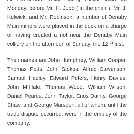
Monday, before Mr. H. Jubb ( in the chair ), Mr. J.
Kelwick, and Mr. Robinson, a number of Denaby
Main miners were placed in the dock on a charge
of having created a riot near the Denaby Main
th
colliery on the afternoon of Sunday, the 12
inst.
Their names are John Humphrey, William Cooper,
Thomas Potts, John Stokes, Alfred Stevenson,
Samuel Hadley, Edward Peters, Henry Davies,
John M´Hale, Thomas Wood, William Wilson,
Daniel Pearce, John Taylor, Enos Dainty, George
Shaw, and George Marsden, all of whom, until the
trade dispute occurred, were in the employ of the
company.