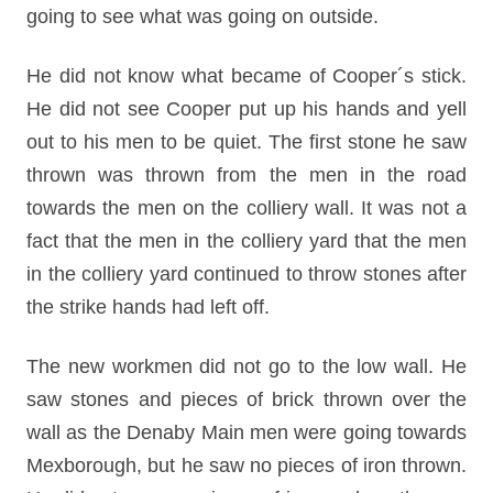
going to see what was going on outside.
He did not know what became of Cooper´s stick.
He did not see Cooper put up his hands and yell
out to his men to be quiet. The first stone he saw
thrown was thrown from the men in the road
towards the men on the colliery wall. It was not a
fact that the men in the colliery yard that the men
in the colliery yard continued to throw stones after
the strike hands had left off.
The new workmen did not go to the low wall. He
saw stones and pieces of brick thrown over the
wall as the Denaby Main men were going towards
Mexborough, but he saw no pieces of iron thrown.