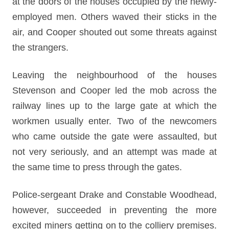
at the doors of the houses occupied by the newly-
employed men. Others waved their sticks in the
air, and Cooper shouted out some threats against
the strangers.
Leaving the neighbourhood of the houses
Stevenson and Cooper led the mob across the
railway lines up to the large gate at which the
workmen usually enter. Two of the newcomers
who came outside the gate were assaulted, but
not very seriously, and an attempt was made at
the same time to press through the gates.
Police-sergeant Drake and Constable Woodhead,
however, succeeded in preventing the more
excited miners getting on to the colliery premises.