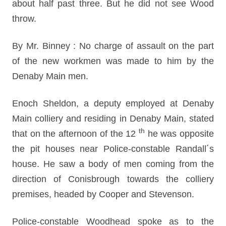
about half past three. But he did not see Wood
throw.
By Mr. Binney : No charge of assault on the part
of the new workmen was made to him by the
Denaby Main men.
Enoch Sheldon, a deputy employed at Denaby
Main colliery and residing in Denaby Main, stated
th
that on the afternoon of the 12
he was opposite
the pit houses near Police-constable Randall´s
house. He saw a body of men coming from the
direction of Conisbrough towards the colliery
premises, headed by Cooper and Stevenson.
Police-constable Woodhead spoke as to the