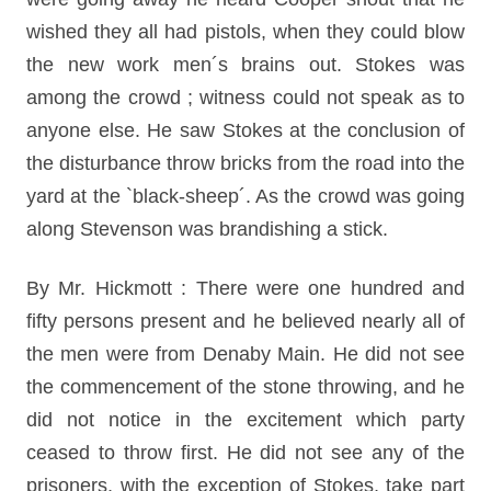
wished they all had pistols, when they could blow
the new work men´s brains out. Stokes was
among the crowd ; witness could not speak as to
anyone else. He saw Stokes at the conclusion of
the disturbance throw bricks from the road into the
yard at the `black-sheep´. As the crowd was going
along Stevenson was brandishing a stick.
By Mr. Hickmott : There were one hundred and
fifty persons present and he believed nearly all of
the men were from Denaby Main. He did not see
the commencement of the stone throwing, and he
did not notice in the excitement which party
ceased to throw first. He did not see any of the
prisoners, with the exception of Stokes, take part