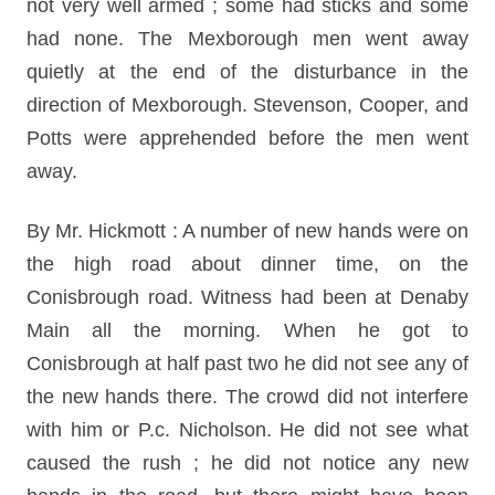
not very well armed ; some had sticks and some
had none. The Mexborough men went away
quietly at the end of the disturbance in the
direction of Mexborough. Stevenson, Cooper, and
Potts were apprehended before the men went
away.
By Mr. Hickmott : A number of new hands were on
the high road about dinner time, on the
Conisbrough road. Witness had been at Denaby
Main all the morning. When he got to
Conisbrough at half past two he did not see any of
the new hands there. The crowd did not interfere
with him or P.c. Nicholson. He did not see what
caused the rush ; he did not notice any new