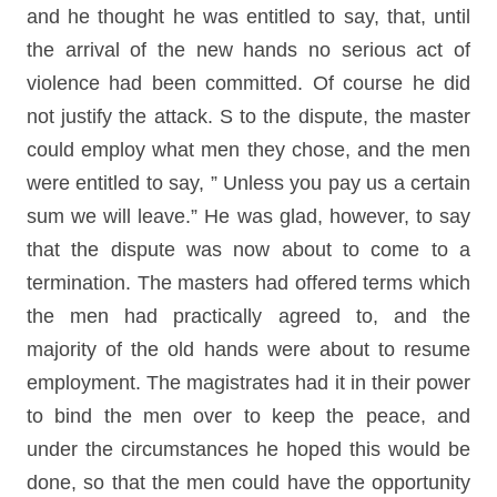
and he thought he was entitled to say, that, until
the arrival of the new hands no serious act of
violence had been committed. Of course he did
not justify the attack. S to the dispute, the master
could employ what men they chose, and the men
were entitled to say, ” Unless you pay us a certain
sum we will leave.” He was glad, however, to say
that the dispute was now about to come to a
termination. The masters had offered terms which
the men had practically agreed to, and the
majority of the old hands were about to resume
employment. The magistrates had it in their power
to bind the men over to keep the peace, and
under the circumstances he hoped this would be
done, so that the men could have the opportunity