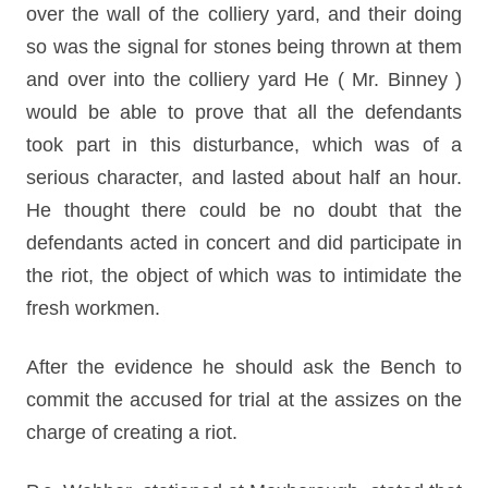
over the wall of the colliery yard, and their doing
so was the signal for stones being thrown at them
and over into the colliery yard He ( Mr. Binney )
would be able to prove that all the defendants
took part in this disturbance, which was of a
serious character, and lasted about half an hour.
He thought there could be no doubt that the
defendants acted in concert and did participate in
the riot, the object of which was to intimidate the
fresh workmen.
After the evidence he should ask the Bench to
commit the accused for trial at the assizes on the
charge of creating a riot.