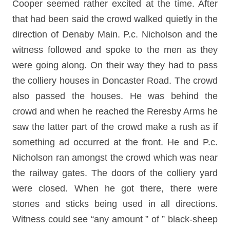
Cooper seemed rather excited at the time. After
that had been said the crowd walked quietly in the
direction of Denaby Main. P.c. Nicholson and the
witness followed and spoke to the men as they
were going along. On their way they had to pass
the colliery houses in Doncaster Road. The crowd
also passed the houses. He was behind the
crowd and when he reached the Reresby Arms he
saw the latter part of the crowd make a rush as if
something ad occurred at the front. He and P.c.
Nicholson ran amongst the crowd which was near
the railway gates. The doors of the colliery yard
were closed. When he got there, there were
stones and sticks being used in all directions.
Witness could see “any amount ” of ” black-sheep