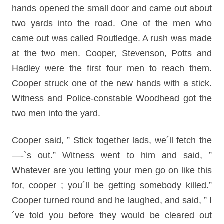
hands opened the small door and came out about
two yards into the road. One of the men who
came out was called Routledge. A rush was made
at the two men. Cooper, Stevenson, Potts and
Hadley were the first four men to reach them.
Cooper struck one of the new hands with a stick.
Witness and Police-constable Woodhead got the
two men into the yard.
Cooper said, ” Stick together lads, we´ll fetch the
—-`s out.” Witness went to him and said, ”
Whatever are you letting your men go on like this
for, cooper ; you´ll be getting somebody killed.”
Cooper turned round and he laughed, and said, ” I
´ve told you before they would be cleared out