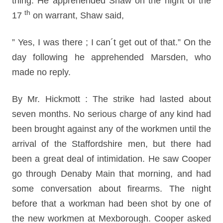
thing. He apprehended Shaw on the night of the
th
17
on warrant, Shaw said,
” Yes, I was there ; I can´t get out of that.” On the
day following he apprehended Marsden, who
made no reply.
By Mr. Hickmott : The strike had lasted about
seven months. No serious charge of any kind had
been brought against any of the workmen until the
arrival of the Staffordshire men, but there had
been a great deal of intimidation. He saw Cooper
go through Denaby Main that morning, and had
some conversation about firearms. The night
before that a workman had been shot by one of
the new workmen at Mexborough. Cooper asked