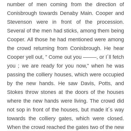
number of men coming from the direction of
Conisbrough towards Denaby Main. Cooper and
Stevenson were in front of the procession.
Several of the men had sticks, among them being
Cooper. All those he had mentioned were among
the crowd returning from Conisbrough. He hear
Cooper yell out, ” Come out you ——–, or I´ll fetch
you ; we are ready for you now,” when he was
passing the colliery houses, which were occupied
by the new hands. He saw Davis, Potts, and
Stokes throw stones at the doors of the houses
where the new hands were living. The crowd did
not sop in front of the houses, but made it´s way
towards the colliery gates, which were closed.
When the crowd reached the gates two of the new