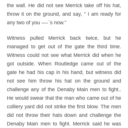
the wall. He did not see Merrick take off his hat,
throw it on the ground, and say, ” I am ready for
any two of you —-`s now.”
Witness pulled Merrick back twice, but he
managed to get out of the gate the third time.
Witness could not see what Merrick did when he
got outside. When Routledge came out of the
gate he had his cap in his hand, but witness did
not see him throw his hat on the ground and
challenge any of the Denaby Main men to fight..
He would swear that the man who came out of he
colliery yard did not strike the first blow. The men
did not throw their hats down and challenge the
Denaby Main men to fight. Merrick said he was