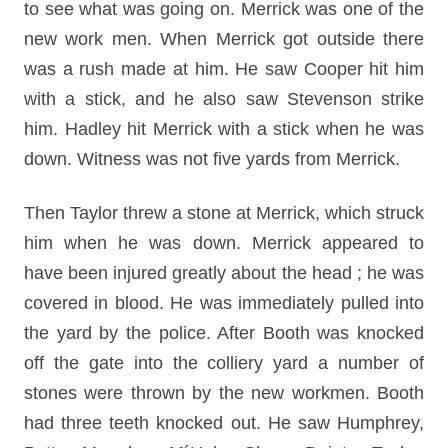
to see what was going on. Merrick was one of the
new work men. When Merrick got outside there
was a rush made at him. He saw Cooper hit him
with a stick, and he also saw Stevenson strike
him. Hadley hit Merrick with a stick when he was
down. Witness was not five yards from Merrick.
Then Taylor threw a stone at Merrick, which struck
him when he was down. Merrick appeared to
have been injured greatly about the head ; he was
covered in blood. He was immediately pulled into
the yard by the police. After Booth was knocked
off the gate into the colliery yard a number of
stones were thrown by the new workmen. Booth
had three teeth knocked out. He saw Humphrey,