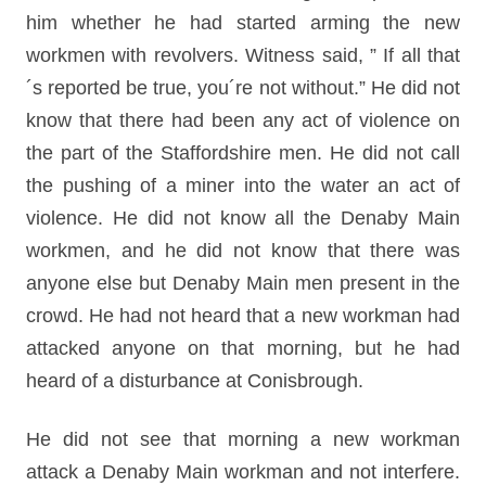
him whether he had started arming the new
workmen with revolvers. Witness said, ” If all that
´s reported be true, you´re not without.” He did not
know that there had been any act of violence on
the part of the Staffordshire men. He did not call
the pushing of a miner into the water an act of
violence. He did not know all the Denaby Main
workmen, and he did not know that there was
anyone else but Denaby Main men present in the
crowd. He had not heard that a new workman had
attacked anyone on that morning, but he had
heard of a disturbance at Conisbrough.
He did not see that morning a new workman
attack a Denaby Main workman and not interfere.