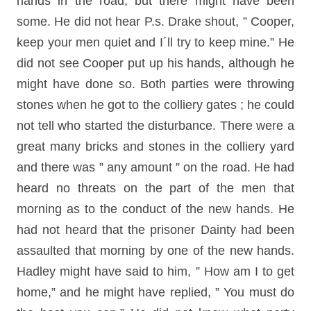
hands in the road, but there might have been
some. He did not hear P.s. Drake shout, ” Cooper,
keep your men quiet and I´ll try to keep mine.” He
did not see Cooper put up his hands, although he
might have done so. Both parties were throwing
stones when he got to the colliery gates ; he could
not tell who started the disturbance. There were a
great many bricks and stones in the colliery yard
and there was ” any amount ” on the road. He had
heard no threats on the part of the men that
morning as to the conduct of the new hands. He
had not heard that the prisoner Dainty had been
assaulted that morning by one of the new hands.
Hadley might have said to him, ” How am I to get
home,” and he might have replied, ” You must do