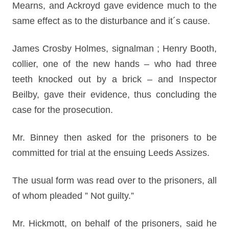
Mearns, and Ackroyd gave evidence much to the
same effect as to the disturbance and it´s cause.
James Crosby Holmes, signalman ; Henry Booth,
collier, one of the new hands – who had three
teeth knocked out by a brick – and Inspector
Beilby, gave their evidence, thus concluding the
case for the prosecution.
Mr. Binney then asked for the prisoners to be
committed for trial at the ensuing Leeds Assizes.
The usual form was read over to the prisoners, all
of whom pleaded ” Not guilty.”
Mr. Hickmott, on behalf of the prisoners, said he