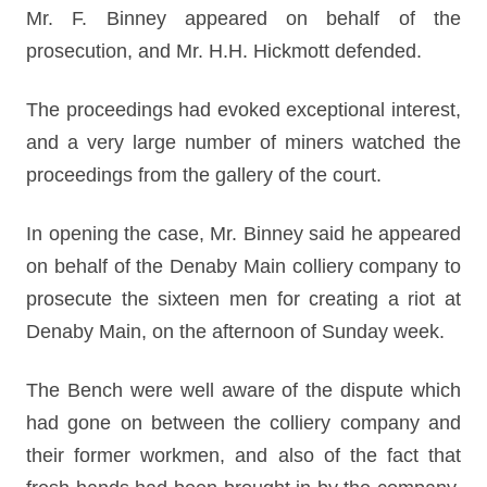
Mr. F. Binney appeared on behalf of the
prosecution, and Mr. H.H. Hickmott defended.
The proceedings had evoked exceptional interest,
and a very large number of miners watched the
proceedings from the gallery of the court.
In opening the case, Mr. Binney said he appeared
on behalf of the Denaby Main colliery company to
prosecute the sixteen men for creating a riot at
Denaby Main, on the afternoon of Sunday week.
The Bench were well aware of the dispute which
had gone on between the colliery company and
their former workmen, and also of the fact that