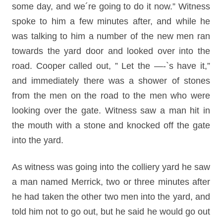
some day, and we´re going to do it now.” Witness
spoke to him a few minutes after, and while he
was talking to him a number of the new men ran
towards the yard door and looked over into the
road. Cooper called out, ” Let the —-`s have it,”
and immediately there was a shower of stones
from the men on the road to the men who were
looking over the gate. Witness saw a man hit in
the mouth with a stone and knocked off the gate
into the yard.
As witness was going into the colliery yard he saw
a man named Merrick, two or three minutes after
he had taken the other two men into the yard, and
told him not to go out, but he said he would go out