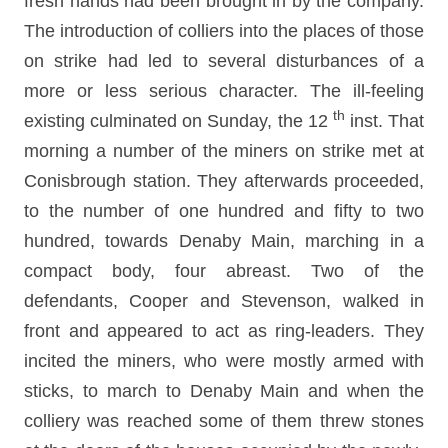
fresh hands had been brought in by the company.
The introduction of colliers into the places of those
on strike had led to several disturbances of a
more or less serious character. The ill-feeling
th
existing culminated on Sunday, the 12
inst. That
morning a number of the miners on strike met at
Conisbrough station. They afterwards proceeded,
to the number of one hundred and fifty to two
hundred, towards Denaby Main, marching in a
compact body, four abreast. Two of the
defendants, Cooper and Stevenson, walked in
front and appeared to act as ring-leaders. They
incited the miners, who were mostly armed with
sticks, to march to Denaby Main and when the
colliery was reached some of them threw stones