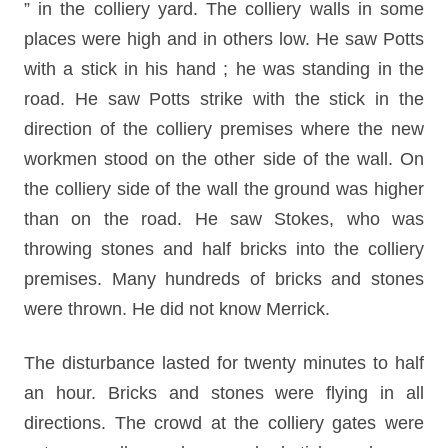
” in the colliery yard. The colliery walls in some
places were high and in others low. He saw Potts
with a stick in his hand ; he was standing in the
road. He saw Potts strike with the stick in the
direction of the colliery premises where the new
workmen stood on the other side of the wall. On
the colliery side of the wall the ground was higher
than on the road. He saw Stokes, who was
throwing stones and half bricks into the colliery
premises. Many hundreds of bricks and stones
were thrown. He did not know Merrick.
The disturbance lasted for twenty minutes to half
an hour. Bricks and stones were flying in all
directions. The crowd at the colliery gates were