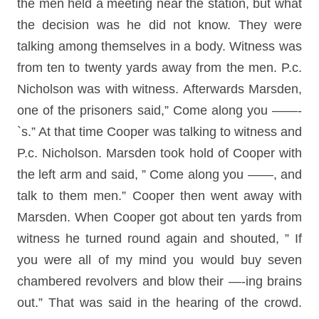
the men held a meeting near the station, but what
the decision was he did not know. They were
talking among themselves in a body. Witness was
from ten to twenty yards away from the men. P.c.
Nicholson was with witness. Afterwards Marsden,
one of the prisoners said,” Come along you ——-
`s.” At that time Cooper was talking to witness and
P.c. Nicholson. Marsden took hold of Cooper with
the left arm and said, ” Come along you ——, and
talk to them men.” Cooper then went away with
Marsden. When Cooper got about ten yards from
witness he turned round again and shouted, ” If
you were all of my mind you would buy seven
chambered revolvers and blow their —-ing brains
out.” That was said in the hearing of the crowd.