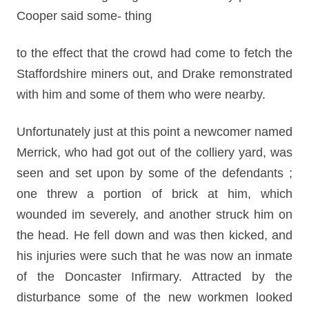
Cooper said some- thing
to the effect that the crowd had come to fetch the
Staffordshire miners out, and Drake remonstrated
with him and some of them who were nearby.
Unfortunately just at this point a newcomer named
Merrick, who had got out of the colliery yard, was
seen and set upon by some of the defendants ;
one threw a portion of brick at him, which
wounded im severely, and another struck him on
the head. He fell down and was then kicked, and
his injuries were such that he was now an inmate
of the Doncaster Infirmary. Attracted by the
disturbance some of the new workmen looked