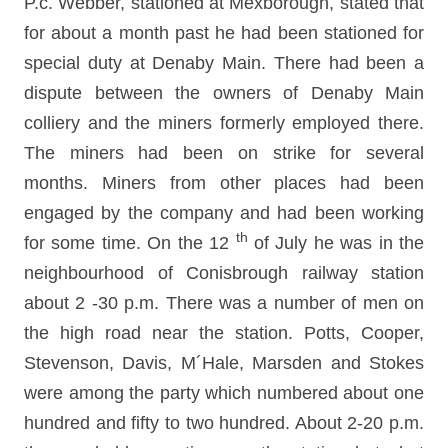
P.c. Webber, stationed at Mexborough, stated that
for about a month past he had been stationed for
special duty at Denaby Main. There had been a
dispute between the owners of Denaby Main
colliery and the miners formerly employed there.
The miners had been on strike for several
months. Miners from other places had been
engaged by the company and had been working
th
for some time. On the 12
of July he was in the
neighbourhood of Conisbrough railway station
about 2 -30 p.m. There was a number of men on
the high road near the station. Potts, Cooper,
Stevenson, Davis, M´Hale, Marsden and Stokes
were among the party which numbered about one
hundred and fifty to two hundred. About 2-20 p.m.