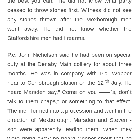
the best you can.” He did not know what party
ceased to throw stones first. Witness did not see
any stones thrown after the Mexborough men
went away. He did not know whether the
Staffordshire men had firearms.
P.c. John Nicholson said he had been on special
duty at the Denaby Main colliery for about three
months. He was in company with P.c. Webber
th
near to Conisbrough station on the 12
July. He
heard Marsden say,” Come on you ——`s, don´t
talk to them chaps,” or something to that effect.
The men formed into a procession and went in the
direction of Mexborough. Marsden and Steven -
son were apparently leading them. When they
were going away he heard Cooper shout that he