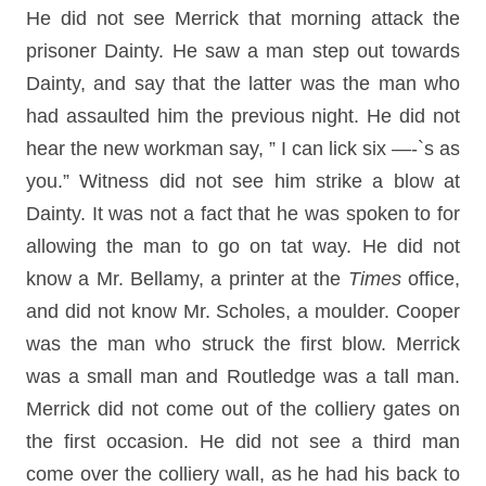
He did not see Merrick that morning attack the
prisoner Dainty. He saw a man step out towards
Dainty, and say that the latter was the man who
had assaulted him the previous night. He did not
hear the new workman say, ” I can lick six —-`s as
you.” Witness did not see him strike a blow at
Dainty. It was not a fact that he was spoken to for
allowing the man to go on tat way. He did not
know a Mr. Bellamy, a printer at the
Times
office,
and did not know Mr. Scholes, a moulder. Cooper
was the man who struck the first blow. Merrick
was a small man and Routledge was a tall man.
Merrick did not come out of the colliery gates on
the first occasion. He did not see a third man
come over the colliery wall, as he had his back to