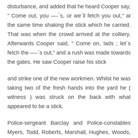
disturbance, and added that he heard Cooper say,
” Come out, you —-`s, or we´ll fetch you out,” at
the same time shaking the stick which he carried.
That was when the crowd arrived at the colliery.
Afterwards Cooper said, ” Come on, lads ; let´s
fetch the —-`s out,” and a rush was made towards
the gates. He saw Cooper raise his stick
and strike one of the new workmen. Whilst he was
taking two of the fresh hands into the yard he (
witness ) was struck on the back with what
appeared to be a stick.
Police-sergeant Barclay and Police-constables
Myers, Todd, Roberts, Marshall, Hughes, Woods,