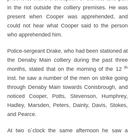
in the riot outside the colliery premises. He was
present when Cooper was apprehended, and
could not hear what Cooper said to the person
who apprehended him.
Police-sergeant Drake, who had been stationed at
the Denaby Main colliery during the past three
th
months, stated that on the morning of the 12
inst. he saw a number of the men on strike going
through Denaby Main towards Conisbrough, and
noticed Cooper, Potts, Stevenson, Humphrey,
Hadley, Marsden, Peters, Dainty, Davis, Stokes,
and Pearce.
At two o´clock the same afternoon he saw a