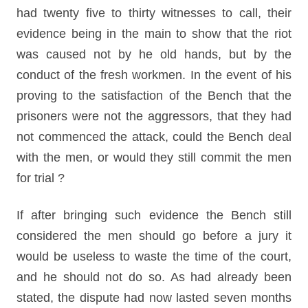
had twenty five to thirty witnesses to call, their
evidence being in the main to show that the riot
was caused not by he old hands, but by the
conduct of the fresh workmen. In the event of his
proving to the satisfaction of the Bench that the
prisoners were not the aggressors, that they had
not commenced the attack, could the Bench deal
with the men, or would they still commit the men
for trial ?
If after bringing such evidence the Bench still
considered the men should go before a jury it
would be useless to waste the time of the court,
and he should not do so. As had already been
stated, the dispute had now lasted seven months