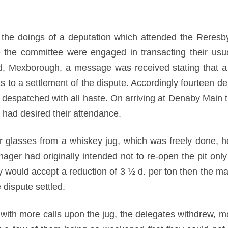
to the doings of a deputation which attended the Reres
le the committee were engaged in transacting their us
 Mexborough, a message was received stating that a 
s to a settlement of the dispute. Accordingly fourteen d
 despatched with all haste. On arriving at Denaby Main 
o had desired their attendance.
eir glasses from a whiskey jug, which was freely done, h
ger had originally intended not to re-open the pit only 
hey would accept a reduction of 3 ½ d. per ton then the
 dispute settled.
with more calls upon the jug, the delegates withdrew, m