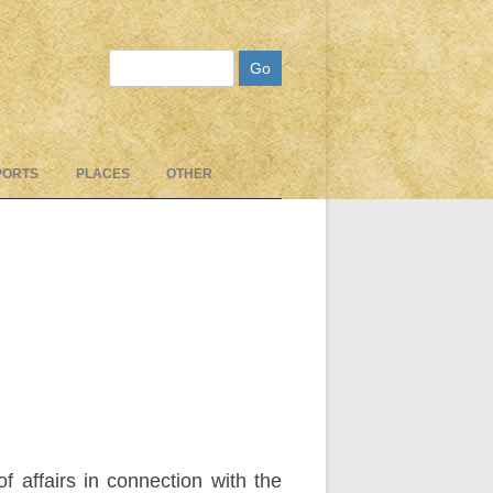
Search
PORTS
PLACES
OTHER
 affairs in connection with the