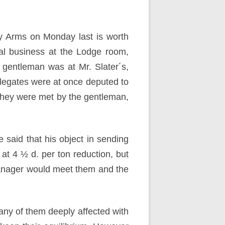
by Arms on Monday last is worth
ual business at the Lodge room,
gentleman was at Mr. Slater´s,
elegates were at once deputed to
they were met by the gentleman,
e said that his object in sending
at 4 ½ d. per ton reduction, but
 manager would meet them and the
any of them deeply affected with