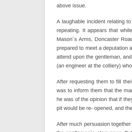
above issue.
A laughable incident relating 
repeating. It appears that whi
Mason´s Arms, Doncaster Road,
prepared to meet a deputation a
attend upon the gentleman, and
(an engineer at the colliery) wh
After requesting them to fill th
was to inform them that the mana
he was of the opinion that if t
pit would be re- opened, and the
After much persuasion together 