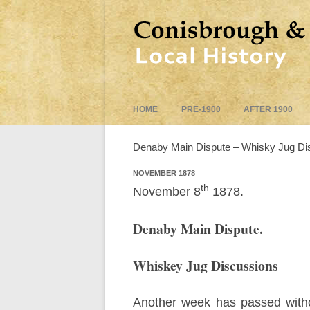
HOME
PRE-1900
AFTER 1900
Denaby Main Dispute – Whisky Jug Di
NOVEMBER 1878
th
November 8
1878.
Denaby Main Dispute.
Whiskey Jug Discussions
Another week has passed withou