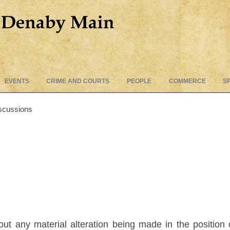
Skip
EVENTS
CRIME AND COURTS
PEOPLE
COMMERCE
S
to
content
scussions
t any material alteration being made in the position of