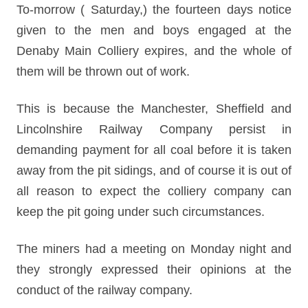
To-morrow ( Saturday,) the fourteen days notice
given to the men and boys engaged at the
Denaby Main Colliery expires, and the whole of
them will be thrown out of work.
This is because the Manchester, Sheffield and
Lincolnshire Railway Company persist in
demanding payment for all coal before it is taken
away from the pit sidings, and of course it is out of
all reason to expect the colliery company can
keep the pit going under such circumstances.
The miners had a meeting on Monday night and
they strongly expressed their opinions at the
conduct of the railway company.