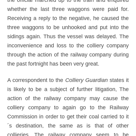
the official marched up to the train and enquired
whether the last three waggons were paid for.
Receiving a reply to the negative, he caused the
three waggons to be unhooked and put into the
sidings again. Thus the vessel was delayed. The
inconvenience and loss to the colliery company
through the action of the railway company during
the past fortnight has been very great.
A correspondent to the
Colliery Guardian
states it
is likely to be a subject of further litigation, The
action of the railway company may cause the
colliery company to again go to the Railway
Commission in order to get their coal carried to it
´s destination, the same as is that of other
collieries. The railway company seem to be