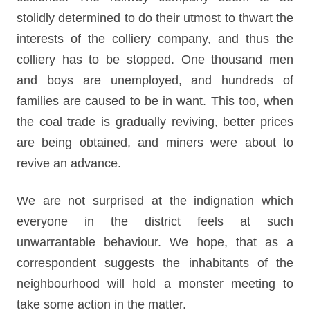
stolidly determined to do their utmost to thwart the
interests of the colliery company, and thus the
colliery has to be stopped. One thousand men
and boys are unemployed, and hundreds of
families are caused to be in want. This too, when
the coal trade is gradually reviving, better prices
are being obtained, and miners were about to
revive an advance.
We are not surprised at the indignation which
everyone in the district feels at such
unwarrantable behaviour. We hope, that as a
correspondent suggests the inhabitants of the
neighbourhood will hold a monster meeting to
take some action in the matter.