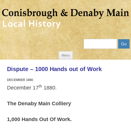
Search
Skip
Menu
to
Dispute – 1000 Hands out of Work
content
DECEMBER 1880
th
December 17
1880.
The Denaby Main Colliery
1,000 Hands Out Of Work.