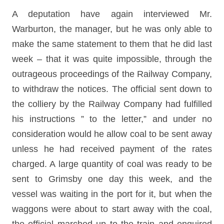
A deputation have again interviewed Mr.
Warburton, the manager, but he was only able to
make the same statement to them that he did last
week – that it was quite impossible, through the
outrageous proceedings of the Railway Company,
to withdraw the notices. The official sent down to
the colliery by the Railway Company had fulfilled
his instructions ” to the letter,” and under no
consideration would he allow coal to be sent away
unless he had received payment of the rates
charged. A large quantity of coal was ready to be
sent to Grimsby one day this week, and the
vessel was waiting in the port for it, but when the
waggons were about to start away with the coal,