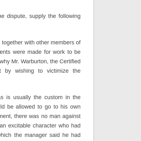
e dispute, supply the following
, together with other members of
nts were made for work to be
 why Mr. Warburton, the Certified
 by wishing to victimize the
s is usually the custom in the
ld be allowed to go to his own
ement, there was no man against
an excitable character who had
 which the manager said he had