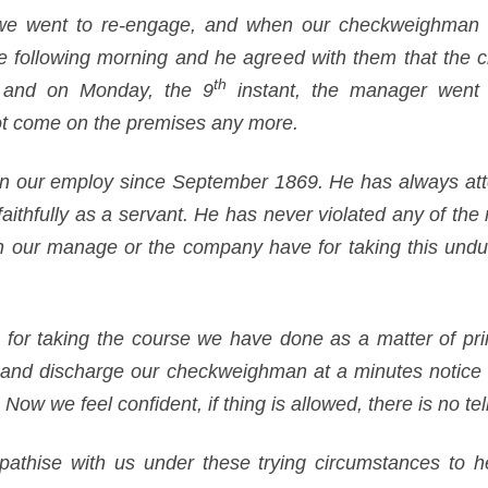
we went to re-engage, and when our checkweighman 
e following morning and he agreed with them that the 
th
, and on Monday, the 9
instant, the manager went o
t come on the premises any more.
 our employ since September 1869. He has always atte
ithfully as a servant. He has never violated any of the 
son our manage or the company have for taking this und
 for taking the course we have done as a matter of princ
ll and discharge our checkweighman at a minutes notice 
Now we feel confident, if thing is allowed, there is no tell
athise with us under these trying circumstances to he b