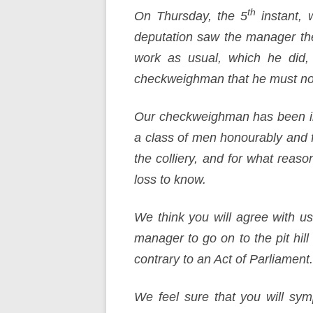
th
On Thursday, the 5
instant, 
deputation saw the manager th
work as usual, which he did
checkweighman that he must no
Our checkweighman has been in
a class of men honourably and fa
the colliery, and for what rea
loss to know.
We think you will agree with us
manager to go on to the pit hi
contrary to an Act of Parliament. 
We feel sure that you will symp