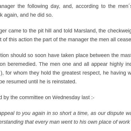
nager the following day, and, according to the men´
 again, and he did so.
 came to the pit hill and told Marsland, the checkwei
lt of this action the part of the manager the men all ce
uption should so soon have taken place between the maste
soon beremedied. The men one and all appear highly indi
, for whom they hold the greatest respect, he having w
be resumed until he is reinstated.
ed by the committee on Wednesday last :-
appeal to you again in so short a time, as our dispute w
derstanding that every man went to his own place of work