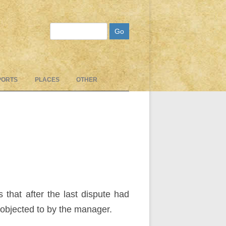
Search
PORTS
PLACES
OTHER
that after the last dispute had
objected to by the manager.