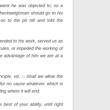
went he was objected to, so a
checkweighman should go to his
n to the pit hill and told the
nded to his work, served us as
rules, or impeded the working of
ue advantage of him we are at a
iple, viz. :- Shall we allow the
for no cause whatever, which is
ing where it will end.
est of your ability, until right