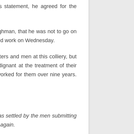
s statement, he agreed for the
ghman, that he was not to go on
ased work on Wednesday.
rs and men at this colliery, but
gnant at the treatment of their
orked for them over nine years.
as settled by the men submitting
 again.