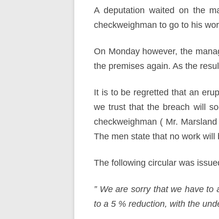
A deputation waited on the ma
checkweighman to go to his work
On Monday however, the manager
the premises again. As the resu
It is to be regretted that an er
we trust that the breach will 
checkweighman ( Mr. Marsland )
The men state that no work will 
The following circular was issu
” We are sorry that we have to 
to a 5 % reduction, with the un