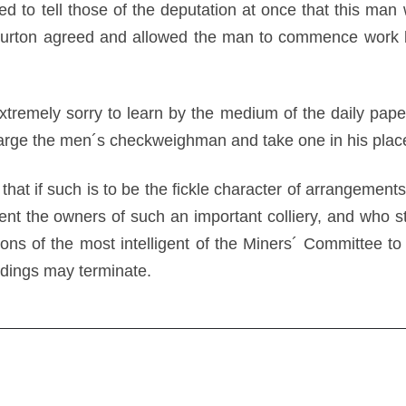
ed to tell those of the deputation at once that this ma
arburton agreed and allowed the man to commence work 
tremely sorry to learn by the medium of the daily papers
harge the men´s checkweighman and take one in his place
 that if such is to be the fickle character of arrangement
t the owners of such an important colliery, and who sta
ns of the most intelligent of the Miners´ Committee to s
dings may terminate.