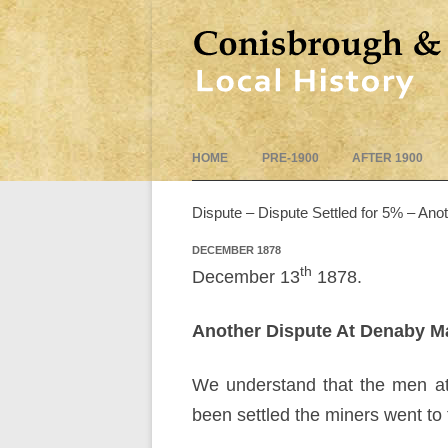
HOME
PRE-1900
AFTER 1900
Dispute – Dispute Settled for 5% – Ano
DECEMBER 1878
th
December 13
1878.
Another Dispute At Denaby M
We understand that the men at 
been settled the miners went to 