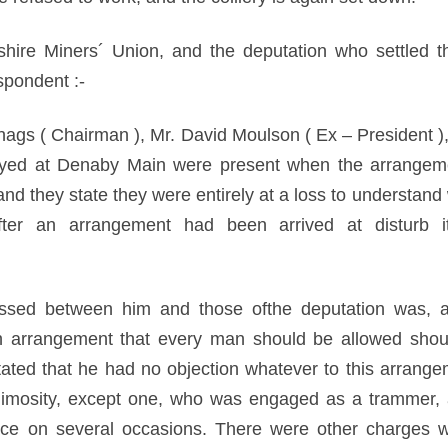
kshire Miners´ Union, and the deputation who settled th
spondent :-
Chags ( Chairman ), Mr. David Moulson ( Ex – President )
ed at Denaby Main were present when the arrangeme
nd they state they were entirely at a loss to understand
ter an arrangement had been arrived at disturb it
assed between him and those ofthe deputation was, a
an arrangement that every man should be allowed shou
tated that he had no objection whatever to this arrang
imosity, except one, who was engaged as a trammer, 
ace on several occasions. There were other charges