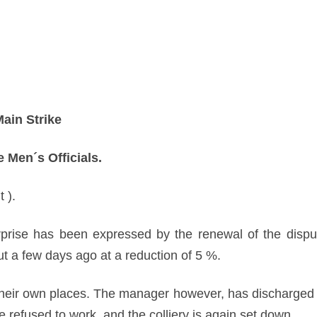
ain Strike
 Men´s Officials.
 ).
prise has been expressed by the renewal of the disput
 a few days ago at a reduction of 5 %.
 their own places. The manager however, has discharg
ve refused to work, and the colliery is again set down.