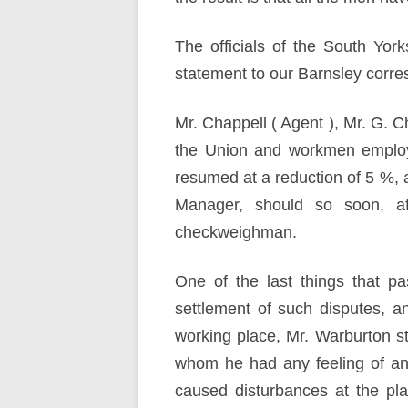
The officials of the South Yor
statement to our Barnsley corre
Mr. Chappell ( Agent ), Mr. G. 
the Union and workmen employ
resumed at a reduction of 5 %, a
Manager, should so soon, af
checkweighman.
One of the last things that p
settlement of such disputes, 
working place, Mr. Warburton s
whom he had any feeling of an
caused disturbances at the pl