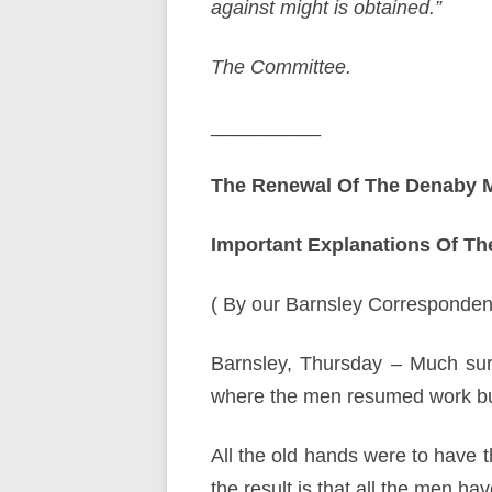
against might is obtained.”
The Committee.
__________
The Renewal Of The Denaby M
Important Explanations Of The
( By our Barnsley Correspondent
Barnsley, Thursday – Much sur
where the men resumed work but
All the old hands were to have
the result is that all the men ha