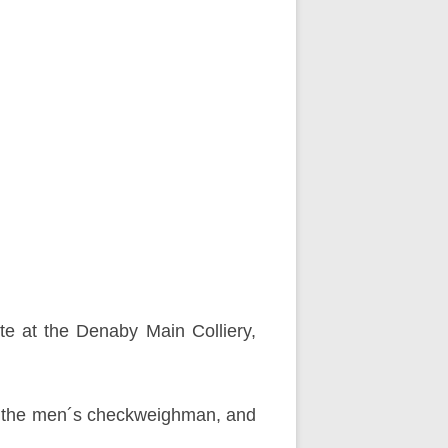
e at the Denaby Main Colliery,
ed the men´s checkweighman, and