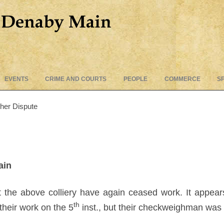
Skip
EVENTS
CRIME AND COURTS
PEOPLE
COMMERCE
S
to
content
ther Dispute
ain
the above colliery have again ceased work. It appears 
th
their work on the 5
inst., but their checkweighman was 