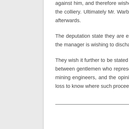
against him, and therefore wish
the colliery. Ultimately Mr. W
afterwards.
The deputation state they are ex
the manager is wishing to disc
They wish it further to be stated
between gentlemen who represen
mining engineers, and the opinio
loss to know where such procee
Post
navigation