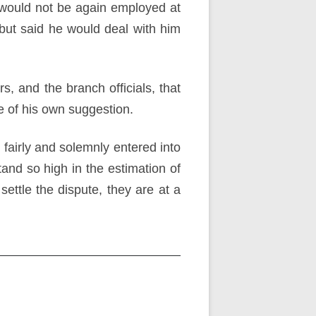
n would not be again employed at
but said he would deal with him
, and the branch officials, that
 of his own suggestion.
s fairly and solemnly entered into
nd so high in the estimation of
ettle the dispute, they are at a