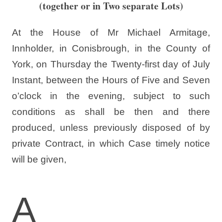
(together or in Two separate Lots)
At the House of Mr Michael Armitage,
Innholder, in Conisbrough, in the County of
York, on Thursday the Twenty-first day of July
Instant, between the Hours of Five and Seven
o’clock in the evening, subject to such
conditions as shall be then and there
produced, unless previously disposed of by
private Contract, in which Case timely notice
will be given,
A