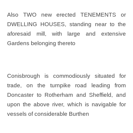
Also TWO new erected TENEMENTS or
DWELLING HOUSES, standing near to the
aforesaid mill, with large and extensive
Gardens belonging thereto
Conisbrough is commodiously situated for
trade, on the turnpike road leading from
Doncaster to Rotherham and Sheffield, and
upon the above river, which is navigable for
vessels of considerable Burthen