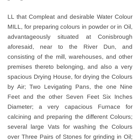
LL that Compleat and desirable Water Colour
MILL, for preparing colours in powder or in Oil,
advantageously situated at Conisbrough
aforesaid, near to the River Dun, and
consisting of the mill, warehouses, and other
premises thereto belonging, and also a very
spacious Drying House, for drying the Colours
by Air; Two Levigating Pans, the one Nine
Feet and the other Seven Feet Six Inches
Diameter; a very capacious Furnace for
calcining and preparing the different Colours;
several large Vats for washing the Colours
over Three Pairs of Stones for grinding in Oil;