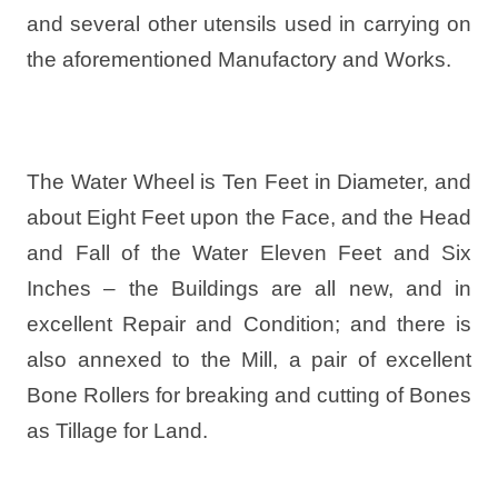
and several other utensils used in carrying on
the aforementioned Manufactory and Works.
The Water Wheel is Ten Feet in Diameter, and
about Eight Feet upon the Face, and the Head
and Fall of the Water Eleven Feet and Six
Inches – the Buildings are all new, and in
excellent Repair and Condition; and there is
also annexed to the Mill, a pair of excellent
Bone Rollers for breaking and cutting of Bones
as Tillage for Land.