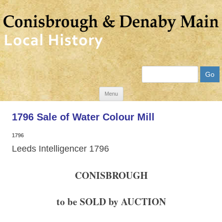
Search
Skip
Menu
to
1796 Sale of Water Colour Mill
content
1796
Leeds Intelligencer 1796
CONISBROUGH
to be SOLD by AUCTION