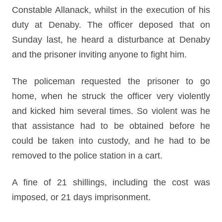
Constable Allanack, whilst in the execution of his
duty at Denaby. The officer deposed that on
Sunday last, he heard a disturbance at Denaby
and the prisoner inviting anyone to fight him.
The policeman requested the prisoner to go
home, when he struck the officer very violently
and kicked him several times. So violent was he
that assistance had to be obtained before he
could be taken into custody, and he had to be
removed to the police station in a cart.
A fine of 21 shillings, including the cost was
imposed, or 21 days imprisonment.