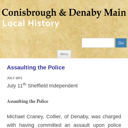
Search
Skip
Menu
to
Assaulting the Police
content
JULY 1871
th
July 11
Sheffield Independent
Assaulting the Police
Michael Craney, Collier, of Denaby, was charged
with having committed an assault upon police