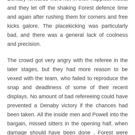
and they let off the shaking Forest defence time
and again after rushing them for corners and free
kicks galore. The placekicking was particularly
bad, and there was a general lack of coolness
and precision.
The crowd got very angry with the referee in the
later stages, but they had more reason to be
vexed with the team, who failed to reproduce the
snap and deadliness of some of their recent
displays. No amount of bad refereeing could have
prevented a Denaby victory if the chances had
been taken. All the inside men and Powell into the
bargain, missed sitters in the opening half, when
damage should have been done .
Forest were