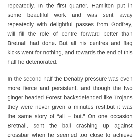
repeatedly. In the first quarter, Hamilton put in
some beautiful work and was sent away
repeatedly with delightful passes from Godfrey,
will fill the role of centre forward better than
Bretnall had done. But all his centres and flag
kicks went for nothing, and towards the end of this
half he deteriorated.
In the second half the Denaby pressure was even
more fierce and persistent, and though the two
ginger headed Forest backsdefended like Trojans
they were never given a minutes rest.but it was
the same story of “all – but.” On one occasion
Bretnall, sent the ball crashing up against
crossbar when he seemed too close to achieve