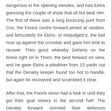
dangerous in the opening minutes, and had Ekins
guessing the couple of shots that all but beat him.
The first of these was a long bouncing punt from
Cox, the Forest centre forward,aimed at random,
and fortunately for Ekins, or misjudged it, the ball
rose up against the crossbar and gave him time to
recover. Then good whereby Doherty on the
forest right let in Thom, the best forward on view,
and he gave Ekins a piledriver from 10 yards out
that the Denaby keeper found too hot to handle,
but again he recovered and scrambled it clear.
After that, the Forest never had a look in until they
got their goal misery in the second half. The
Denaby forward stormed their defences