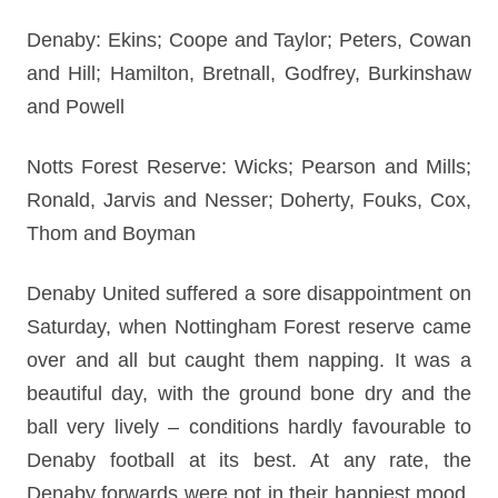
Denaby: Ekins; Coope and Taylor; Peters, Cowan
and Hill; Hamilton, Bretnall, Godfrey, Burkinshaw
and Powell
Notts Forest Reserve: Wicks; Pearson and Mills;
Ronald, Jarvis and Nesser; Doherty, Fouks, Cox,
Thom and Boyman
Denaby United suffered a sore disappointment on
Saturday, when Nottingham Forest reserve came
over and all but caught them napping. It was a
beautiful day, with the ground bone dry and the
ball very lively – conditions hardly favourable to
Denaby football at its best. At any rate, the
Denaby forwards were not in their happiest mood,