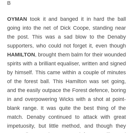
B
OYMAN
took it and banged it in hard the ball
going into the net of Dick Coope, standing near
the post.
This was a sad blow to the Denaby
supporters, who could not forget it, even though
HAMILTON
, brought them balm for their wounded
spirits with a brilliant equaliser, written and signed
by himself. This came within a couple of minutes
of the forest ball. This Hamilton was set going,
and the easily outpace the Forest defence, boring
in and overpowering Wicks with a shot at point-
blank range. It was quite the best thing of the
match. Denaby continued to attack with great
impetuosity, but little method, and though they