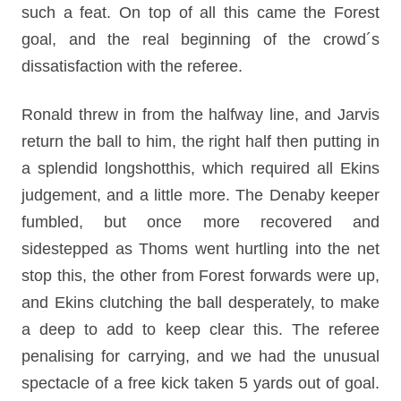
such a feat. On top of all this came the Forest
goal, and the real beginning of the crowd´s
dissatisfaction with the referee.
Ronald threw in from the halfway line, and Jarvis
return the ball to him, the right half then putting in
a splendid longshotthis, which required all Ekins
judgement, and a little more. The Denaby keeper
fumbled, but once more recovered and
sidestepped as Thoms went hurtling into the net
stop this, the other from Forest forwards were up,
and Ekins clutching the ball desperately, to make
a deep to add to keep clear this. The referee
penalising for carrying, and we had the unusual
spectacle of a free kick taken 5 yards out of goal.