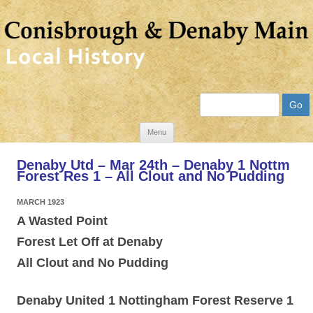
Search
Skip
Menu
to
Denaby Utd – Mar 24th – Denaby 1 Nottm
content
Forest Res 1 – All Clout and No Pudding
MARCH 1923
A Wasted Point
Forest Let Off at Denaby
All Clout and No Pudding
Denaby United 1 Nottingham Forest Reserve 1