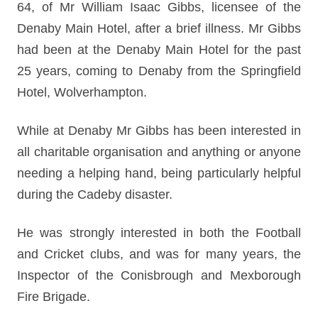
64, of Mr William Isaac Gibbs, licensee of the
Denaby Main Hotel, after a brief illness. Mr Gibbs
had been at the Denaby Main Hotel for the past
25 years, coming to Denaby from the Springfield
Hotel, Wolverhampton.
While at Denaby Mr Gibbs has been interested in
all charitable organisation and anything or anyone
needing a helping hand, being particularly helpful
during the Cadeby disaster.
He was strongly interested in both the Football
and Cricket clubs, and was for many years, the
Inspector of the Conisbrough and Mexborough
Fire Brigade.