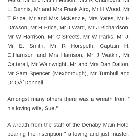
Ward, Mr and Mrs H Mason, Mrs R Chambers, Mr
L. Dennis, Mr and Mrs Frank Aird, Mr H Wood, Mr
T Price, Mr and Mrs McKenzie, Mrs Yates, Mr H
Dawson, Mr H Price, Mr J Ward, Mr J Richardson,
Mr W Harrison, Mr C Streets, Mr W Parks, Mr J,
Mr E. Smith, Mr R Horspeth, Captain H.
C.Harrison and Mrs Harrison, Mr J Watkin, Mr
Catterall, Mr Wainwright, Mr and Mrs Dan Dalton,
Mr Sam Spencer (Mexborough), Mr Turnbull and
Dr OÂ´Donnell.
Amongst many others there was a wreath from ”
his loving wife, Sue,”
A wreath from the staff of the Denaby Main Hotel
bearing the inscription ” a loving and just master;