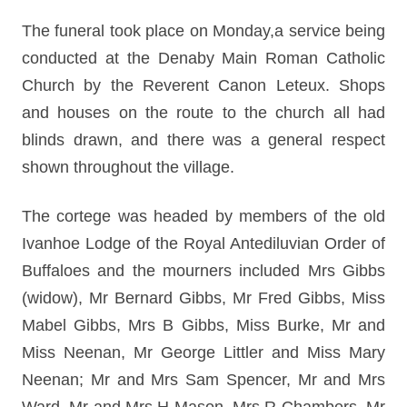
The funeral took place on Monday,a service being
conducted at the Denaby Main Roman Catholic
Church by the Reverent Canon Leteux. Shops
and houses on the route to the church all had
blinds drawn, and there was a general respect
shown throughout the village.
The cortege was headed by members of the old
Ivanhoe Lodge of the Royal Antediluvian Order of
Buffaloes and the mourners included Mrs Gibbs
(widow), Mr Bernard Gibbs, Mr Fred Gibbs, Miss
Mabel Gibbs, Mrs B Gibbs, Miss Burke, Mr and
Miss Neenan, Mr George Littler and Miss Mary
Neenan; Mr and Mrs Sam Spencer, Mr and Mrs