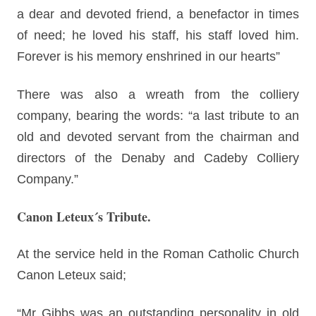
a dear and devoted friend, a benefactor in times
of need; he loved his staff, his staff loved him.
Forever is his memory enshrined in our hearts”
There was also a wreath from the colliery
company, bearing the words: “a last tribute to an
old and devoted servant from the chairman and
directors of the Denaby and Cadeby Colliery
Company.”
Canon Leteux´s Tribute.
At the service held in the Roman Catholic Church
Canon Leteux said;
“Mr Gibbs was an outstanding personality in old