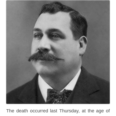
The death occurred last Thursday, at the age of