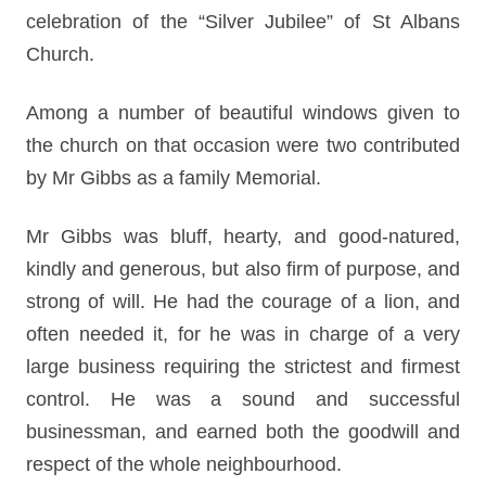
celebration of the “Silver Jubilee” of St Albans
Church.
Among a number of beautiful windows given to
the church on that occasion were two contributed
by Mr Gibbs as a family Memorial.
Mr Gibbs was bluff, hearty, and good-natured,
kindly and generous, but also firm of purpose, and
strong of will. He had the courage of a lion, and
often needed it, for he was in charge of a very
large business requiring the strictest and firmest
control. He was a sound and successful
businessman, and earned both the goodwill and
respect of the whole neighbourhood.