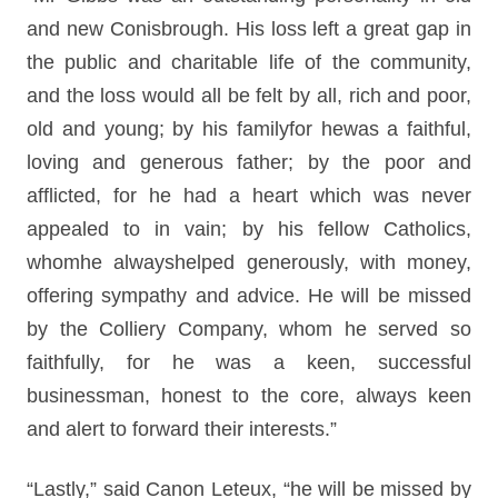
and new Conisbrough. His loss left a great gap in
the public and charitable life of the community,
and the loss would all be felt by all, rich and poor,
old and young; by his familyfor hewas a faithful,
loving and generous father; by the poor and
afflicted, for he had a heart which was never
appealed to in vain; by his fellow Catholics,
whomhe alwayshelped generously, with money,
offering sympathy and advice. He will be missed
by the Colliery Company, whom he served so
faithfully, for he was a keen, successful
businessman, honest to the core, always keen
and alert to forward their interests.”
“Lastly,” said Canon Leteux, “he will be missed by