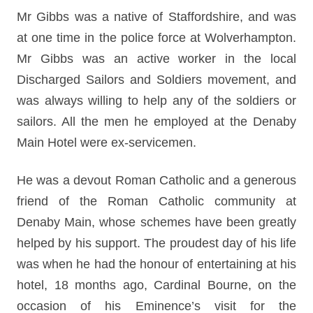
Mr Gibbs was a native of Staffordshire, and was
at one time in the police force at Wolverhampton.
Mr Gibbs was an active worker in the local
Discharged Sailors and Soldiers movement, and
was always willing to help any of the soldiers or
sailors. All the men he employed at the Denaby
Main Hotel were ex-servicemen.
He was a devout Roman Catholic and a generous
friend of the Roman Catholic community at
Denaby Main, whose schemes have been greatly
helped by his support. The proudest day of his life
was when he had the honour of entertaining at his
hotel, 18 months ago, Cardinal Bourne, on the
occasion of his Eminence’s visit for the