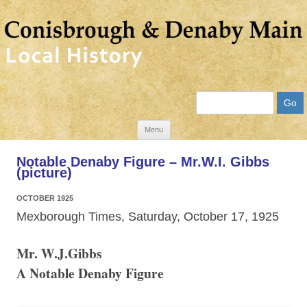
Search
Skip
Menu
to
Notable Denaby Figure – Mr.W.I. Gibbs
content
(picture)
OCTOBER 1925
Mexborough Times, Saturday, October 17, 1925
Mr. W.J.Gibbs
A Notable Denaby Figure