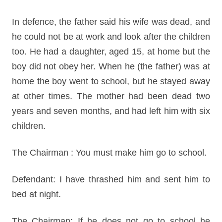
In defence, the father said his wife was dead, and
he could not be at work and look after the children
too. He had a daughter, aged 15, at home but the
boy did not obey her. When he (the father) was at
home the boy went to school, but he stayed away
at other times. The mother had been dead two
years and seven months, and had left him with six
children.
The Chairman : You must make him go to school.
Defendant: I have thrashed him and sent him to
bed at night.
The Chairman: If he does not go to school he