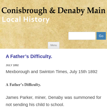
Search
Skip
Menu
to
A Father’s Difficulty.
content
JULY 1892
Mexborough and Swinton Times, July 15th 1892
A Father’s Difficulty.
James Parker, miner, Denaby was summoned for
not sending his child to school.