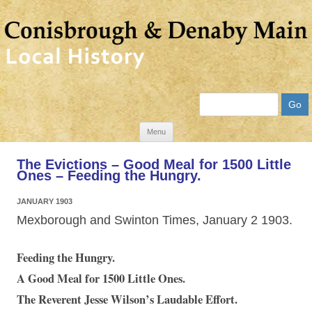
Search
Skip
Menu
to
The Evictions – Good Meal for 1500 Little
content
Ones – Feeding the Hungry.
JANUARY 1903
Mexborough and Swinton Times, January 2 1903.
Feeding the Hungry.
A Good Meal for 1500 Little Ones.
The Reverent Jesse Wilson’s Laudable Effort.