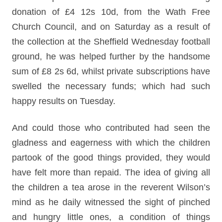
donation of £4 12s 10d, from the Wath Free
Church Council, and on Saturday as a result of
the collection at the Sheffield Wednesday football
ground, he was helped further by the handsome
sum of £8 2s 6d, whilst private subscriptions have
swelled the necessary funds; which had such
happy results on Tuesday.
And could those who contributed had seen the
gladness and eagerness with which the children
partook of the good things provided, they would
have felt more than repaid. The idea of giving all
the children a tea arose in the reverent Wilson’s
mind as he daily witnessed the sight of pinched
and hungry little ones, a condition of things