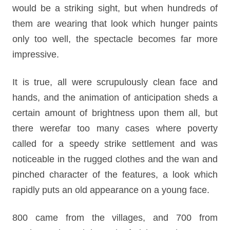
would be a striking sight, but when hundreds of
them are wearing that look which hunger paints
only too well, the spectacle becomes far more
impressive.
It is true, all were scrupulously clean face and
hands, and the animation of anticipation sheds a
certain amount of brightness upon them all, but
there werefar too many cases where poverty
called for a speedy strike settlement and was
noticeable in the rugged clothes and the wan and
pinched character of the features, a look which
rapidly puts an old appearance on a young face.
800 came from the villages, and 700 from