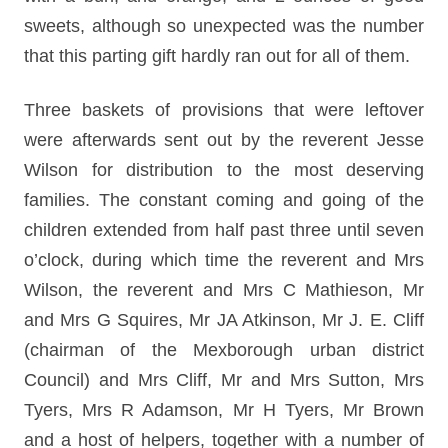
sweets, although so unexpected was the number
that this parting gift hardly ran out for all of them.
Three baskets of provisions that were leftover
were afterwards sent out by the reverent Jesse
Wilson for distribution to the most deserving
families. The constant coming and going of the
children extended from half past three until seven
o’clock, during which time the reverent and Mrs
Wilson, the reverent and Mrs C Mathieson, Mr
and Mrs G Squires, Mr JA Atkinson, Mr J. E. Cliff
(chairman of the Mexborough urban district
Council) and Mrs Cliff, Mr and Mrs Sutton, Mrs
Tyers, Mrs R Adamson, Mr H Tyers, Mr Brown
and a host of helpers, together with a number of