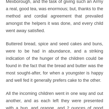
Mexborough, and the task of giving such an Army
a real, good tea, was enormous; but, thanks to the
method and cordial agreement that prevailed
amongst the helpers it was done, and every child
went away satisfied.
Buttered bread, spice and seed cakes and buns,
were to be had in abundance, and a striking
indication of the hunger of the children could be
found in the fact that the bread and butter was the
most sought-after, for when a youngster is happy
and well fed it generally prefers cake to the other.
All the incoming children went in one way and out
another, and as each left they were presented
with a bun, and orange, and 2 ounces of good