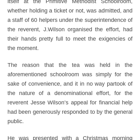
itself at the Primitive Methodist Schoolroom,
whether holding a ticket or not, was admitted, and
a staff of 60 helpers under the superintendence of
the reverent, J.Wilson organised the effort, had
their hands pretty full to meet the exigencies of
the moment.
The reason that the tea was held in the
aforementioned schoolroom was simply for the
sake of convenience, and it in no way partook of
the nature of a denominational effort, for the
reverent Jesse Wilson’s appeal for financial help
had been generously responded to by the general
public.
He was presented with a Christmas morning