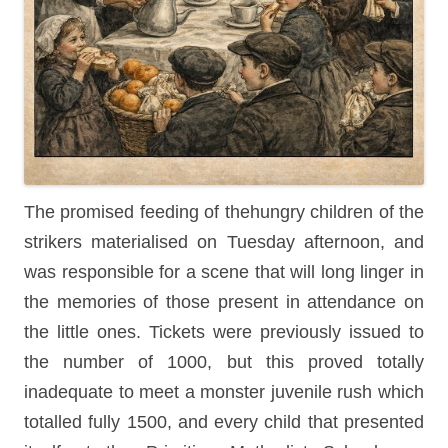
The promised feeding of thehungry children of the
strikers materialised on Tuesday afternoon, and
was responsible for a scene that will long linger in
the memories of those present in attendance on
the little ones. Tickets were previously issued to
the number of 1000, but this proved totally
inadequate to meet a monster juvenile rush which
totalled fully 1500, and every child that presented