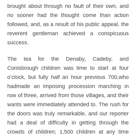
brought about through no fault of their own, and
no sooner had the thought come than action
followed, and, as a result of his public appeal, the
reverent gentleman achieved a conspicuous
success.
The tea for the Denaby, Cadeby, and
Conisbrough children was time to start at four
o’clock, but fully half an hour previous 700,who
hadmade an imposing procession marching in
row of three, arrived from those villages, and their
wants were immediately attended to. The rush for
the doors was truly remarkable, and our reporter
had a deal of difficulty in getting through the
crowds of children; 1,500 children at any time