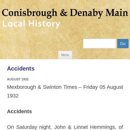
Search
Skip
Menu
to
Accidents
content
AUGUST 1932
Mexborough & Swinton Times – Friday 05 August
1932
Accidents
On Saturday night, John & Linnet Hemmings, of