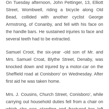
On Tuesday afternoon, John Pettinger, 13, Elliott
Street, Wombwell, riding a bicycle along Old
Bead, collided with another cyclist George
Armstrong, of Conanby, and fell with his face on
the handle bars. He sustained injuries to face and
several teeth had to be extracted.
Samuel Croot, the six-year -old son of Mr. and
Mrs. Samuel Croat, Blythe Street, Denaby, was
knocked down and injured by a motor-car on the
Sheffield road at Conisboro’ on Wednesday. After
first aid he was taken home.
Mrs. J. Cousins, Church Street, Conisboro’, while
carrying out household duties fell from a chair on