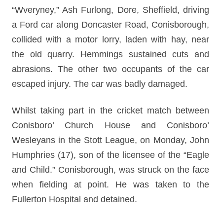
“Wveryney,” Ash Furlong, Dore, Sheffield, driving
a Ford car along Doncaster Road, Conisborough,
collided with a motor lorry, laden with hay, near
the old quarry. Hemmings sustained cuts and
abrasions. The other two occupants of the car
escaped injury. The car was badly damaged.
Whilst taking part in the cricket match between
Conisboro’ Church House and Conisboro’
Wesleyans in the Stott League, on Monday, John
Humphries (17), son of the licensee of the “Eagle
and Child.” Conisborough, was struck on the face
when fielding at point. He was taken to the
Fullerton Hospital and detained.