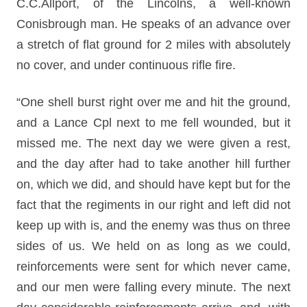
C.C.Allport, of the Lincolns, a well-known
Conisbrough man. He speaks of an advance over
a stretch of flat ground for 2 miles with absolutely
no cover, and under continuous rifle fire.
“One shell burst right over me and hit the ground,
and a Lance Cpl next to me fell wounded, but it
missed me. The next day we were given a rest,
and the day after had to take another hill further
on, which we did, and should have kept but for the
fact that the regiments in our right and left did not
keep up with is, and the enemy was thus on three
sides of us. We held on as long as we could,
reinforcements were sent for which never came,
and our men were falling every minute. The next