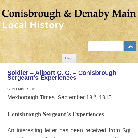
Search
Skip
Menu
to
Soldier – Allport C. C. – Conisbrough
content
Sergeant’s Experiences
SEPTEMBER 1915
th
Mexborough Times, September 18
, 1915
Conisbrough Sergeant´s Experiences
An interesting letter has been received from Sgt