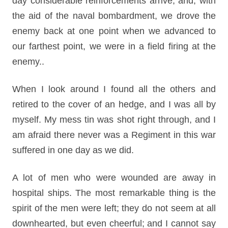
day considerable reinforcements arrive, and, with
the aid of the naval bombardment, we drove the
enemy back at one point when we advanced to
our farthest point, we were in a field firing at the
enemy..
When I look around I found all the others and
retired to the cover of an hedge, and I was all by
myself. My mess tin was shot right through, and I
am afraid there never was a Regiment in this war
suffered in one day as we did.
A lot of men who were wounded are away in
hospital ships. The most remarkable thing is the
spirit of the men were left; they do not seem at all
downhearted, but even cheerful; and I cannot say