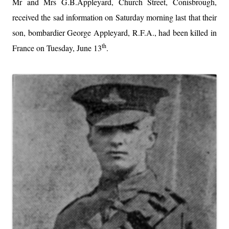
Mr and Mrs G.B.Appleyard, Church Street, Conisbrough,
received the sad information on Saturday morning last that their
son, bombardier George Appleyard, R.F.A., had been killed in
th
France on Tuesday, June 13
.