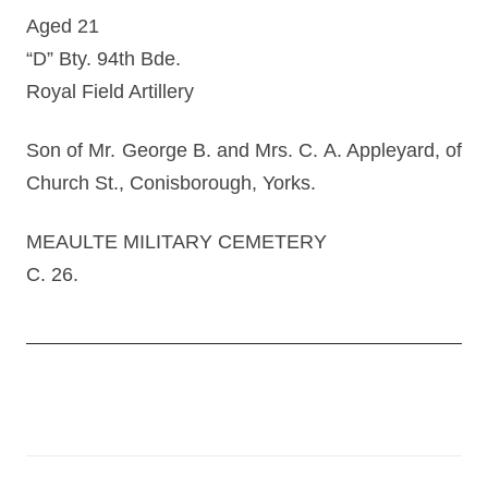
Aged 21
“D” Bty. 94th Bde.
Royal Field Artillery
Son of Mr. George B. and Mrs. C. A. Appleyard, of
Church St., Conisborough, Yorks.
MEAULTE MILITARY CEMETERY
C. 26.
Post
navigation