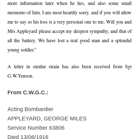
more information later when he lies, and also some small
memento of him. I am most heartily sorry, and if you will allow
me to say so his loss is a very personal one to me. Will you and
Mrs Appleyard please accept my deepest sympathy, and that of
all the battery. We have lost a real good man and a splendid
young soldier.”
A letter in similar strain has also been received from Sgt
G.W.Yenson.
From C.W.G.C.:
Acting Bombardier
APPLEYARD, GEORGE MILES
Service Number 63806
Died 13/06/1916