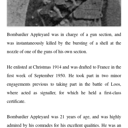
Bombardier Appleyard was in charge of a gun section, and
was instantaneously killed by the bursting of a shell at the
nozzle of one of the guns of his own section.
He enlisted at Christmas 1914 and was drafted to France in the
first week of September 1950. He took part in two minor
engagements previous to taking part in the battle of Loos,
where acted as signaller, for which he held a first-class
certificate.
Bombardier Appleyard was 21 years of age, and was highly
admired by his comrades for his excellent qualities. He was an