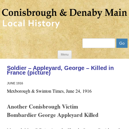
Search
Skip
Menu
to
Soldier – Appleyard, George – Killed in
content
France (picture)
JUNE 1916
Mexborough & Swinton Times, June 24, 1916
Another Conisbrough Victim
Bombardier George Appleyard Killed