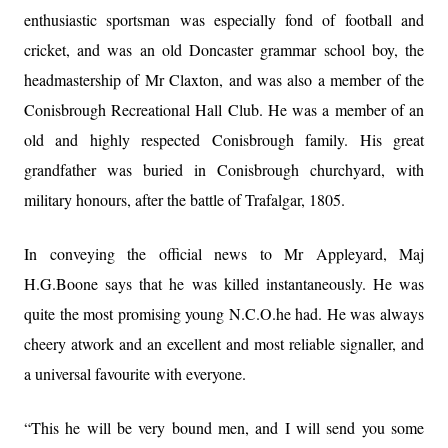
enthusiastic sportsman was especially fond of football and
cricket, and was an old Doncaster grammar school boy, the
headmastership of Mr Claxton, and was also a member of the
Conisbrough Recreational Hall Club. He was a member of an
old and highly respected Conisbrough family. His great
grandfather was buried in Conisbrough churchyard, with
military honours, after the battle of Trafalgar, 1805.
In conveying the official news to Mr Appleyard, Maj
H.G.Boone says that he was killed instantaneously. He was
quite the most promising young N.C.O.he had. He was always
cheery atwork and an excellent and most reliable signaller, and
a universal favourite with everyone.
“This he will be very bound men, and I will send you some