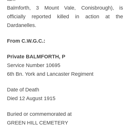
Balmforth, 3 Mount Vale, Conisbrough), is
officially reported killed in action at the
Dardanelles.
From C.W.G.C.:
Private BALMFORTH, P
Service Number 10695
6th Bn. York and Lancaster Regiment
Date of Death
Died 12 August 1915
Buried or commemorated at
GREEN HILL CEMETERY