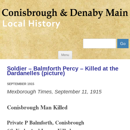
Search
Skip
Menu
to
Soldier – Balmforth Percy – Killed at the
content
Dardanelles (picture)
SEPTEMBER 1915
Mexborough Times, September 11, 1915
Conisbrough Man Killed
Private P Balmforth, Conisbrough