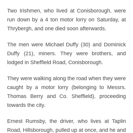
Two Irishmen, who lived at Conisborough, were
run down by a 4 ton motor lorry on Saturday, at
Thrybergh, and one died soon afterwards.
The men were Michael Duffy (30) and Dominick
Duffy (21), miners. They were brothers, and
lodged in Sheffield Road, Conisborough.
They were walking along the road when they were
caught by a motor lorry (belonging to Messrs.
Thomas Berry and Co. Sheffield), proceeding
towards the city.
Ernest Rumsby, the driver, who lives at Taplin
Road, Hillsborough, pulled up at once, and he and