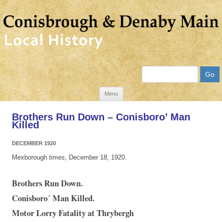
Search
Skip
Menu
to
Brothers Run Down – Conisboro’ Man
content
Killed
DECEMBER 1920
Mexborough times, December 18, 1920.
Brothers Run Down.
Conisboro´ Man Killed.
Motor Lorry Fatality at Thrybergh