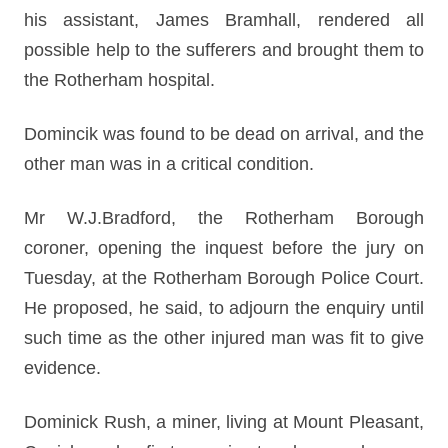
his assistant, James Bramhall, rendered all
possible help to the sufferers and brought them to
the Rotherham hospital.
Domincik was found to be dead on arrival, and the
other man was in a critical condition.
Mr W.J.Bradford, the Rotherham Borough
coroner, opening the inquest before the jury on
Tuesday, at the Rotherham Borough Police Court.
He proposed, he said, to adjourn the enquiry until
such time as the other injured man was fit to give
evidence.
Dominick Rush, a miner, living at Mount Pleasant,