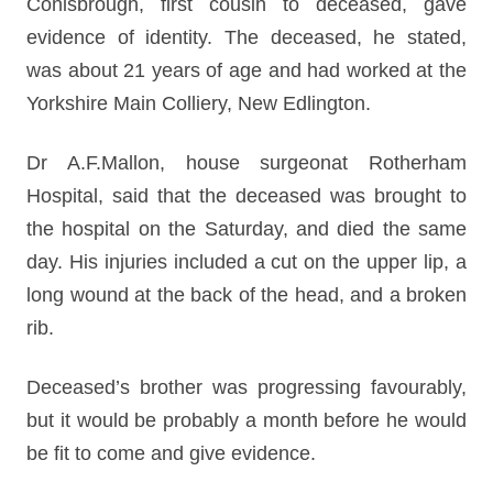
Conisbrough, first cousin to deceased, gave
evidence of identity. The deceased, he stated,
was about 21 years of age and had worked at the
Yorkshire Main Colliery, New Edlington.
Dr A.F.Mallon, house surgeonat Rotherham
Hospital, said that the deceased was brought to
the hospital on the Saturday, and died the same
day. His injuries included a cut on the upper lip, a
long wound at the back of the head, and a broken
rib.
Deceased’s brother was progressing favourably,
but it would be probably a month before he would
be fit to come and give evidence.