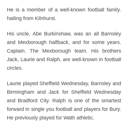
He is a member of a well-known football family.
hailing from Kilnhurst.
His uncle, Abe Burkinshaw, was an all Barnsley
and Mexborough halfback, and for some years.
Captain. The Mexborough team. His brothers
Jack, Laurie and Ralph, are well-known in football
circles.
Laurie played Sheffield Wednesday, Barnsley and
Birmingham and Jack for Sheffield Wednesday
and Bradford City. Ralph is one of the smartest
forward in single you football and players for Bury.
He previously played for Wath athletic.