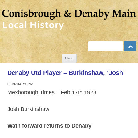
Search
Skip
Menu
to
Denaby Utd Player – Burkinshaw, ‘Josh’
content
FEBRUARY 1923
Mexborough Times – Feb 17th 1923
Josh Burkinshaw
Wath forward returns to Denaby