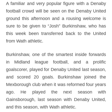
A familiar and very popular figure with a Denaby
football crowd will be seen on the Denaby United
ground this afternoon and a rousing welcome is
sure to be given to “Josh” Burkinshaw, who has
this week been transferred back to the United
from Wath athletic.
Burkinshaw, one of the smartest inside forwards
in Midland league football, and a prolific
goalscorer, played for Denaby United last season,
and scored 20 goals. Burkinshaw joined the
Mexborough club when it was reformed four years
ago. He played the next season with
Gainsborough, last season with Denaby United,
and this season, with Wath athletic.