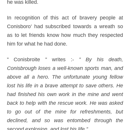
he was killed.
In recognition of this act of bravery people at
Conisboro’ had subscribed towards a wreath so
as to let friends know how much they respected
him for what he had done.
” Conisbroite ” writes :-
” By his death,
Conisbrough loses a well-known sports man, and
above all a hero. The unfortunate young fellow
lost his life in a brave attempt to save others. He
had finished his own work in the mine and went
back to help with the rescue work. He was asked
to go out of the mine for refreshments, but
declined, and so was entombed through the
second explosion, and lost his life.”