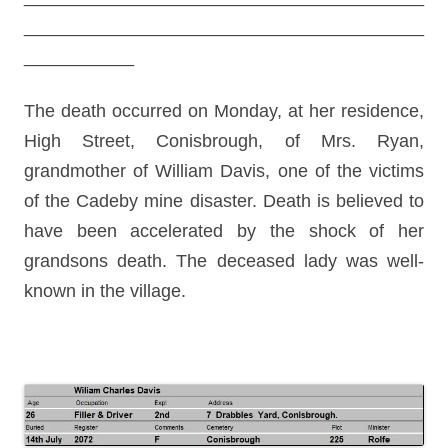
________________________________________
___________
The death occurred on Monday, at her residence,
High Street, Conisbrough, of Mrs. Ryan,
grandmother of William Davis, one of the victims
of the Cadeby mine disaster. Death is believed to
have been accelerated by the shock of her
grandsons death. The deceased lady was well-
known in the village.