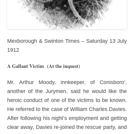
Mexborough & Swinton Times – Saturday 13 July
1912
A Gallant Victim
(At the inquest)
Mr. Arthur Moody, innkeeper, of Conisboro’,
another of the Jurymen, said he would like the
heroic conduct of one of the victims to be known.
He referred to the case of William Charles Davies.
After following his night’s employment and getting
clear away, Davies re-joined the rescue party, and