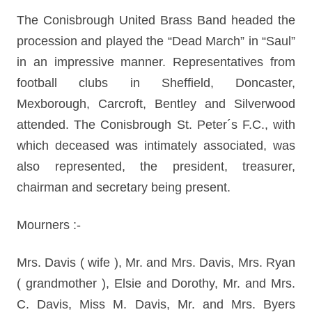
The Conisbrough United Brass Band headed the
procession and played the “Dead March” in “Saul”
in an impressive manner. Representatives from
football clubs in Sheffield, Doncaster,
Mexborough, Carcroft, Bentley and Silverwood
attended. The Conisbrough St. Peter´s F.C., with
which deceased was intimately associated, was
also represented, the president, treasurer,
chairman and secretary being present.
Mourners :-
Mrs. Davis ( wife ), Mr. and Mrs. Davis, Mrs. Ryan
( grandmother ), Elsie and Dorothy, Mr. and Mrs.
C. Davis, Miss M. Davis, Mr. and Mrs. Byers