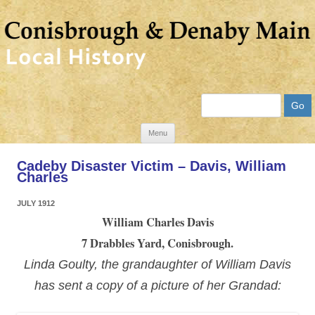
Search
Skip
Menu
to
Cadeby Disaster Victim – Davis, William
content
Charles
JULY 1912
William Charles Davis
7 Drabbles Yard, Conisbrough.
Linda Goulty, the grandaughter of William Davis
has sent a copy of a picture of her Grandad: