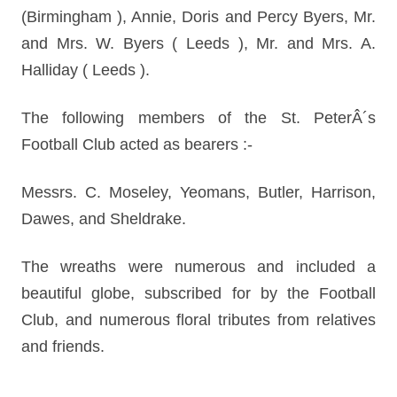
(Birmingham ), Annie, Doris and Percy Byers, Mr.
and Mrs. W. Byers ( Leeds ), Mr. and Mrs. A.
Halliday ( Leeds ).
The following members of the St. PeterÂ´s
Football Club acted as bearers :-
Messrs. C. Moseley, Yeomans, Butler, Harrison,
Dawes, and Sheldrake.
The wreaths were numerous and included a
beautiful globe, subscribed for by the Football
Club, and numerous floral tributes from relatives
and friends.
________________________________________