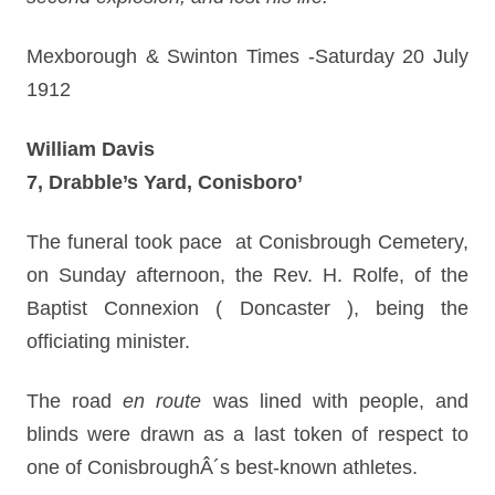
Mexborough & Swinton Times -Saturday 20 July
1912
William Davis
7, Drabble’s Yard, Conisboro’
The funeral took pace at Conisbrough Cemetery,
on Sunday afternoon, the Rev. H. Rolfe, of the
Baptist Connexion ( Doncaster ), being the
officiating minister.
The road
en route
was lined with people, and
blinds were drawn as a last token of respect to
one of ConisbroughÂ´s best-known athletes.