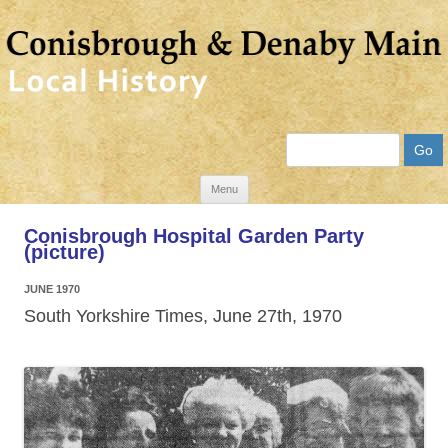
Search
Skip
Menu
to
Conisbrough Hospital Garden Party
content
(picture)
JUNE 1970
South Yorkshire Times, June 27th, 1970