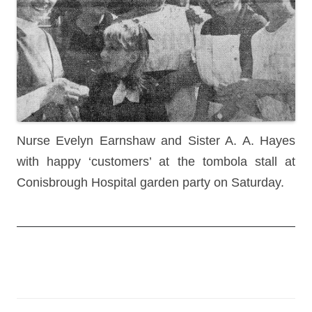
Nurse Evelyn Earnshaw and Sister A. A. Hayes
with happy ‘customers’ at the tombola stall at
Conisbrough Hospital garden party on Saturday.
Post
navigation