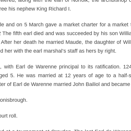
wered, along with the earl of Norfolk, the archbishop 
free his nephew King Richard I.
tle and on 5 March gave a market charter for a market 
02 The fifth earl died and was succeeded by his son Will
l. After her death he married Maude, the daughter of Wi
d her with the earl marshal’s staff as hers by right.
ith Earl de Warenne principal to its ratification. 1
d 5. He was married at 12 years of age to a half-sis
er of Earl de Warenne married John Bailiol and became
Conisbrough.
rt roll.