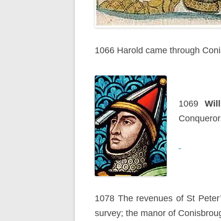
1066 Harold came through Conis
1069
Wil
Conqueror
1078 The revenues of St Peter
survey; the manor of Conisbrou