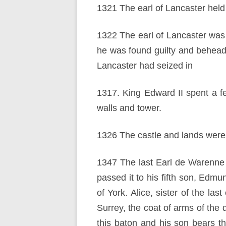
1321 The earl of Lancaster held 
1322 The earl of Lancaster was c
he was found guilty and behea
Lancaster had seized in
1317. King Edward II spent a f
walls and tower.
1326 The castle and lands were
1347 The last Earl de Warenne d
passed it to his fifth son, Edm
of York. Alice, sister of the las
Surrey, the coat of arms of the
this baton and his son bears th