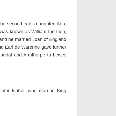
he second earl’s daughter, Ada,
 was known as William the Lion,
 and he married Joan of England
ond Earl de Warenne gave further
, Sandal and Armthorpe to Lewes
ghter Isabel, who married King