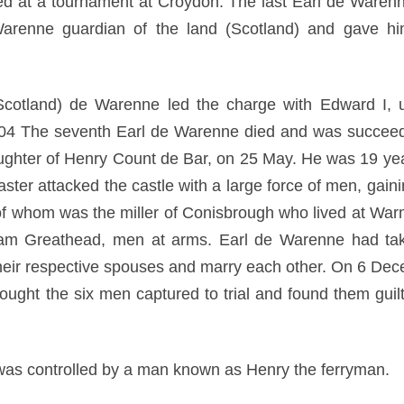
ed at a tournament at Croydon. The last Earl de Ware
renne guardian of the land (Scotland) and gave him t
(Scotland) de Warenne led the charge with Edward I, u
304 The seventh Earl de Warenne died and was succee
aughter of Henry Count de Bar, on 25 May. He was 19 ye
er attacked the castle with a large force of men, gainin
 of whom was the miller of Conisbrough who lived at War
am Greathead, men at arms. Earl de Warenne had take
their respective spouses and marry each other. On 6 Dece
ought the six men captured to trial and found them guilt
was controlled by a man known as Henry the ferryman.