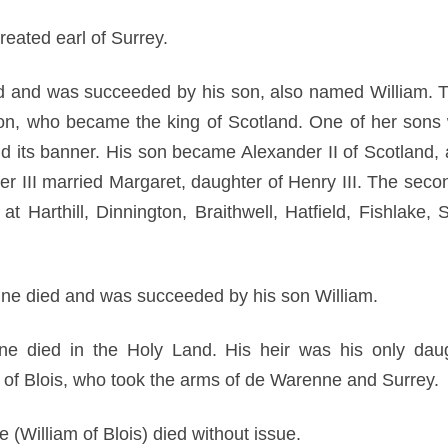
eated earl of Surrey.
d and was succeeded by his son, also named William. T
on, who became the king of Scotland. One of her sons
d its banner. His son became Alexander II of Scotland,
er III married Margaret, daughter of Henry III. The sec
at Harthill, Dinnington, Braithwell, Hatfield, Fishlake
ne died and was succeeded by his son William.
e died in the Holy Land. His heir was his only dau
 of Blois, who took the arms of de Warenne and Surrey.
(William of Blois) died without issue.