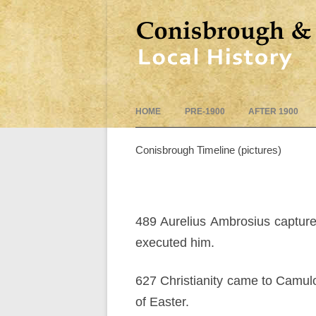
HOME
PRE-1900
AFTER 1900
Conisbrough Timeline (pictures)
489 Aurelius Ambrosius capture
executed him.
627 Christianity came to Camul
of Easter.