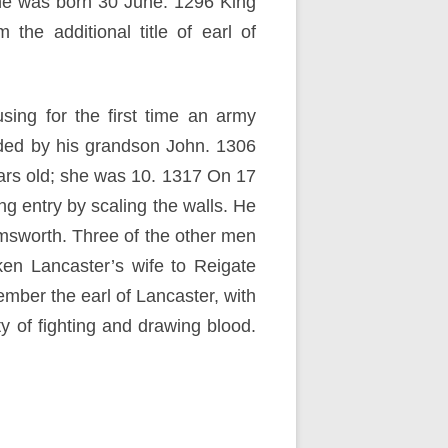
nne was born 30 June. 1296 King
he additional title of earl of
sing for the first time an army
ded by his grandson John. 1306
ars old; she was 10. 1317 On 17
g entry by scaling the walls. He
msworth. Three of the other men
n Lancaster’s wife to Reigate
mber the earl of Lancaster, with
y of fighting and drawing blood.