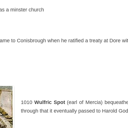
 as a minster church
ame to Conisbrough when he ratified a treaty at Dore wi
1010
Wulfric Spot
(earl of Mercia) bequeathe
through that it eventually passed to Harold Go