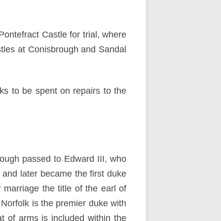
ntefract Castle for trial, where
tles at Conisbrough and Sandal
s to be spent on repairs to the
brough passed to Edward III, who
 and later became the first duke
 marriage the title of the earl of
Norfolk is the premier duke with
t of arms is included within the