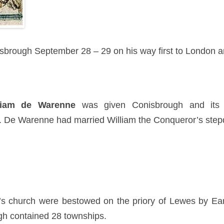
brough September 28 – 29 on his way first to London an
liam de Warenne
was given Conisbrough and its 
. De Warenne had married William the Conqueror’s ste
’s church were bestowed on the priory of Lewes by 
gh contained 28 townships.