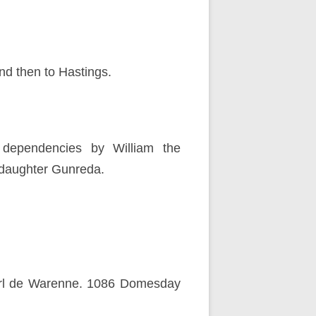
d then to Hastings.
dependencies by William the
pdaughter Gunreda.
Earl de Warenne. 1086 Domesday