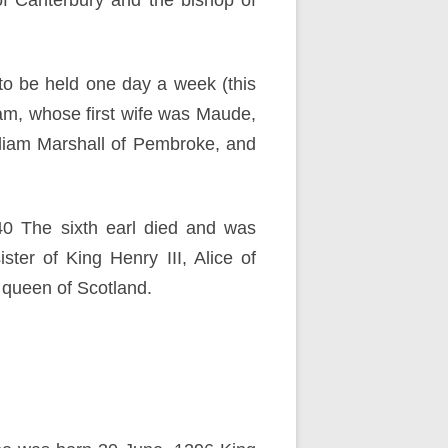
of Canterbury and the bishop of
to be held one day a week (this
iam, whose first wife was Maude,
lliam Marshall of Pembroke, and
240 The sixth earl died and was
ter of King Henry III, Alice of
 queen of Scotland.