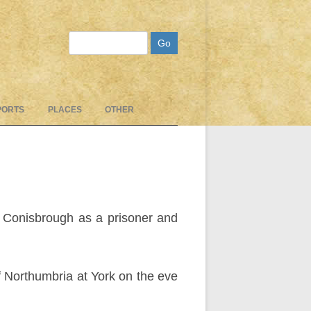
Search
PORTS
PLACES
OTHER
o Conisbrough as a prisoner and
 Northumbria at York on the eve