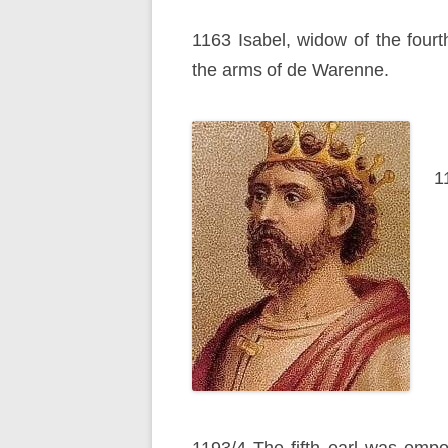
1163 Isabel, widow of the fourt
the arms of de Warenne.
1