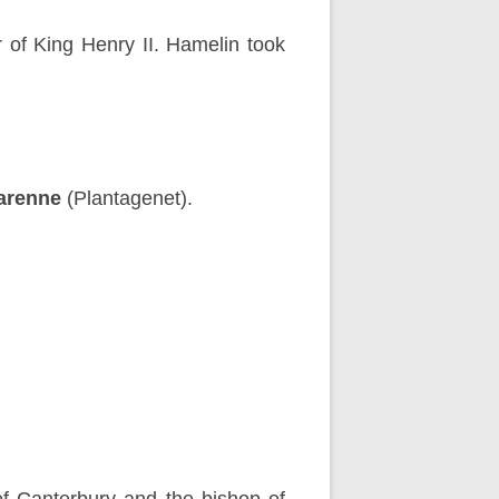
r of King Henry II. Hamelin took
arenne
(Plantagenet).