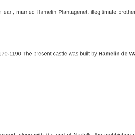
h earl, married Hamelin Plantagenet, illegitimate brothe
170-1190 The present castle was built by
Hamelin de W