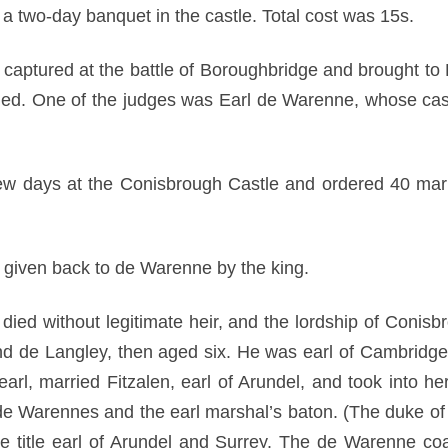
a two-day banquet in the castle. Total cost was 15s.
aptured at the battle of Boroughbridge and brought to Po
ded. One of the judges was Earl de Warenne, whose cas
ew days at the Conisbrough Castle and ordered 40 mark
 given back to de Warenne by the king.
ied without legitimate heir, and the lordship of Conis
und de Langley, then aged six. He was earl of Cambridge
t earl, married Fitzalen, earl of Arundel, and took into her
 de Warennes and the earl marshal’s baton. (The duke of 
e title earl of Arundel and Surrey. The de Warenne coa