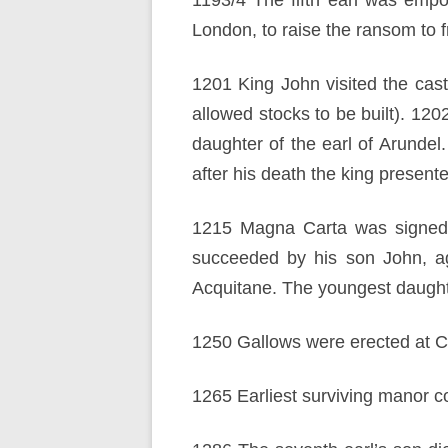
1193/4 The fifth earl was empo
London, to raise the ransom to 
1201 King John visited the cas
allowed stocks to be built). 12
daughter of the earl of Arunde
after his death the king presente
1215 Magna Carta was signed, w
succeeded by his son John, age
Acquitane. The youngest daught
1250 Gallows were erected at 
1265 Earliest surviving manor cou