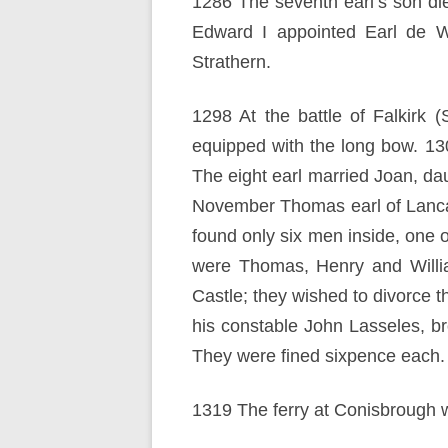
1286 The seventh earl’s son di
Edward I appointed Earl de Wa
Strathern.
1298 At the battle of Falkirk 
equipped with the long bow. 1
The eight earl married Joan, d
November Thomas earl of Lancast
found only six men inside, one
were Thomas, Henry and Willi
Castle; they wished to divorce 
his constable John Lasseles, br
They were fined sixpence each.
1319 The ferry at Conisbrough 