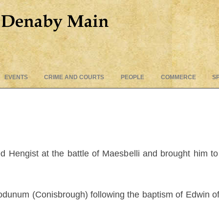
Skip
EVENTS
CRIME AND COURTS
PEOPLE
COMMERCE
S
to
content
d Hengist at the battle of Maesbelli and brought him t
odunum (Conisbrough) following the baptism of Edwin of