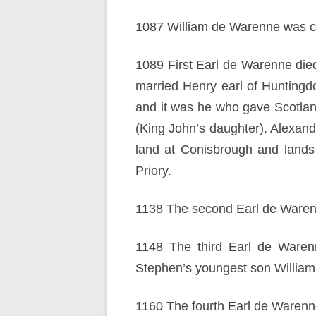
1087 William de Warenne was cr
1089 First Earl de Warenne die
married Henry earl of Huntingd
and it was he who gave Scotlan
(King John’s daughter). Alexand
land at Conisbrough and lands 
Priory.
1138 The second Earl de Waren
1148 The third Earl de Warenn
Stephen’s youngest son William
1160 The fourth Earl de Warenne 