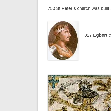
750 St Peter’s church was built
827
Egbert
c