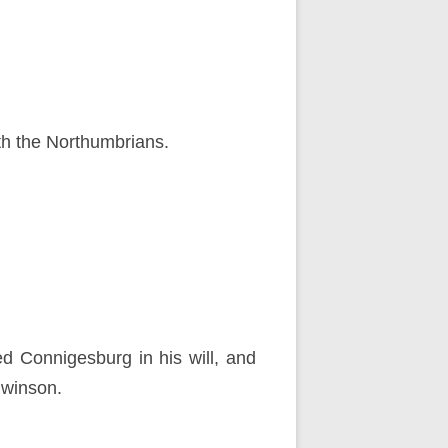
th the Northumbrians.
d Connigesburg in his will, and
dwinson.