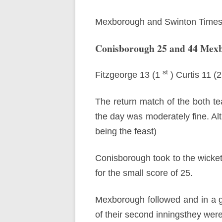
Mexborough and Swinton Times
Conisborough 25 and 44 Mex
st
Fitzgeorge 13 (1
) Curtis 11 (
The return match of the both t
the day was moderately fine. Alth
being the feast)
Conisborough took to the wicket’
for the small score of 25.
Mexborough followed and in a g
of their second inningsthey wer