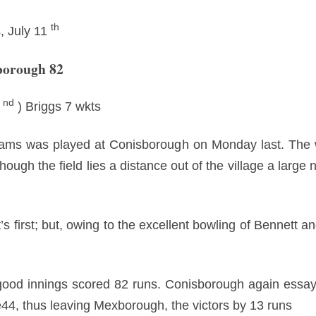
th
, July 11
borough 82
nd
2
) Briggs 7 wkts
eams was played at Conisborough on Monday last. The wi
ough the field lies a distance out of the village a large
s first; but, owing to the excellent bowling of Bennett 
ood innings scored 82 runs. Conisborough again essaye
e44, thus leaving Mexborough, the victors by 13 runs