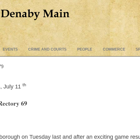
Skip
EVENTS
CRIME AND COURTS
PEOPLE
COMMERCE
S
to
content
79
th
, July 11
Rectory 69
rough on Tuesday last and after an exciting game resulte