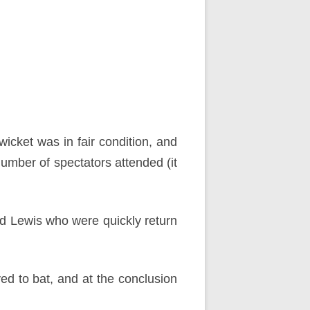
cket was in fair condition, and
 number of spectators attended (it
and Lewis who were quickly return
d to bat, and at the conclusion