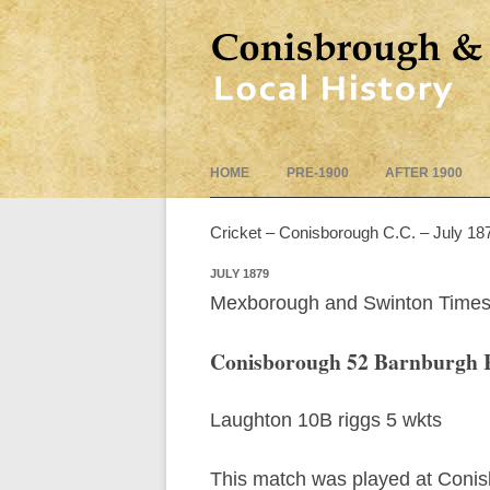
HOME
PRE-1900
AFTER 1900
Cricket – Conisborough C.C. – July 18
JULY 1879
Mexborough and Swinton Times
Conisborough 52 Barnburgh 
Laughton 10B riggs 5 wkts
This match was played at Conisbo