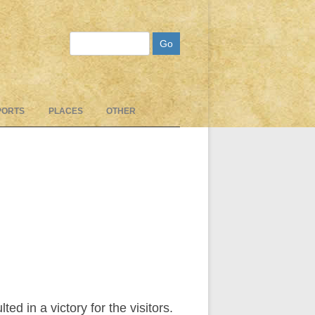
Search
PORTS
PLACES
OTHER
d in a victory for the visitors.