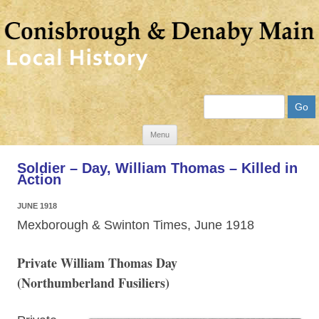
Search
Skip
Menu
to
Soldier – Day, William Thomas – Killed in
content
Action
JUNE 1918
Mexborough & Swinton Times, June 1918
Private William Thomas Day
(Northumberland Fusiliers)