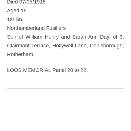
Died 07/05/1918
Aged 19
1st Bn.
Northumberland Fusiliers
Son of William Henry and Sarah Ann Day, of 3,
Clairmont Terrace, Hollywell Lane, Conisborough,
Rotherham.
LOOS MEMORIAL Panel 20 to 22.
Post
navigation