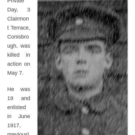
Private
Day, 3
Clairmon
t Terrace,
Conisbro
ugh, was
killed in
action on
May 7.
He was
19 and
enlisted
in June
1917,
previousl