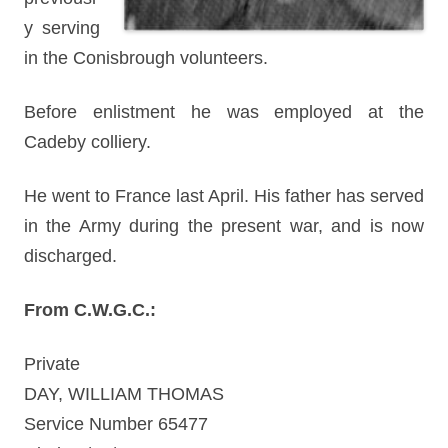
y serving
in the Conisbrough volunteers.
Before enlistment he was employed at the
Cadeby colliery.
He went to France last April. His father has served
in the Army during the present war, and is now
discharged.
From C.W.G.C.:
Private
DAY, WILLIAM THOMAS
Service Number 65477