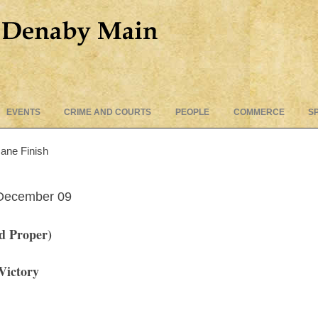
Skip
EVENTS
CRIME AND COURTS
PEOPLE
COMMERCE
S
to
content
ane Finish
 December
09
d Proper)
 Victory