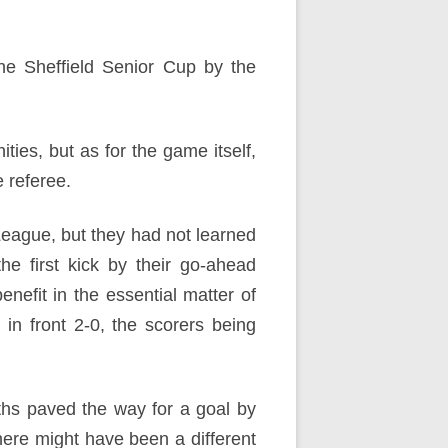
he Sheffield Senior Cup by the
ties, but as for the game itself,
 referee.
League, but they had not learned
he first kick by their go-ahead
enefit in the essential matter of
in front 2-0, the scorers being
ths paved the way for a goal by
here might have been a different