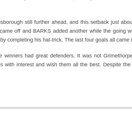
orough still further ahead, and this setback just about
came off and BARKS added another while the going w
y completing his hat-trick. The last four goals all came 
 winners had great defenders. It was not Grimethorpe
s with interest and wish them all the best. Despite the