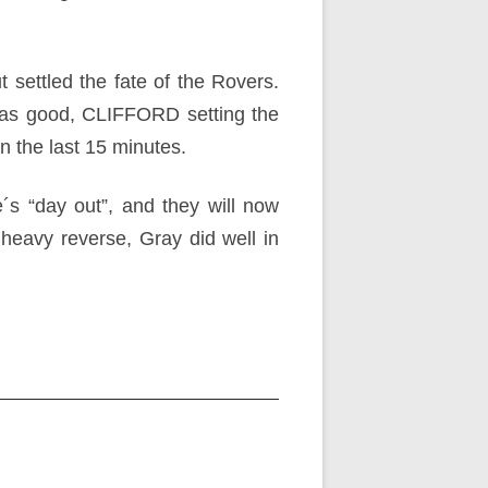
 settled the fate of the Rovers.
as good, CLIFFORD setting the
in the last 15 minutes.
´s “day out”, and they will now
 heavy reverse, Gray did well in