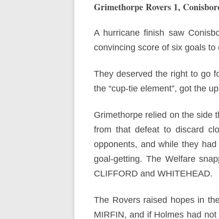
Grimethorpe Rovers 1, Conisbor
A hurricane finish saw Conisb
convincing score of six goals to
They deserved the right to go fo
the “cup-tie element”, got the u
Grimethorpe relied on the side 
from that defeat to discard cl
opponents, and while they had ju
goal-getting. The Welfare snap
CLIFFORD and WHITEHEAD.
The Rovers raised hopes in the
MIRFIN, and if Holmes had not m