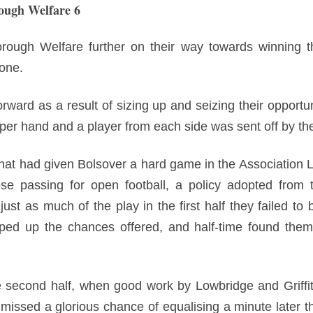
ough Welfare 6
orough Welfare further on their way towards winning t
 one.
rward as a result of sizing up and seizing their opportuni
pper hand and a player from each side was sent off by the
that had given Bolsover a hard game in the Association 
ose passing for open football, a policy adopted from t
st as much of the play in the first half they failed to b
ped up the chances offered, and half-time found them 
 second half, when good work by Lowbridge and Griffi
issed a glorious chance of equalising a minute later t