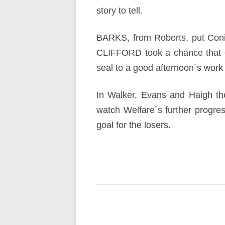
story to tell.
BARKS, from Roberts, put Conisb
CLIFFORD took a chance that 
seal to a good afternoon´s work b
In Walker, Evans and Haigh the
watch Welfare´s further progres
goal for the losers.
Post
navigation