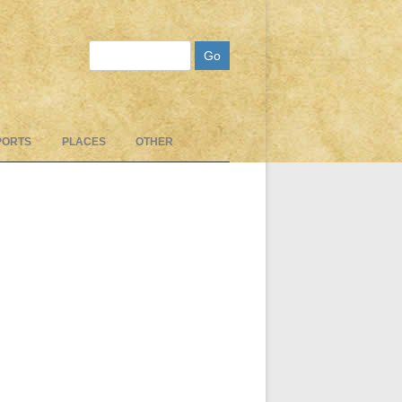
Search
PORTS
PLACES
OTHER