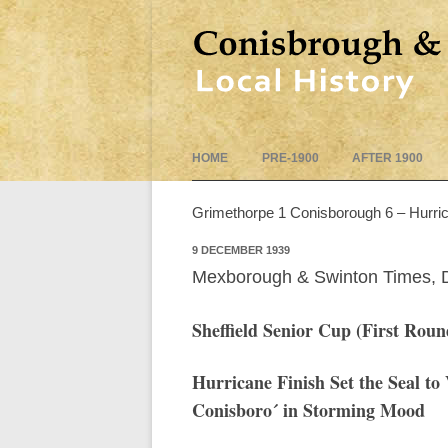
HOME
PRE-1900
AFTER 1900
Grimethorpe 1 Conisborough 6 – Hurric
9 DECEMBER 1939
Mexborough & Swinton Times,
Sheffield Senior Cup
(First Roun
Hurricane Finish Set the Seal to
Conisboro´ in Storming Mood