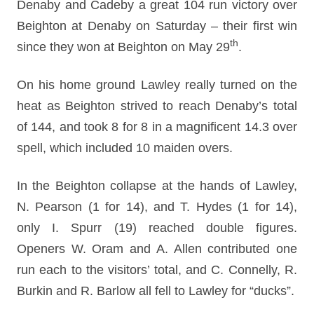
Denaby and Cadeby a great 104 run victory over
Beighton at Denaby on Saturday – their first win
th
since they won at Beighton on May 29
.
On his home ground Lawley really turned on the
heat as Beighton strived to reach Denaby’s total
of 144, and took 8 for 8 in a magnificent 14.3 over
spell, which included 10 maiden overs.
In the Beighton collapse at the hands of Lawley,
N. Pearson (1 for 14), and T. Hydes (1 for 14),
only I. Spurr (19) reached double figures.
Openers W. Oram and A. Allen contributed one
run each to the visitors’ total, and C. Connelly, R.
Burkin and R. Barlow all fell to Lawley for “ducks”.