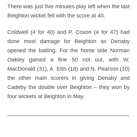
There was just five minutes play left when the last
Beighton wicket fell with the score at 40.
Coldwell (4 for 40) and P. Coxon (4 for 47) had
done most damage for Beighton as Denaby
opened the batting. For the home side Norman
Oakley gained a fine 50 not out, with W.
MacDonald (31), A. Ellis (18) and N. Pearson (10)
the other main scorers in giving Denaby and
Cadeby the double over Beighton – they won by
four wickets at Beighton in May.
Post