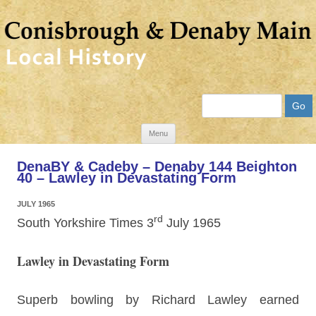
Search
Skip
Menu
to
DenaBY & Cadeby – Denaby 144 Beighton
content
40 – Lawley in Devastating Form
JULY 1965
rd
South Yorkshire Times 3
July 1965
Lawley in Devastating Form
Superb bowling by Richard Lawley earned