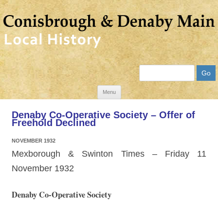
Search
Skip
Menu
to
Denaby Co-Operative Society – Offer of
content
Freehold Declined
NOVEMBER 1932
Mexborough & Swinton Times – Friday 11
November 1932
Denaby Co-Operative Society