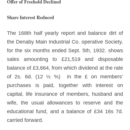
Offer of Freehold Declined
Share Interest Reduced
The 168th half yearly report and balance dirt of
the Denaby Main Industrial Co. operative Society,
for the six months ended Sept. 5th, 1932. shows
sales amounting to £21,519 and disposable
balance of £3,664, from which dividend at the rate
of 2s. 6d. (12 ½ %) in the £ on members’
purchases is paid, together with interest on
capital, life insurance of members, husband and
wife, the usual allowances to reserve and the
educational fund, and a balance of £34 16s 7d.
carried forward.