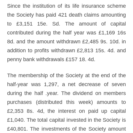
Since the institution of its life insurance scheme
the Society has paid 421 death claims amounting
to £3,151 15e. Sd. The amount of capital
contributed during the half year was £1,169 16s
8d. and the amount withdrawn £2,485 9s. 10d. in
addition to profits withdrawn £2,813 15s. 4d. and
penny bank withdrawals £157 18. 4d.
The membership of the Society at the end of the
half-year was 1,297, a net decrease of seven
during the half .year. The dividend on members
purchases (distributed this week) amounts to
£2,353 8s. 4d, the interest on paid up capital
£1,040. The total capital invested in the Society is
£40,801. The investments of the Society amount