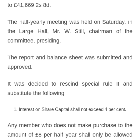
to £41,669 2s 8d.
The half-yearly meeting was held on Saturday, in
the Large Hall, Mr. W. Still, chairman of the
committee, presiding.
The report and balance sheet was submitted and
approved.
It was decided to rescind special rule II and
substitute the following
Interest on Share Capital shall not exceed 4 per cent.
Any member who does not make purchase to the
amount of £8 per half year shall only be allowed