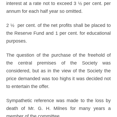
interest at a rate not to exceed 3 ½ per cent. per
annum for each half year so omitted.
2 ½ per cent. of the net profits shall be placed to
the Reserve Fund and 1 per cent. for educational
purposes.
The question of the purchase of the freehold of
the central premises of the Society was
considered, but as in the view of the Society the
price demanded was too highs it was decided not
to entertain the offer.
Sympathetic reference was made to the loss by
death of Mr. G. H. Milnes for many years a
member of the committee.