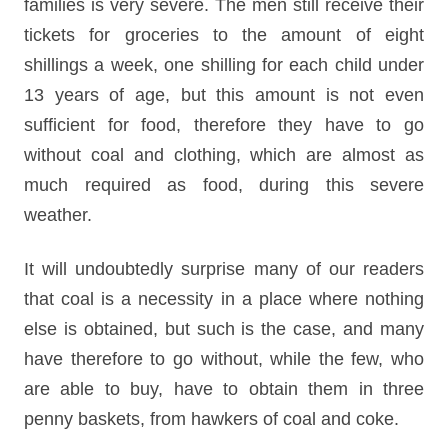
families is very severe. The men still receive their
tickets for groceries to the amount of eight
shillings a week, one shilling for each child under
13 years of age, but this amount is not even
sufficient for food, therefore they have to go
without coal and clothing, which are almost as
much required as food, during this severe
weather.
It will undoubtedly surprise many of our readers
that coal is a necessity in a place where nothing
else is obtained, but such is the case, and many
have therefore to go without, while the few, who
are able to buy, have to obtain them in three
penny baskets, from hawkers of coal and coke.