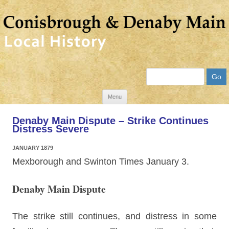
Search
Skip
Menu
to
Denaby Main Dispute – Strike Continues
content
Distress Severe
JANUARY 1879
Mexborough and Swinton Times January 3.
Denaby Main Dispute
The strike still continues, and distress in some