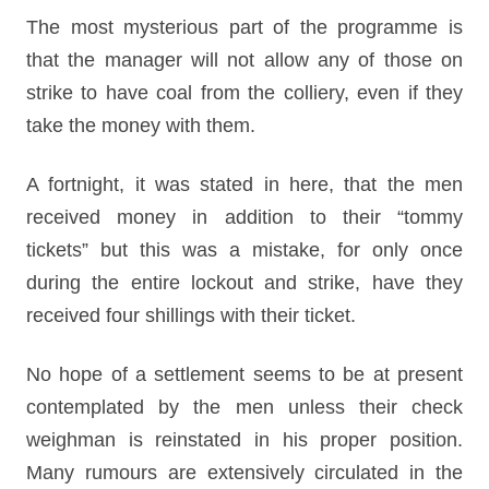
The most mysterious part of the programme is
that the manager will not allow any of those on
strike to have coal from the colliery, even if they
take the money with them.
A fortnight, it was stated in here, that the men
received money in addition to their “tommy
tickets” but this was a mistake, for only once
during the entire lockout and strike, have they
received four shillings with their ticket.
No hope of a settlement seems to be at present
contemplated by the men unless their check
weighman is reinstated in his proper position.
Many rumours are extensively circulated in the