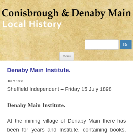
Search
Skip
Menu
to
Denaby Main Institute.
content
JULY 1898
Sheffield Independent – Friday 15 July 1898
Denaby Main Institute.
At the mining village of Denaby Main there has
been for years and Institute, containing books,