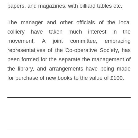
papers, and magazines, with billiard tables etc.
The manager and other officials of the local
colliery have taken much interest in the
movement. A joint committee, embracing
representatives of the Co-operative Society, has
been formed for the separate the management of
the library, and arrangements have being made
for purchase of new books to the value of £100.
Post
navigation