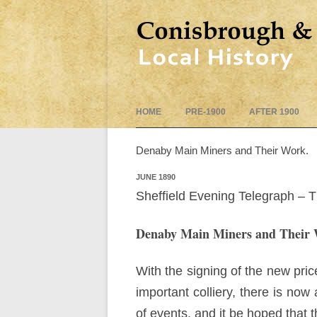
HOME
PRE-1900
AFTER 1900
Denaby Main Miners and Their Work.
JUNE 1890
Sheffield Evening Telegraph – 
Denaby Main Miners and Their 
With the signing of the new pri
important colliery, there is now
of events, and it be hoped that t