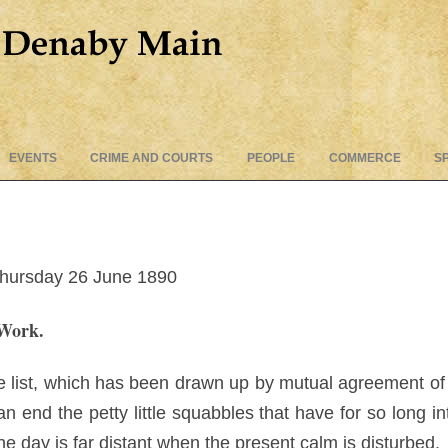
Skip
EVENTS
CRIME AND COURTS
PEOPLE
COMMERCE
S
to
content
Thursday 26 June 1890
Work.
ce list, which has been drawn up by mutual agreement of
 an end the petty little squabbles that have for so long i
he day is far distant when the present calm is disturbed.