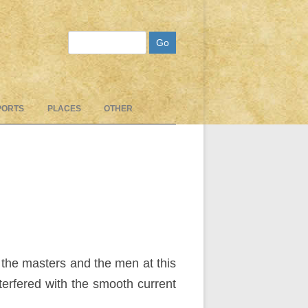
Search
PORTS
PLACES
OTHER
 the masters and the men at this
nterfered with the smooth current