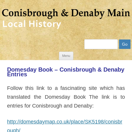
Search
Skip
Menu
to
Domesday Book – Conisbrough & Denaby
content
Entries
Follow this link to a fascinating site which has
translated the Domesday Book The link is to
entries for Conisbrough and Denaby:
http://domesdaymap.co.uk/place/SK5198/conisbr
ough/