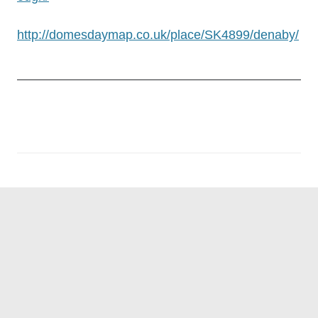
http://domesdaymap.co.uk/place/SK4899/denaby/
Post
navigation