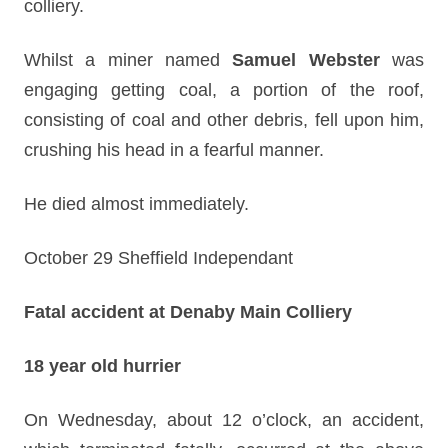
colliery.
Whilst a miner named
Samuel Webster
was
engaging getting coal, a portion of the roof,
consisting of coal and other debris, fell upon him,
crushing his head in a fearful manner.
He died almost immediately.
October 29 Sheffield Independant
Fatal accident at Denaby Main Colliery
18 year old hurrier
On Wednesday, about 12 o’clock, an accident,