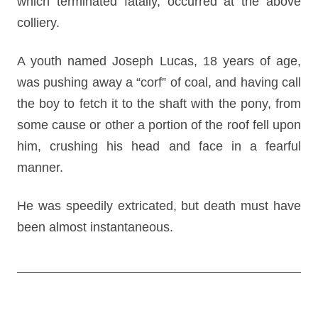
which terminated fatally, occurred at the above
colliery.
A youth named Joseph Lucas, 18 years of age,
was pushing away a “corf” of coal, and having call
the boy to fetch it to the shaft with the pony, from
some cause or other a portion of the roof fell upon
him, crushing his head and face in a fearful
manner.
He was speedily extricated, but death must have
been almost instantaneous.
Post