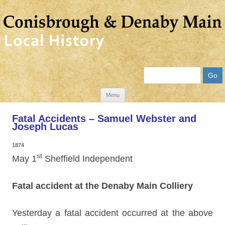
Search
Skip
Menu
to
Fatal Accidents – Samuel Webster and
content
Joseph Lucas
1874
st
May 1
Sheffield Independent
Fatal accident at the Denaby Main Colliery
Yesterday a fatal accident occurred at the above