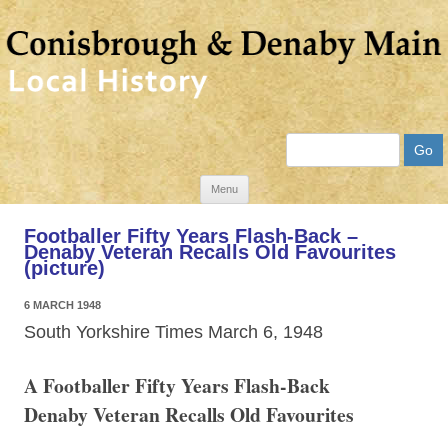
Search
Skip
Menu
to
Footballer Fifty Years Flash-Back –
content
Denaby Veteran Recalls Old Favourites
(picture)
6 MARCH 1948
South Yorkshire Times March 6, 1948
A Footballer Fifty Years Flash-Back
Denaby Veteran Recalls Old Favourites