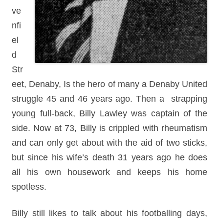
ve
nfi
el
d
Str
eet, Denaby, Is the hero of many a Denaby United
struggle 45 and 46 years ago. Then a strapping
young full-back, Billy Lawley was captain of the
side. Now at 73, Billy is crippled with rheumatism
and can only get about with the aid of two sticks,
but since his wife’s death 31 years ago he does
all his own housework and keeps his home
spotless.
Billy still likes to talk about his footballing days,