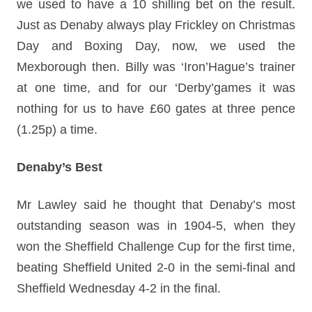
we used to have a 10 shilling bet on the result.
Just as Denaby always play Frickley on Christmas
Day and Boxing Day, now, we used the
Mexborough then. Billy was ‘Iron’Hague’s trainer
at one time, and for our ‘Derby’games it was
nothing for us to have £60 gates at three pence
(1.25p) a time.
Denaby’s Best
Mr Lawley said he thought that Denaby’s most
outstanding season was in 1904-5, when they
won the Sheffield Challenge Cup for the first time,
beating Sheffield United 2-0 in the semi-final and
Sheffield Wednesday 4-2 in the final.