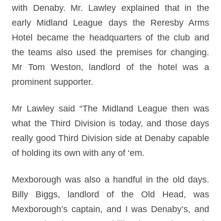
with Denaby. Mr. Lawley explained that in the
early Midland League days the Reresby Arms
Hotel became the headquarters of the club and
the teams also used the premises for changing.
Mr Tom Weston, landlord of the hotel was a
prominent supporter.
Mr Lawley said “The Midland League then was
what the Third Division is today, and those days
really good Third Division side at Denaby capable
of holding its own with any of ‘em.
Mexborough was also a handful in the old days.
Billy Biggs, landlord of the Old Head, was
Mexborough’s captain, and I was Denaby’s, and