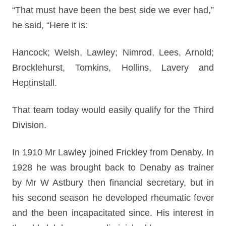
“That must have been the best side we ever had,”
he said, “Here it is:
Hancock; Welsh, Lawley; Nimrod, Lees, Arnold;
Brocklehurst, Tomkins, Hollins, Lavery and
Heptinstall.
That team today would easily qualify for the Third
Division.
In 1910 Mr Lawley joined Frickley from Denaby. In
1928 he was brought back to Denaby as trainer
by Mr W Astbury then financial secretary, but in
his second season he developed rheumatic fever
and the been incapacitated since. His interest in