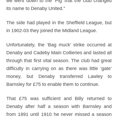
we went down to the ‘Pig’ that the club changed
its name to Denaby United.”
The side had played in the Sheffield League, but
in 1902-03 they joined the Midland League.
Unfortunately, the ‘Bag muck’ strike occurred at
Denaby and Cadeby Main Collieries and lasted all
through that first vital season. The club had great
difficulty in carrying on as there was little ‘gate’
money, but Denaby transferred Lawley to
Barnsley for £75 to enable them to continue.
That £75 was sufficient and Billy returned to
Denaby after half a season with Barnsley and
from 1891 until 1910 he never missed a season