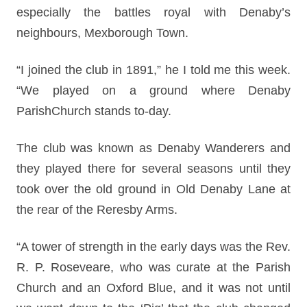
especially the battles royal with Denaby’s
neighbours, Mexborough Town.
“I joined the club in 1891,” he I told me this week.
“We played on a ground where Denaby
ParishChurch stands to-day.
The club was known as Denaby Wanderers and
they played there for several seasons until they
took over the old ground in Old Denaby Lane at
the rear of the Reresby Arms.
“A tower of strength in the early days was the Rev.
R. P. Roseveare, who was curate at the Parish
Church and an Oxford Blue, and it was not until