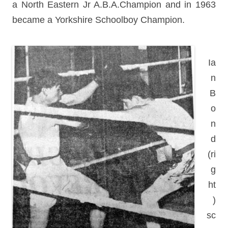
a North Eastern Jr A.B.A.Champion and in 1963
became a Yorkshire Schoolboy Champion.
Ia
n
B
o
n
d
(ri
g
ht
)
sc