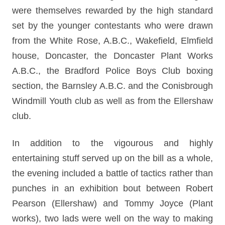
were themselves rewarded by the high standard
set by the younger contestants who were drawn
from the White Rose, A.B.C., Wakefield, Elmfield
house, Doncaster, the Doncaster Plant Works
A.B.C., the Bradford Police Boys Club boxing
section, the Barnsley A.B.C. and the Conisbrough
Windmill Youth club as well as from the Ellershaw
club.
In addition to the vigourous and highly
entertaining stuff served up on the bill as a whole,
the evening included a battle of tactics rather than
punches in an exhibition bout between Robert
Pearson (Ellershaw) and Tommy Joyce (Plant
works), two lads were well on the way to making