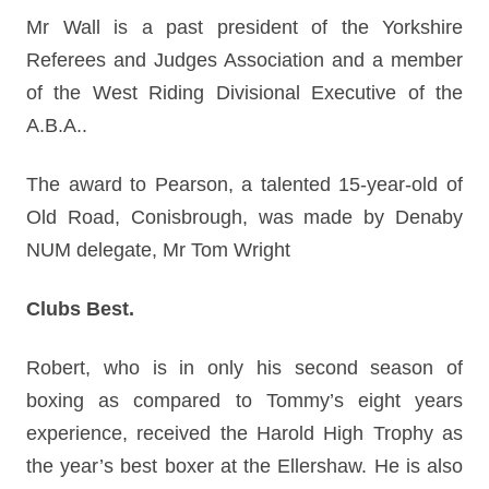
Mr Wall is a past president of the Yorkshire
Referees and Judges Association and a member
of the West Riding Divisional Executive of the
A.B.A..
The award to Pearson, a talented 15-year-old of
Old Road, Conisbrough, was made by Denaby
NUM delegate, Mr Tom Wright
Clubs Best.
Robert, who is in only his second season of
boxing as compared to Tommy’s eight years
experience, received the Harold High Trophy as
the year’s best boxer at the Ellershaw. He is also