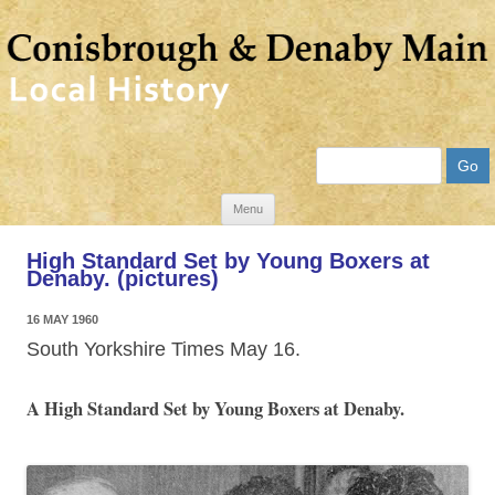
Search
Skip
Menu
to
High Standard Set by Young Boxers at
content
Denaby. (pictures)
16 MAY 1960
South Yorkshire Times May 16.
A High Standard Set by Young Boxers at Denaby.