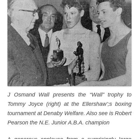
J Osmand Wall presents the “Wall” trophy to
Tommy Joyce (right) at the Ellershaw’;s boxing
tournament at Denaby Welfare. Also see is Robert
Pearson the N.E. Junior A.B.A. champion