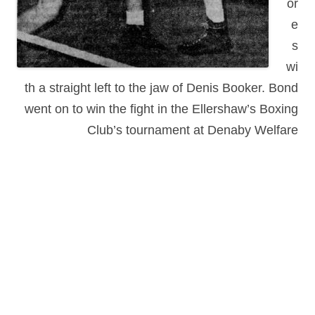
or
e
s
wi
th a straight left to the jaw of Denis Booker. Bond
went on to win the fight in the Ellershaw’s Boxing
Club’s tournament at Denaby Welfare