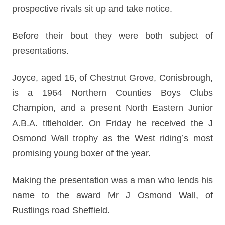
prospective rivals sit up and take notice.
Before their bout they were both subject of
presentations.
Joyce, aged 16, of Chestnut Grove, Conisbrough,
is a 1964 Northern Counties Boys Clubs
Champion, and a present North Eastern Junior
A.B.A. titleholder. On Friday he received the J
Osmond Wall trophy as the West riding’s most
promising young boxer of the year.
Making the presentation was a man who lends his
name to the award Mr J Osmond Wall, of
Rustlings road Sheffield.