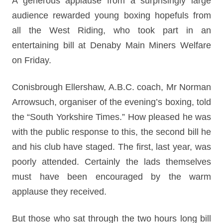
A generous applause from a surprisingly large
audience rewarded young boxing hopefuls from
all the West Riding, who took part in an
entertaining bill at Denaby Main Miners Welfare
on Friday.
Conisbrough Ellershaw, A.B.C. coach, Mr Norman
Arrowsuch, organiser of the evening’s boxing, told
the “South Yorkshire Times.” How pleased he was
with the public response to this, the second bill he
and his club have staged. The first, last year, was
poorly attended. Certainly the lads themselves
must have been encouraged by the warm
applause they received.
But those who sat through the two hours long bill