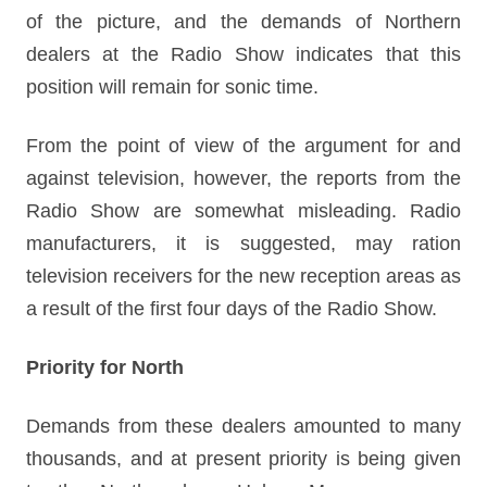
of the picture, and the demands of Northern
dealers at the Radio Show indicates that this
position will remain for sonic time.
From the point of view of the argument for and
against television, however, the reports from the
Radio Show are somewhat misleading. Radio
manufacturers, it is suggested, may ration
television receivers for the new reception areas as
a result of the first four days of the Radio Show.
Priority for North
Demands from these dealers amounted to many
thousands, and at present priority is being given