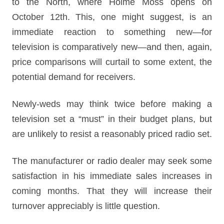
to the North, where Holme Moss opens on
October 12th. This, one might suggest, is an
immediate reaction to something new—for
television is comparatively new—and then, again,
price comparisons will curtail to some extent, the
potential demand for receivers.
Newly-weds may think twice before making a
television set a “must” in their budget plans, but
are unlikely to resist a reasonably priced radio set.
The manufacturer or radio dealer may seek some
satisfaction in his immediate sales increases in
coming months. That they will increase their
turnover appreciably is little question.