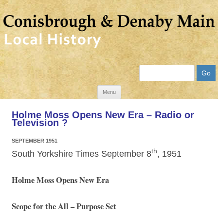
Search
Skip
Menu
to
Holme Moss Opens New Era – Radio or
content
Television ?
SEPTEMBER 1951
th
South Yorkshire Times September 8
, 1951
Holme Moss Opens New Era
Scope for the All – Purpose Set