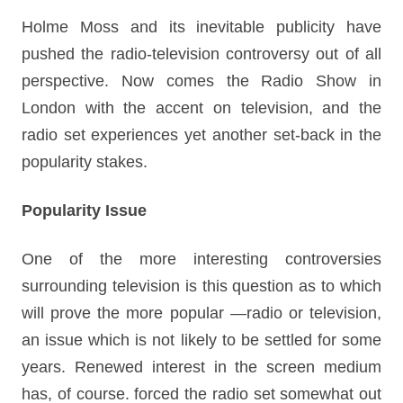
Holme Moss and its inevitable publicity have
pushed the radio-television controversy out of all
perspective. Now comes the Radio Show in
London with the accent on television, and the
radio set experiences yet another set-back in the
popularity stakes.
Popularity Issue
One of the more interesting controversies
surrounding television is this question as to which
will prove the more popular —radio or television,
an issue which is not likely to be settled for some
years. Renewed interest in the screen medium
has, of course. forced the radio set somewhat out