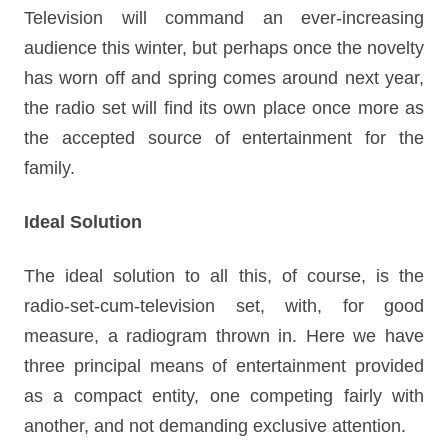
Television will command an ever-increasing
audience this winter, but perhaps once the novelty
has worn off and spring comes around next year,
the radio set will find its own place once more as
the accepted source of entertainment for the
family.
Ideal Solution
The ideal solution to all this, of course, is the
radio-set-cum-television set, with, for good
measure, a radiogram thrown in. Here we have
three principal means of entertainment provided
as a compact entity, one competing fairly with
another, and not demanding exclusive attention.