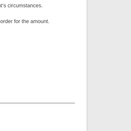
t’s circumstances.
order for the amount.