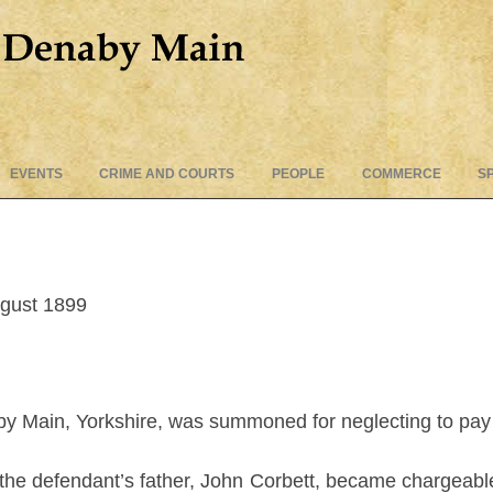
Skip
EVENTS
CRIME AND COURTS
PEOPLE
COMMERCE
S
to
content
ugust 1899
y Main, Yorkshire, was summoned for neglecting to pay to
id the defendant’s father, John Corbett, became chargeable