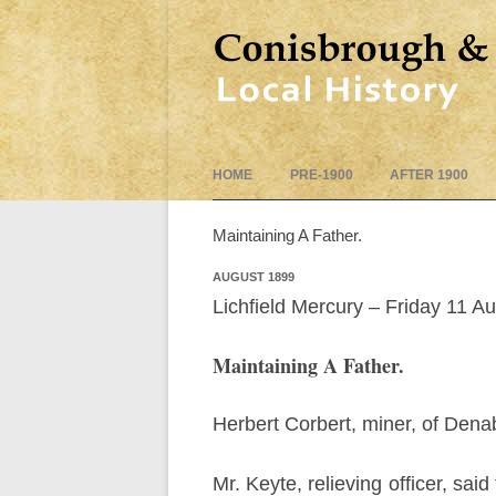
HOME
PRE-1900
AFTER 1900
Maintaining A Father.
AUGUST 1899
Lichfield Mercury – Friday 11 A
Maintaining A Father.
Herbert Corbert, miner, of Denab
Mr. Keyte, relieving officer, sa