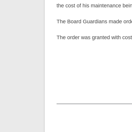
the cost of his maintenance bei
The Board Guardians made order
The order was granted with cost
Post
navigation