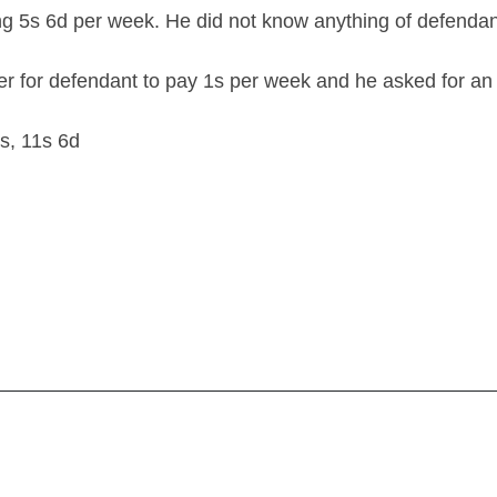
ng 5s 6d per week. He did not know anything of defendan
 for defendant to pay 1s per week and he asked for an 
s, 11s 6d