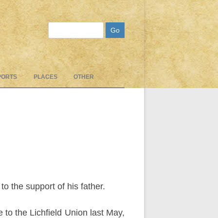
Search
PORTS
PLACES
OTHER
 the support of his father.
 to the Lichfield Union last May,