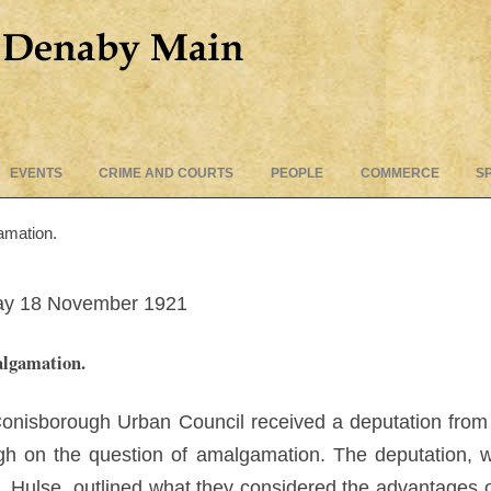
Skip
EVENTS
CRIME AND COURTS
PEOPLE
COMMERCE
S
to
content
amation.
iday 18 November 1921
algamation.
e Conisborough Urban Council received a deputation fr
h on the question of amalgamation. The deputation, w
M. Hulse, outlined what they considered the advantages