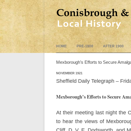
HOME
PRE-1900
AFTER 1900
Mexborough’s Efforts to Secure Amalg
NOVEMBER 1921
Sheffield Daily Telegraph – Fr
Mexborough’s Efforts to Secure Am
At their meeting last night th
to hear the views of Mexboroug
Cliff, D. V. E. Dodsworth, and 