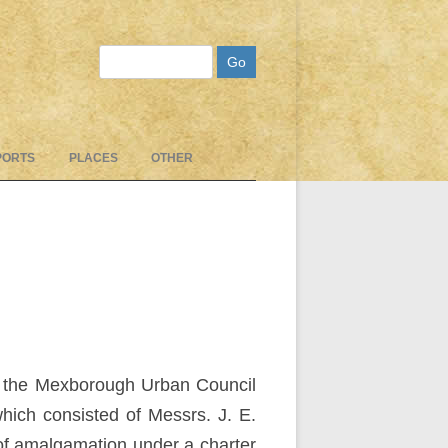
Search
PORTS
PLACES
OTHER
om the Mexborough Urban Council
hich consisted of Messrs. J. E.
 of amalgamation under a charter