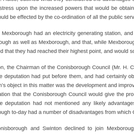
l stress upon the increased powers that would be obtai
d be effected by the co-ordination of all the public serv
t Mexborough had an electricity generating station, and
ough as well as Mexborough, and that, while Mexborough
ted that they had reached their highest point, and would 
ion, the Chairman of the Conisborough Council (Mr. H. C
the deputation had put before them, and had certainly o
s object in this matter was the development and improve
tion that the Conisborough Council would give the pro
he deputation had not mentioned any likely advantage
ugh to-day had a number of disadvantages from which C
Conisborough and Swinton declined to join Mexborou