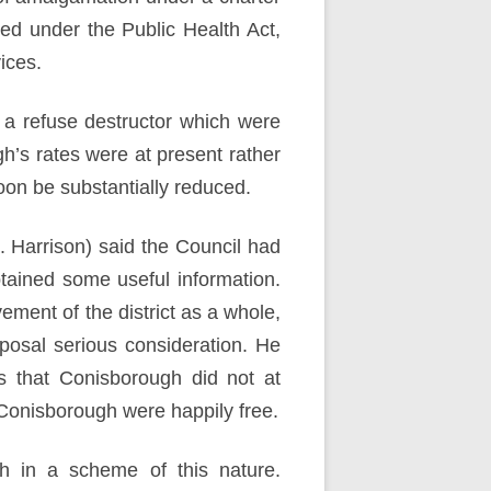
ned under the Public Health Act,
ices.
 a refuse destructor which were
’s rates were at present rather
soon be substantially reduced.
. Harrison) said the Council had
btained some useful information.
ment of the district as a whole,
posal serious consideration. He
s that Conisborough did not at
onisborough were happily free.
gh in a scheme of this nature.