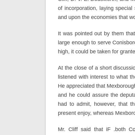
of incorporation, laying specia
and upon the economies that woul
It was pointed out by them tha
large enough to serve Conisbor
high, it could be taken for gran
At the close of a short discuss
listened with interest to what 
He appreciated that Mexborough’
and he could assure the deputa
had to admit, however, that t
present enjoy, whereas Mexboro
Mr. Cliff said that iF .both 