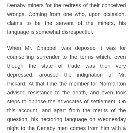
Denaby miners for the redress of their conceived
wrongs. Coming from one who, upon occasion,
claims to be the servant of the miners, his
language is somewhat disrespectful.
When Mr. Chappell was deposed it was for
counselling surrender to the terms which, even
though the state of trade was then very
depressed, aroused the indignation of Mr.
Pickard. At that time the member for Normanton
advised resistance to the death, and even took
steps to oppose the advocates of settlement. On
this account, and apart from the merits of the
question, his hectoring language on Wednesday
night to the Denaby men comes from him with a