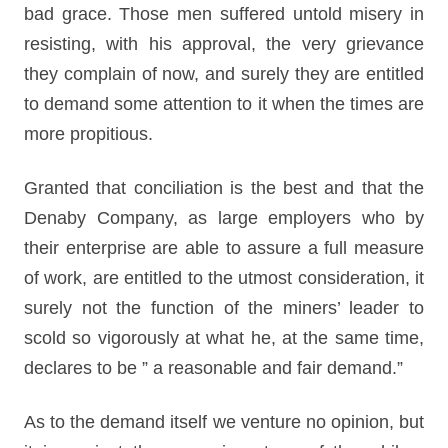
bad grace. Those men suffered untold misery in
resisting, with his approval, the very grievance
they complain of now, and surely they are entitled
to demand some attention to it when the times are
more propitious.
Granted that conciliation is the best and that the
Denaby Company, as large employers who by
their enterprise are able to assure a full measure
of work, are entitled to the utmost consideration, it
surely not the function of the miners’ leader to
scold so vigorously at what he, at the same time,
declares to be ” a reasonable and fair demand.”
As to the demand itself we venture no opinion, but