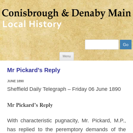
Search
Skip
Menu
to
Mr Pickard’s Reply
content
JUNE 1890
Sheffield Daily Telegraph – Friday 06 June 1890
Mr Pickard’s Reply
With characteristic pugnacity, Mr. Pickard, M.P.,
has replied to the peremptory demands of the