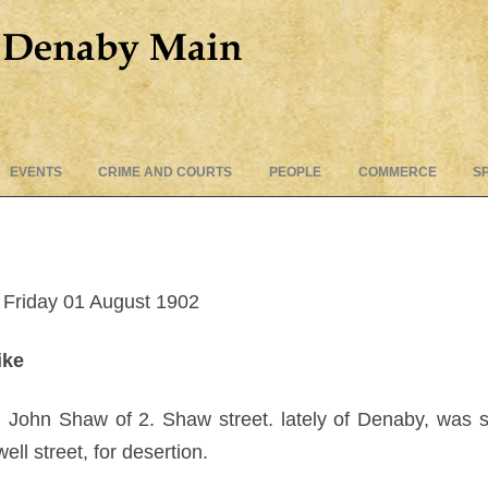
Skip
EVENTS
CRIME AND COURTS
PEOPLE
COMMERCE
S
to
content
Friday 01 August 1902
ike
 John Shaw of 2. Shaw street. lately of Denaby, was 
l street, for desertion.