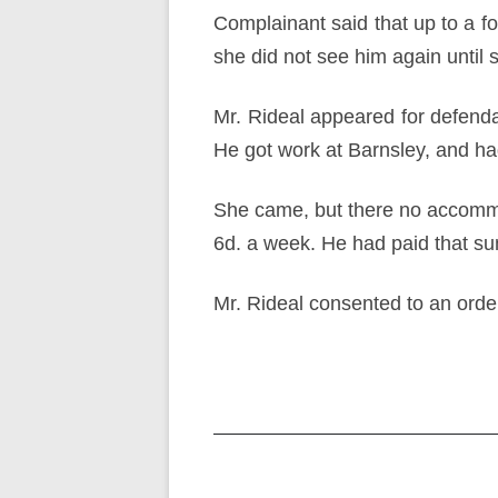
Complainant said that up to a fo
she did not see him again until
Mr. Rideal appeared for defend
He got work at Barnsley, and had
She came, but there no accommod
6d. a week. He had paid that s
Mr. Rideal consented to an orde
Post