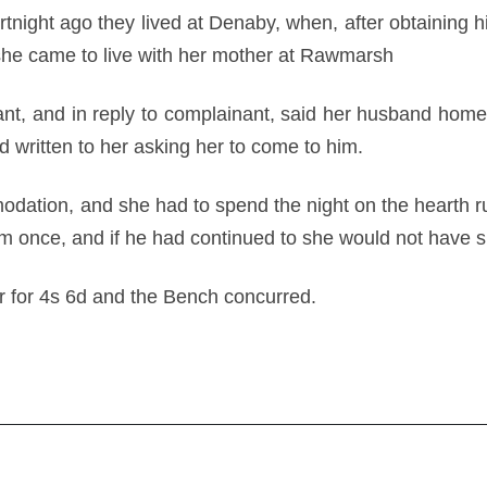
rtnight ago they lived at Denaby, when, after obtaining 
 she came to live with her mother at Rawmarsh
ant, and in reply to complainant, said her husband hom
 written to her asking her to come to him.
ation, and she had to spend the night on the hearth ru
um once, and if he had continued to she would not hav
r for 4s 6d and the Bench concurred.