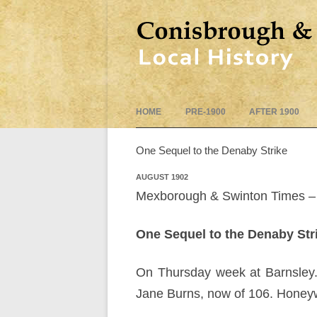
HOME
PRE-1900
AFTER 1900
One Sequel to the Denaby Strike
AUGUST 1902
Mexborough & Swinton Times – 
One Sequel to the Denaby Str
On Thursday week at Barnsley.
Jane Burns, now of 106. Honeywel