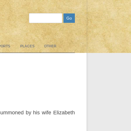
Search
PORTS
PLACES
OTHER
summoned by his wife Elizabeth