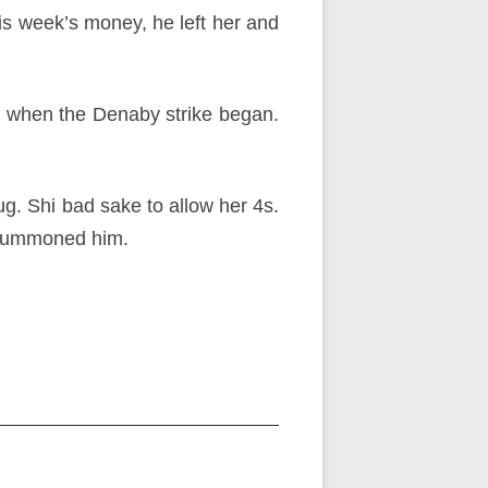
his week’s money, he left her and
e when the Denaby strike began.
g. Shi bad sake to allow her 4s.
e summoned him.