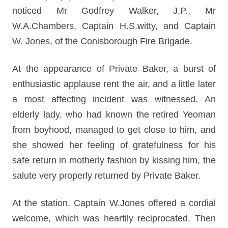
noticed Mr Godfrey Walker, J.P., Mr
W.A.Chambers, Captain H.S.witty, and Captain
W. Jones, of the Conisborough Fire Brigade.
At the appearance of Private Baker, a burst of
enthusiastic applause rent the air, and a little later
a most affecting incident was witnessed. An
elderly lady, who had known the retired Yeoman
from boyhood, managed to get close to him, and
she showed her feeling of gratefulness for his
safe return in motherly fashion by kissing him, the
salute very properly returned by Private Baker.
At the station. Captain W.Jones offered a cordial
welcome, which was heartily reciprocated. Then