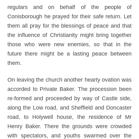
regulars and on behalf of the people of
Conisborough he prayed for their safe return. Let
them all pray for the blessings of peace and that
the influence of Christianity might bring together
those who were new enemies, so that in the
future there might be a lasting peace between
them.
On leaving the church another hearty ovation was
accorded to Private Baker. The procession been
re-formed and proceeded by way of Castle side,
along the Low road, and Sheffield and Doncaster
road, to Holywell house, the residence of Mr
Henry Baker. There the grounds were crowded
with spectators, and youths swarmed over the