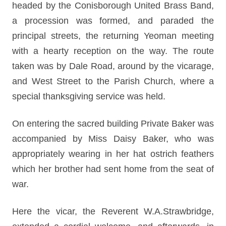
headed by the Conisborough United Brass Band,
a procession was formed, and paraded the
principal streets, the returning Yeoman meeting
with a hearty reception on the way. The route
taken was by Dale Road, around by the vicarage,
and West Street to the Parish Church, where a
special thanksgiving service was held.
On entering the sacred building Private Baker was
accompanied by Miss Daisy Baker, who was
appropriately wearing in her hat ostrich feathers
which her brother had sent home from the seat of
war.
Here the vicar, the Reverent W.A.Strawbridge,