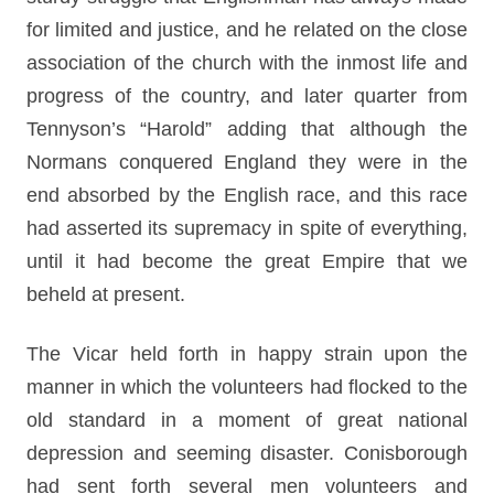
for limited and justice, and he related on the close
association of the church with the inmost life and
progress of the country, and later quarter from
Tennyson’s “Harold” adding that although the
Normans conquered England they were in the
end absorbed by the English race, and this race
had asserted its supremacy in spite of everything,
until it had become the great Empire that we
beheld at present.
The Vicar held forth in happy strain upon the
manner in which the volunteers had flocked to the
old standard in a moment of great national
depression and seeming disaster. Conisborough
had sent forth several men volunteers and