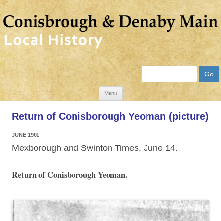
Search
Skip
Menu
to
Return of Conisborough Yeoman (picture)
content
JUNE 1901
Mexborough and Swinton Times, June 14.
Return of Conisborough Yeoman.