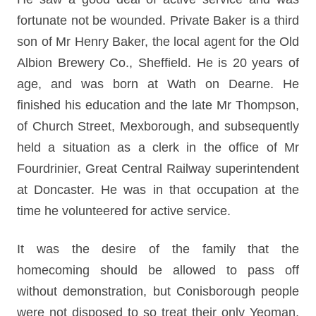
fortunate not be wounded. Private Baker is a third
son of Mr Henry Baker, the local agent for the Old
Albion Brewery Co., Sheffield. He is 20 years of
age, and was born at Wath on Dearne. He
finished his education and the late Mr Thompson,
of Church Street, Mexborough, and subsequently
held a situation as a clerk in the office of Mr
Fourdrinier, Great Central Railway superintendent
at Doncaster. He was in that occupation at the
time he volunteered for active service.
It was the desire of the family that the
homecoming should be allowed to pass off
without demonstration, but Conisborough people
were not disposed to so treat their only Yeoman,