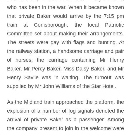
who has been in the war. When it became known
that private Baker would arrive by the 7:15 pm
train at Conisborough, the local Patriotic
Committee set about making their arrangements.
The streets were gay with flags and bunting. At
the railway station, a handsome carriage and pair
of horses, the carriage containing Mr Henry
Baker, Mr Percy Baker, Miss Daisy Baker, and Mr
Henry Savile was in waiting. The turnout was
supplied by Mr John Williams of the Star Hotel.
As the Midland train approached the platform, the
explosion of a number of fog signals denoted the
arrival of private Baker as a passenger. Among
the company present to join in the welcome were