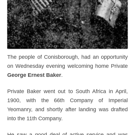
The people of Conisborough, had an opportunity
on Wednesday evening welcoming home Private
George Ernest Baker
.
Private Baker went out to South Africa in April,
1900, with the 66th Company of Imperial
Yeomanry, and shortly after landing was drafted
into the 11th Company.
He saw a good deal of active service and was