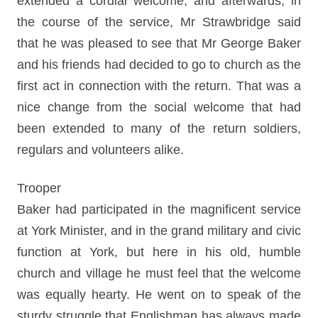
extended a cordial welcome, and afterwards, in
the course of the service, Mr Strawbridge said
that he was pleased to see that Mr George Baker
and his friends had decided to go to church as the
first act in connection with the return. That was a
nice change from the social welcome that had
been extended to many of the return soldiers,
regulars and volunteers alike.
Trooper
Baker had participated in the magnificent service
at York Minister, and in the grand military and civic
function at York, but here in his old, humble
church and village he must feel that the welcome
was equally hearty. He went on to speak of the
sturdy struggle that Englishman has always made