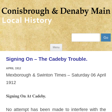
Search
Skip
Menu
to
Signing On – The Cadeby Trouble.
content
APRIL 1912
Mexborough & Swinton Times – Saturday 06 April
1912
Signing On At Cadeby.
No attempt has been made to interfere with the