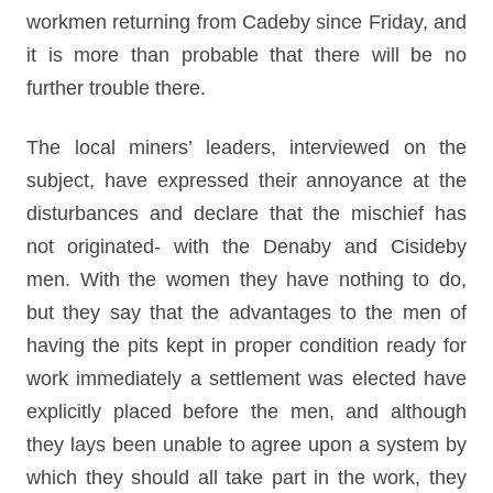
workmen returning from Cadeby since Friday, and
it is more than probable that there will be no
further trouble there.
The local miners’ leaders, interviewed on the
subject, have expressed their annoyance at the
disturbances and declare that the mischief has
not originated- with the Denaby and Cisideby
men. With the women they have nothing to do,
but they say that the advantages to the men of
having the pits kept in proper condition ready for
work immediately a settlement was elected have
explicitly placed before the men, and although
they lays been unable to agree upon a system by
which they should all take part in the work, they