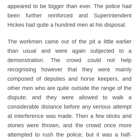
appeared to be bigger than ever. The police had
been further reinforced and Superintendent
Hickes had quite a hundred men at his disposal.
The workmen came out of the pit a little earlier
than usual and were again subjected to a
demonstration. The crowd could not help
recognising however that they were mainly
composed of deputies and horse keepers, and
other men who are quite outside the range of the
dispute; and they were allowed to walk a
considerable distance before any serious attempt
at interference was made. Then a few sticks and
stones were thrown, and the crowd once more
attempted to rush the police; but it was a half-