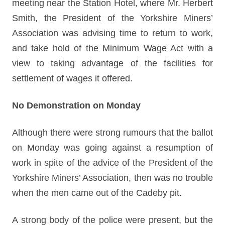
meeting near the Station Hotel, where Mr. Herbert
Smith, the President of the Yorkshire Miners’
Association was advising time to return to work,
and take hold of the Minimum Wage Act with a
view to taking advantage of the facilities for
settlement of wages it offered.
No Demonstration on Monday
Although there were strong rumours that the ballot
on Monday was going against a resumption of
work in spite of the advice of the President of the
Yorkshire Miners’ Association, then was no trouble
when the men came out of the Cadeby pit.
A strong body of the police were present, but the