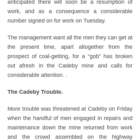
anticipated there will soon be a resumption of
work, and as a consequence a considerable
number signed on for work on Tuesday.
The management want all the men they can get at
the present time, apart altogether from the
prospect of coal-getting, for a “gob” has broken
out afresh in the Cadeby mine and calls for
considerable attention. .
The Cadeby Trouble.
More trouble was threatened at Cadeby on Friday
when the handful of men engaged in repairs and
maintenance down the mine returned from work
and the crowd assembled on the highway