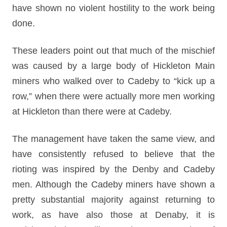
have shown no violent hostility to the work being
done.
These leaders point out that much of the mischief
was caused by a large body of Hickleton Main
miners who walked over to Cadeby to “kick up a
row,” when there were actually more men working
at Hickleton than there were at Cadeby.
The management have taken the same view, and
have consistently refused to believe that the
rioting was inspired by the Denby and Cadeby
men. Although the Cadeby miners have shown a
pretty substantial majority against returning to
work, as have also those at Denaby, it is