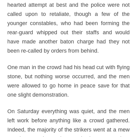
hearted attempt at best and the police were not
called upon to retaliate, though a few of the
younger constables, who had been forming the
rear-guard whipped out their staffs and would
have made another baton charge had they not
been re-called by orders from behind.
One man in the crowd had his head cut with flying
stone, but nothing worse occurred, and the men
were allowed to go home in peace save for that
one slight demonstration.
On Saturday everything was quiet, and the men
left work before anything like a crowd gathered.
Indeed, the majority of the strikers went at a mew