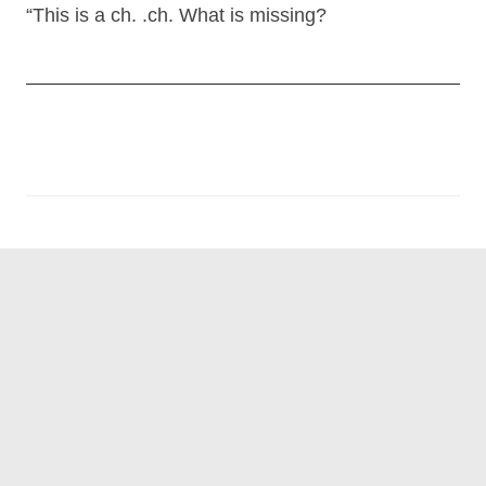
“This is a ch. .ch. What is missing?
Post
navigation