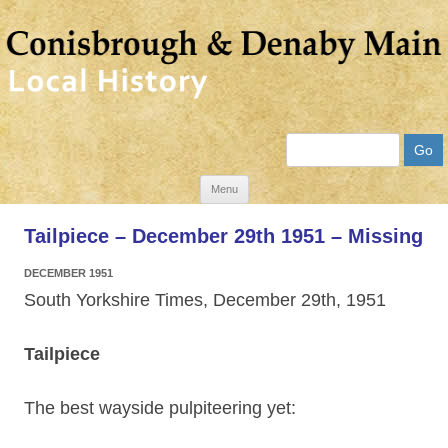
Search
Skip
Menu
to
Tailpiece – December 29th 1951 – Missing
content
DECEMBER 1951
South Yorkshire Times, December 29th, 1951
Tailpiece
The best wayside pulpiteering yet: