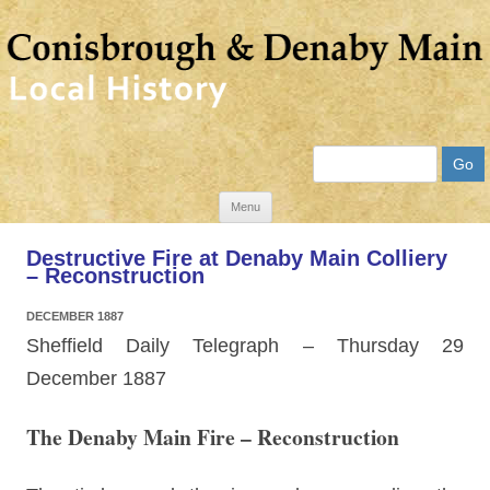
Search
Skip
Menu
to
Destructive Fire at Denaby Main Colliery
content
– Reconstruction
DECEMBER 1887
Sheffield Daily Telegraph – Thursday 29
December 1887
The Denaby Main Fire – Reconstruction