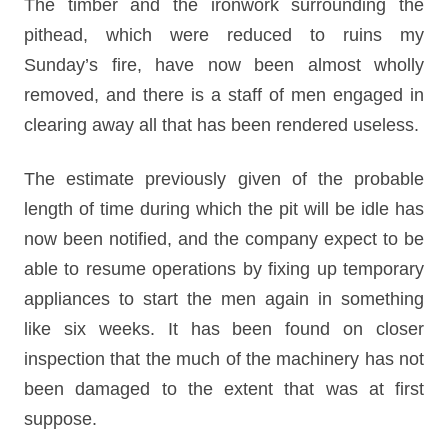
The timber and the ironwork surrounding the
pithead, which were reduced to ruins my
Sunday’s fire, have now been almost wholly
removed, and there is a staff of men engaged in
clearing away all that has been rendered useless.
The estimate previously given of the probable
length of time during which the pit will be idle has
now been notified, and the company expect to be
able to resume operations by fixing up temporary
appliances to start the men again in something
like six weeks. It has been found on closer
inspection that the much of the machinery has not
been damaged to the extent that was at first
suppose.