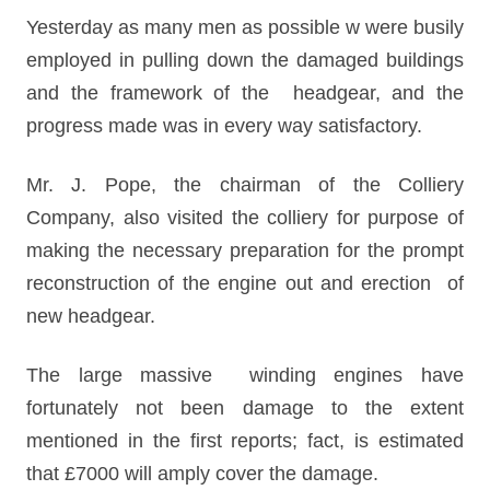
Yesterday as many men as possible w were busily
employed in pulling down the damaged buildings
and the framework of the headgear, and the
progress made was in every way satisfactory.
Mr. J. Pope, the chairman of the Colliery
Company, also visited the colliery for purpose of
making the necessary preparation for the prompt
reconstruction of the engine out and erection of
new headgear.
The large massive winding engines have
fortunately not been damage to the extent
mentioned in the first reports; fact, is estimated
that £7000 will amply cover the damage.