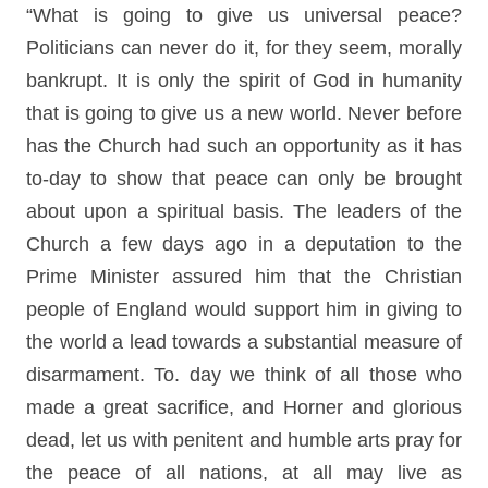
“What is going to give us universal peace?
Politicians can never do it, for they seem, morally
bankrupt. It is only the spirit of God in humanity
that is going to give us a new world. Never before
has the Church had such an opportunity as it has
to-day to show that peace can only be brought
about upon a spiritual basis. The leaders of the
Church a few days ago in a deputation to the
Prime Minister assured him that the Christian
people of England would support him in giving to
the world a lead towards a substantial measure of
disarmament. To. day we think of all those who
made a great sacrifice, and Horner and glorious
dead, let us with penitent and humble arts pray for
the peace of all nations, at all may live as