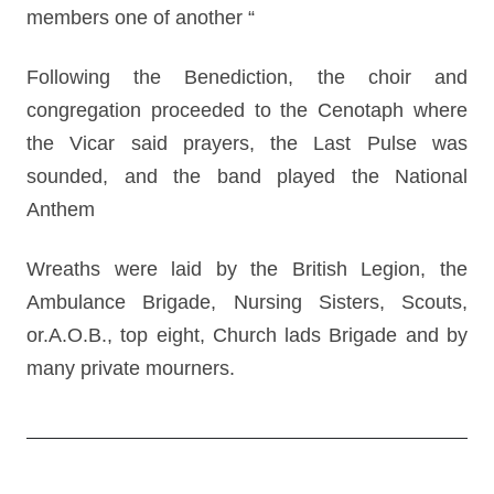
members one of another “
Following the Benediction, the choir and
congregation proceeded to the Cenotaph where
the Vicar said prayers, the Last Pulse was
sounded, and the band played the National
Anthem
Wreaths were laid by the British Legion, the
Ambulance Brigade, Nursing Sisters, Scouts,
or.A.O.B., top eight, Church lads Brigade and by
many private mourners.
Post