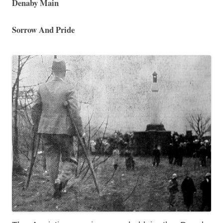
Denaby Main
Sorrow And Pride