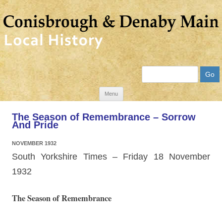
Search
Skip
Menu
to
The Season of Remembrance – Sorrow
content
And Pride
NOVEMBER 1932
South Yorkshire Times – Friday 18 November
1932
The Season of Remembrance