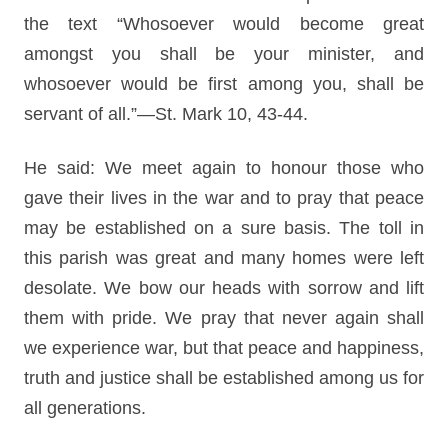
the text “Whosoever would become great
amongst you shall be your minister, and
whosoever would be first among you, shall be
servant of all.”—St. Mark 10, 43-44.
He said: We meet again to honour those who
gave their lives in the war and to pray that peace
may be established on a sure basis. The toll in
this parish was great and many homes were left
desolate. We bow our heads with sorrow and lift
them with pride. We pray that never again shall
we experience war, but that peace and happiness,
truth and justice shall be established among us for
all generations.