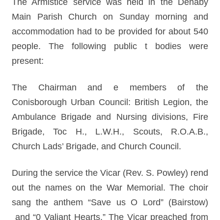
The Armistice service was held in the Denaby
Main Parish Church on Sunday morning and
accommodation had to be provided for about 540
people. The following public t bodies were
present:
The Chairman and e members of the
Conisborough Urban Council: British Legion, the
Ambulance Brigade and Nursing divisions, Fire
Brigade, Toc H., L.W.H., Scouts, R.O.A.B.,
Church Lads’ Brigade, and Church Council.
During the service the Vicar (Rev. S. Powley) rend
out the names on the War Memorial. The choir
sang the anthem “Save us O Lord” (Bairstow)
and “0 Valiant Hearts.” The Vicar preached from