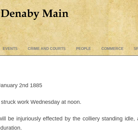
Skip
EVENTS
CRIME AND COURTS
PEOPLE
COMMERCE
S
to
content
January 2nd 1885
struck work Wednesday at noon.
ll be injuriously effected by the colliery standing idle
 duration.