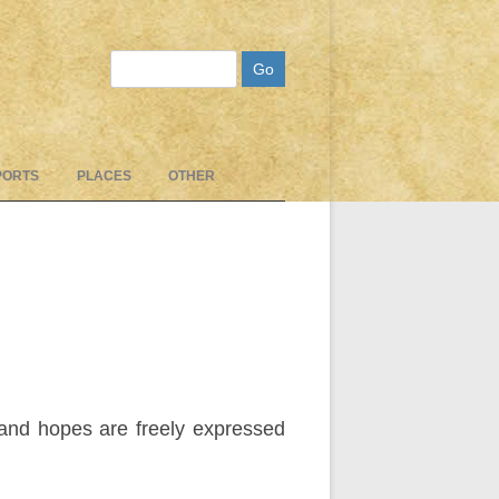
Search
PORTS
PLACES
OTHER
, and hopes are freely expressed