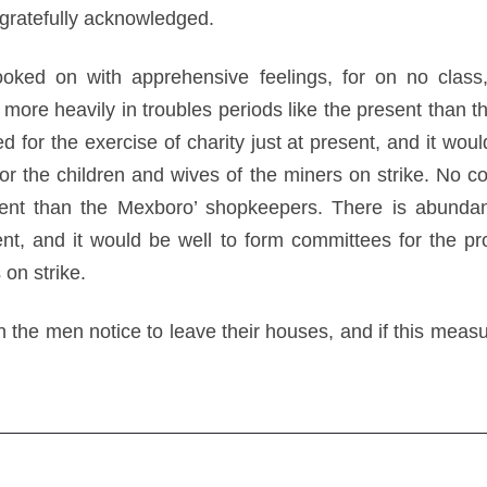
gratefully acknowledged.
ooked on with apprehensive feelings, for on no class
l more heavily in troubles periods like the present than
 for the exercise of charity just at present, and it wou
for the children and wives of the miners on strike. No c
esent than the Mexboro’ shopkeepers. There is abundan
sent, and it would be well to form committees for the pr
 on strike.
he men notice to leave their houses, and if this measure