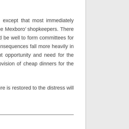
, except that most immediately
 the Mexboro’ shopkeepers. There
ld be well to form committees for
onsequences fall more heavily in
t opportunity and need for the
ovision of cheap dinners for the
 is restored to the distress will