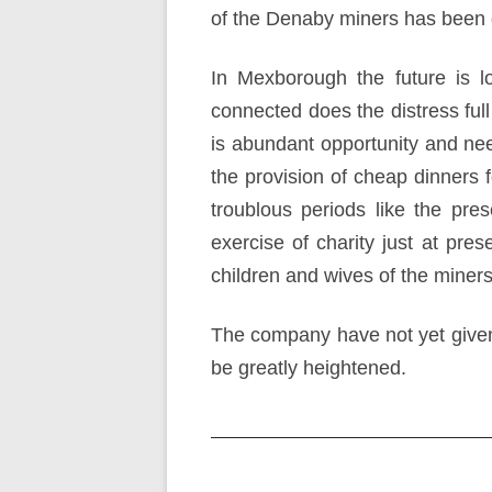
of the Denaby miners has been 
In Mexborough the future is l
connected does the distress ful
is abundant opportunity and need
the provision of cheap dinners 
troublous periods like the pr
exercise of charity just at pre
children and wives of the miners
The company have not yet given t
be greatly heightened.
Post