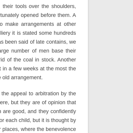
heir tools over the shoulders,
rtunately opened before them. A
 to make arrangements at other
olliery it is stated some hundreds
s been said of late contains, we
large number of men base their
rid of the coal in stock. Another
t in a few weeks at the most the
he old arrangement.
the appeal to arbitration by the
re, but they are of opinion that
on are good, and they confidently
r each child, but it is thought by
er places, where the benevolence