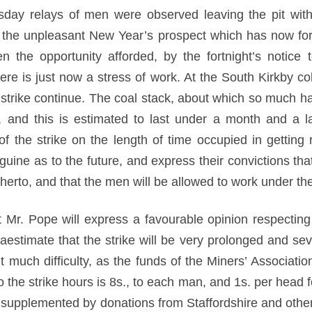
ay relays of men were observed leaving the pit with t
t the unpleasant New Year’s prospect which has now fo
 the opportunity afforded, by the fortnight’s notice
there is just now a stress of work. At the South Kirkby c
 strike continue. The coal stack, about which so much ha
, and this is estimated to last under a month and a 
of the strike on the length of time occupied in getting 
uine as to the future, and express their convictions tha
hitherto, and that the men will be allowed to work under t
 Mr. Pope will express a favourable opinion respecting 
estimate that the strike will be very prolonged and seve
t much difficulty, as the funds of the Miners’ Associati
o the strike hours is 8s., to each man, and 1s. per head fo
e supplemented by donations from Staffordshire and oth