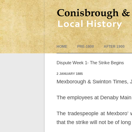
HOME
PRE-1900
AFTER 1900
Dispute Week 1- The Strike Begins
2 JANUARY 1885
Mexborough & Swinton Times, 
The employees at Denaby Main 
The tradespeople at Mexboro’ wi
that the strike will not be of long