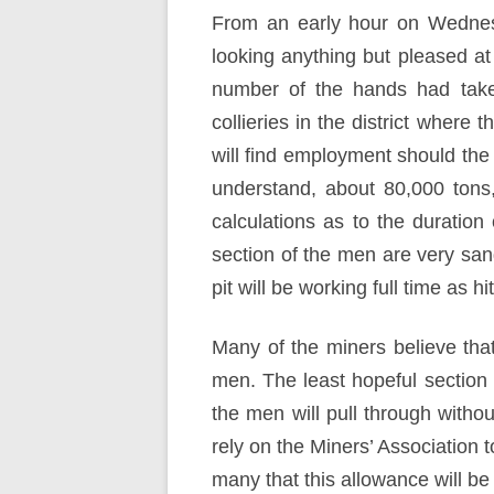
From an early hour on Wednesd
looking anything but pleased a
number of the hands had taken
collieries in the district where 
will find employment should the
understand, about 80,000 tons
calculations as to the duration 
section of the men are very sang
pit will be working full time as 
Many of the miners believe that
men. The least hopeful section a
the men will pull through withou
rely on the Miners’ Association t
many that this allowance will b