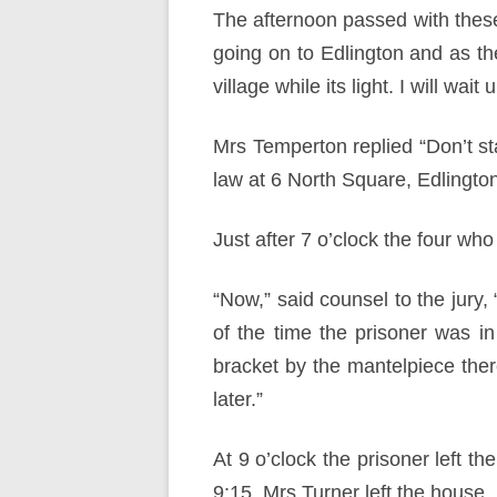
The afternoon passed with these 
going on to Edlington and as th
village while its light. I will wait un
Mrs Temperton replied “Don’t sta
law at 6 North Square, Edlington
Just after 7 o’clock the four wh
“Now,” said counsel to the jury, 
of the time the prisoner was in
bracket by the mantelpiece ther
later.”
At 9 o’clock the prisoner left t
9:15, Mrs Turner left the house.