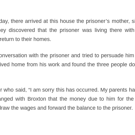
ay, there arrived at this house the prisoner’s mother, s
ey discovered that the prisoner was living there wit
eturn to their homes.
nversation with the prisoner and tried to persuade him 
rived home from his work and found the three people dow
r who said, “I am sorry this has occurred. My parents ha
anged with Broxton that the money due to him for the 
raw the wages and forward the balance to the prisoner.