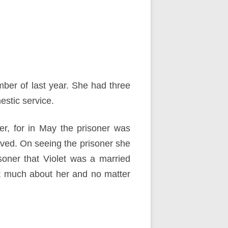
er of last year. She had three
stic service.
er, for in May the prisoner was
ved. On seeing the prisoner she
soner that Violet was a married
at much about her and no matter