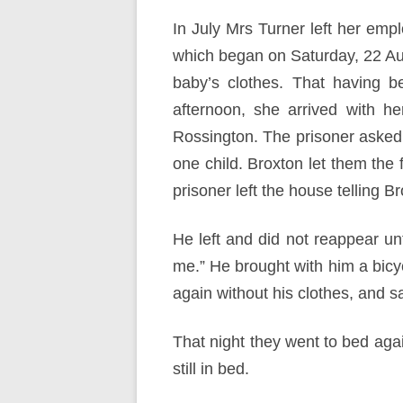
In July Mrs Turner left her empl
which began on Saturday, 22 Au
baby’s clothes. That having b
afternoon, she arrived with h
Rossington. The prisoner asked
one child. Broxton let them the 
prisoner left the house telling B
He left and did not reappear unt
me.” He brought with him a bicyc
again without his clothes, and s
That night they went to bed aga
still in bed.