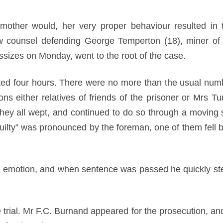
ther would, her very proper behaviour resulted in t
ow counsel defending George Temperton (18), miner of
sizes on Monday, went to the root of the case.
sted four hours. There were no more than the usual numbe
ns either relatives of friends of the prisoner or Mrs Tu
 they all wept, and continued to do so through a moving
uilty” was pronounced by the foreman, one of them fell b
 emotion, and when sentence was passed he quickly st
 trial. Mr F.C. Burnand appeared for the prosecution, an