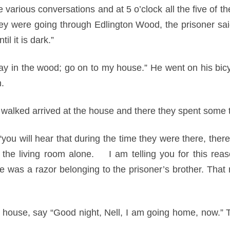
various conversations and at 5 o’clock all the five of t
ey were going through Edlington Wood, the prisoner said,
til it is dark.”
y in the wood; go on to my house.” He went on his bicycl
.
o walked arrived at the house and there they spent some 
“you will hear that during the time they were there, ther
 the living room alone. I am telling you for this reas
e was a razor belonging to the prisoner’s brother. That 
he house, say “Good night, Nell, I am going home, now.” T