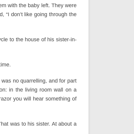
hem with the baby left. They were
 “I don’t like going through the
e to the house of his sister-in-
time.
e was no quarrelling, and for part
on: in the living room wall on a
razor you will hear something of
hat was to his sister. At about a