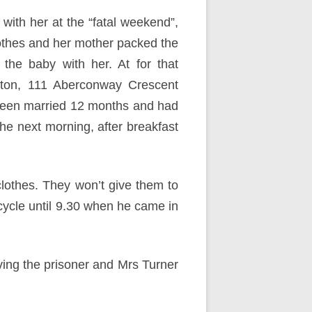
with her at the “fatal weekend”,
othes and her mother packed the
the baby with her. At for that
oxton, 111 Aberconway Crescent
 been married 12 months and had
he next morning, after breakfast
clothes. They won’t give them to
cycle until 9.30 when he came in
ving the prisoner and Mrs Turner