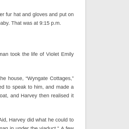
er fur hat and gloves and put on
baby. That was at 9:15 p.m.
man took the life of Violet Emily
the house, “Wyngate Cottages,”
ed to speak to him, and made a
roat, and Harvey then realised it
Aid, Harvey did what he could to
an in under the viaduct.” A few