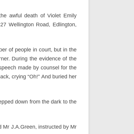
he awful death of Violet Emily
 27 Wellington Road, Edlington,
r of people in court, but in the
rner. During the evidence of the
 speech made by counsel for the
ack, crying “Oh!” And buried her
epped down from the dark to the
d Mr J.A.Green, instructed by Mr