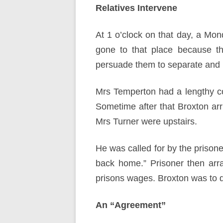
Relatives Intervene
At 1 o’clock on that day, a Mond
gone to that place because th
persuade them to separate and r
Mrs Temperton had a lengthy co
Sometime after that Broxton ar
Mrs Turner were upstairs.
He was called for by the prisone
back home.” Prisoner then arr
prisons wages. Broxton was to d
An “Agreement”