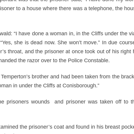
risoner to a house where there was a telephone, the ho
wald: “I have done a woman in, in the Cliffs under the v
 “Yes, she is dead now. She won’t move.” In due course,
s throat, and the prisoner at once took out of his right 
 handed the razor over to the Police Constable.
 Temperton’s brother and had been taken from the bracket
oman in under the Cliffs at Conisborough.”
he prisoners wounds and prisoner was taken off to t
examined the prisoner’s coat and found in his breast poc