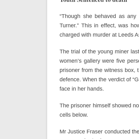
“Though she behaved as any mo
Turner.” This in effect, was h
charged with murder at Leeds As
The trial of the young miner la
women’s gallery were five perso
prisoner from the witness box,
defence. When the verdict of “G
face in her hands.
The prisoner himself showed no
cells below.
Mr Justice Fraser conducted the