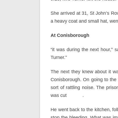
She arrived at 31, St John’s Ro
a heavy coat and small hat, went
At Conisborough
“it was during the next hour,” s
Turner.”
The next they knew about it w
Conisborough. On going to the
sort of rattling noise. The pris
was cut .
He went back to the kitchen, fo
stop the bleeding. What was im