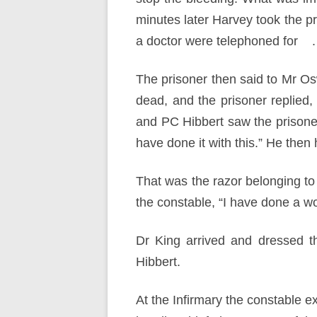
minutes later Harvey took the p
a doctor were telephoned for .
The prisoner then said to Mr Os
dead, and the prisoner replied,
and PC Hibbert saw the prisoner’
have done it with this.” He then
That was the razor belonging to
the constable, “I have done a w
Dr King arrived and dressed t
Hibbert.
At the Infirmary the constable 