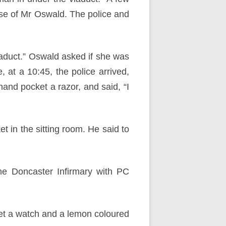
use of Mr Oswald. The police and
iaduct.” Oswald asked if she was
 at a 10:45, the police arrived,
hand pocket a razor, and said, “I
 in the sitting room. He said to
he Doncaster Infirmary with PC
ket a watch and a lemon coloured