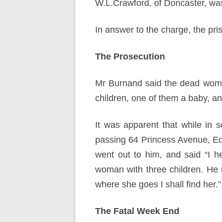
W.L.Crawford, of Doncaster, was
In answer to the charge, the pri
The Prosecution
Mr Burnand said the dead woma
children, one of them a baby, a
It was apparent that while in 
passing 64 Princess Avenue, Ed
went out to him, and said “I h
woman with three children. He 
where she goes I shall find her.”
The Fatal Week End