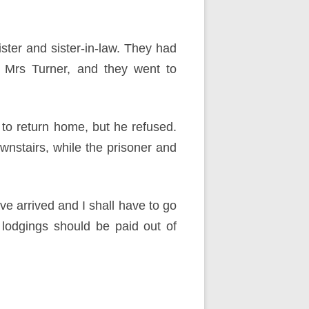
ister and sister-in-law. They had
h Mrs Turner, and they went to
to return home, but he refused.
nstairs, while the prisoner and
ve arrived and I shall have to go
lodgings should be paid out of