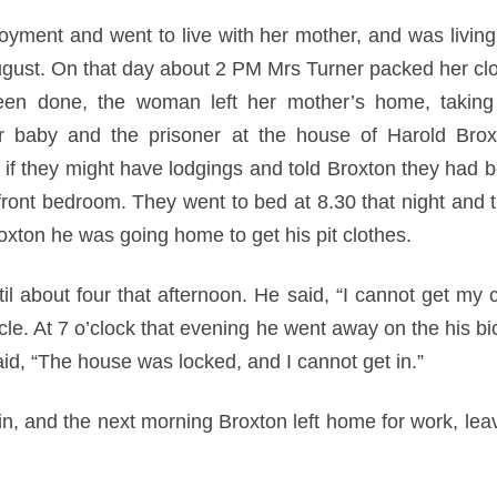
oyment and went to live with her mother, and was living 
gust. On that day about 2 PM Mrs Turner packed her cl
een done, the woman left her mother’s home, taking 
er baby and the prisoner at the house of Harold Br
 if they might have lodgings and told Broxton they had
front bedroom. They went to bed at 8.30 that night and t
roxton he was going home to get his pit clothes.
il about four that afternoon. He said, “I cannot get my 
le. At 7 o’clock that evening he went away on the his bi
aid, “The house was locked, and I cannot get in.”
in, and the next morning Broxton left home for work, lea