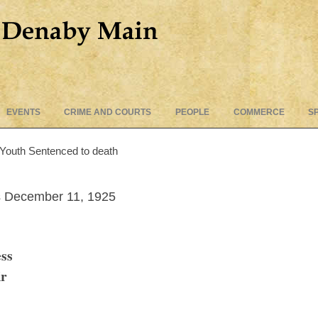
Skip
EVENTS
CRIME AND COURTS
PEOPLE
COMMERCE
S
to
content
 Youth Sentenced to death
 December 11, 1925
ss
ir