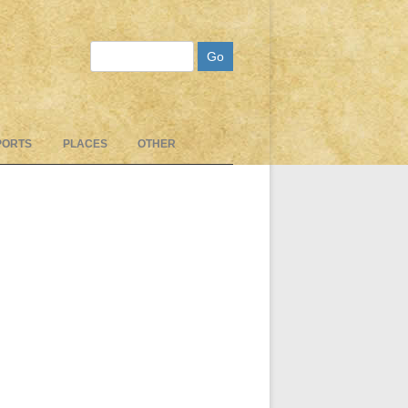
Search
PORTS
PLACES
OTHER