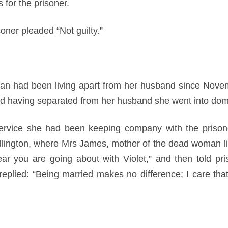
 for the prisoner.
soner pleaded “Not guilty.”
n had been living apart from her husband since Novemb
nd having separated from her husband she went into dome
service she had been keeping company with the prison
lington, where Mrs James, mother of the dead woman li
ear you are going about with Violet,” and then told pri
replied: “Being married makes no difference; I care th