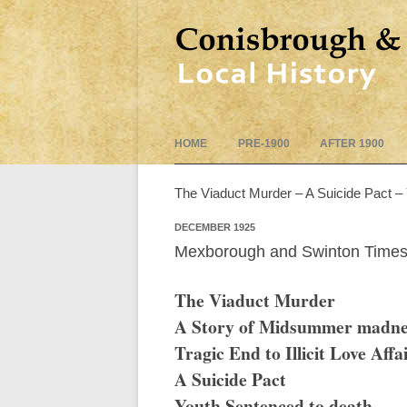
HOME
PRE-1900
AFTER 1900
The Viaduct Murder – A Suicide Pact –
DECEMBER 1925
Mexborough and Swinton Times
The Viaduct Murder
A Story of Midsummer madne
Tragic End to Illicit Love Affa
A Suicide Pact
Youth Sentenced to death