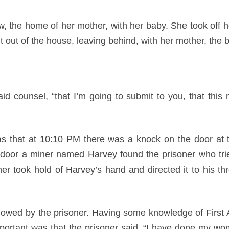
w, the home of her mother, with her baby. She took off h
 out of the house, leaving behind, with her mother, the 
aid counsel, “that I’m going to submit to you, that this 
as that at 10:10 PM there was a knock on the door at 
 door a miner named Harvey found the prisoner who tri
oner took hold of Harvey’s hand and directed it to his th
llowed by the prisoner. Having some knowledge of First 
portant was that the prisoner said, “I have done my wom