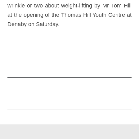
wrinkle or two about weight-lifting by Mr Tom Hill
at the opening of the Thomas Hill Youth Centre at
Denaby on Saturday.
Post
navigation