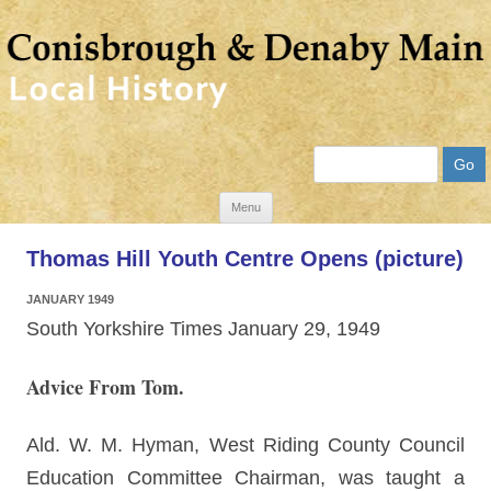
Search
Skip
Menu
to
Thomas Hill Youth Centre Opens (picture)
content
JANUARY 1949
South Yorkshire Times January 29, 1949
Advice From Tom.
Ald. W. M. Hyman, West Riding County Council
Education Committee Chairman, was taught a